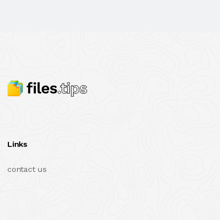
Links
contact us