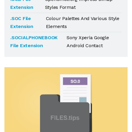
Extension
Styles Format
.SOC File
Colour Palettes And Various Style
Extension
Elements
.SOCIALPHONEBOOK
Sony Xperia Google
File Extension
Android Contact