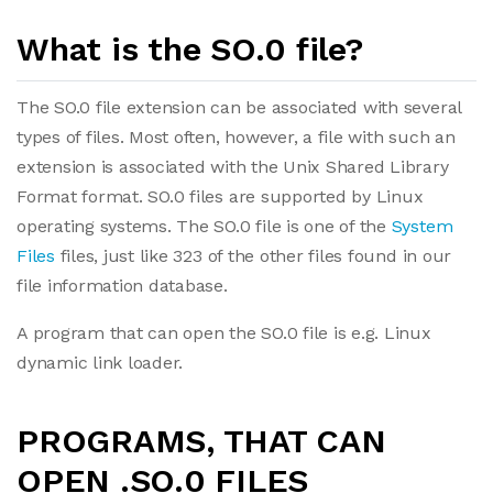
What is the SO.0 file?
The SO.0 file extension can be associated with several
types of files. Most often, however, a file with such an
extension is associated with the Unix Shared Library
Format format. SO.0 files are supported by Linux
operating systems. The SO.0 file is one of the
System
Files
files, just like 323 of the other files found in our
file information database.
A program that can open the SO.0 file is e.g. Linux
dynamic link loader.
PROGRAMS, THAT CAN
OPEN .SO.0 FILES