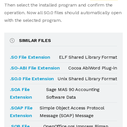
Then select the installed program and confirm the
operation. Now all SO.0 files should automatically open
with the selected program.
SIMILAR FILES
.SO File Extension
ELF Shared Library Format
.SO-ABI File Extension
Cocoa AbiWord Plug-in
.SO.0 File Extension
Unix Shared Library Format
.SOA File
Sage MAS 90 Accounting
Extension
Software Data
.SOAP File
Simple Object Access Protocol
Extension
Message (SOAP) Message
.SOB File
OpenOffice.org Impress Bimap