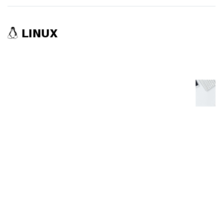
LINUX