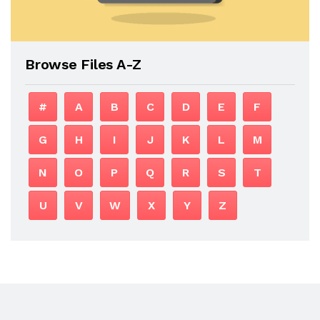
Browse Files A-Z
#
A
B
C
D
E
F
G
H
I
J
K
L
M
N
O
P
Q
R
S
T
U
V
W
X
Y
Z