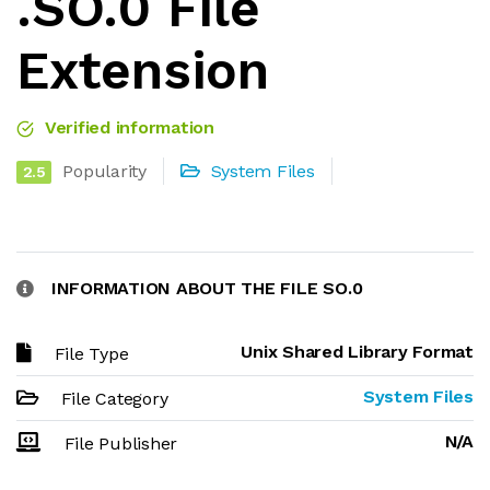
.SO.0 File
Extension
Verified information
Popularity
System Files
2.5
INFORMATION ABOUT THE FILE SO.0
Unix Shared Library Format
File Type
System Files
File Category
N/A
File Publisher