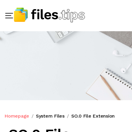
Homepage
System Files
SO.0 File Extension