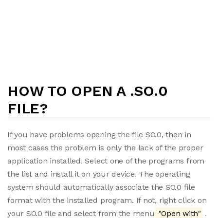
HOW TO OPEN A .SO.0
FILE?
If you have problems opening the file SO.0, then in
most cases the problem is only the lack of the proper
application installed. Select one of the programs from
the list and install it on your device. The operating
system should automatically associate the SO.0 file
format with the installed program. If not, right click on
your SO.0 file and select from the menu
"Open with"
.