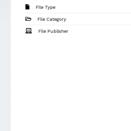
File Type
File Category
File Publisher