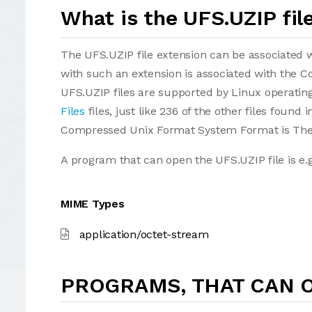
What is the UFS.UZIP fil
The UFS.UZIP file extension can be associated wit
with such an extension is associated with the
UFS.UZIP files are supported by Linux operating
Files
files, just like 236 of the other files found
Compressed Unix Format System Format is The 
A program that can open the UFS.UZIP file is e.
MIME Types
application/octet-stream
PROGRAMS, THAT CAN O