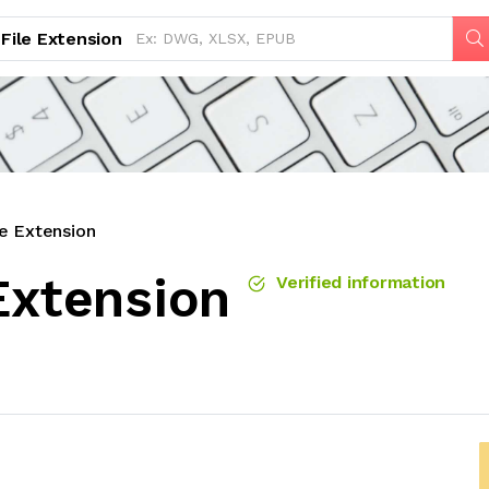
File Extension
le Extension
Extension
Verified information