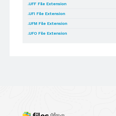
.UFF File Extension
.UFI File Extension
.UFM File Extension
.UFO File Extension