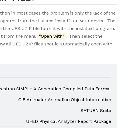
then in most cases the problem is only the lack of the
rograms from the list and install it on your device. The
 the UFS.UZIP file format with the installed program.
lect from the menu
"Open with"
. Then select the
ow all UFS.UZIP files should automatically open with
restron SIMPL+ X Generation Compiled Data Format
GIF Animator Animation Object Information
SATURN Suite
UFED Physical Analyzer Report Package