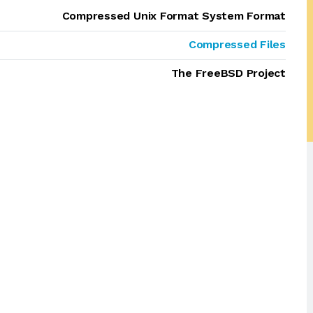
Compressed Unix Format System Format
Compressed Files
The FreeBSD Project