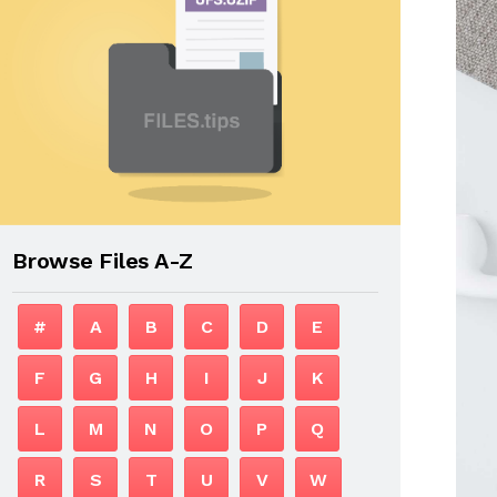
Browse Files A-Z
#
A
B
C
D
E
F
G
H
I
J
K
L
M
N
O
P
Q
R
S
T
U
V
W