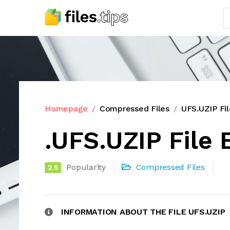
Homepage
Compressed Files
UFS.UZIP Fi
.UFS.UZIP File 
Popularity
Compressed Files
2.5
INFORMATION ABOUT THE FILE UFS.UZIP