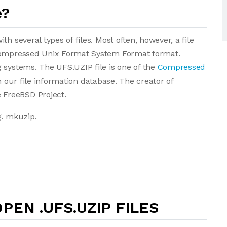
e?
h several types of files. Most often, however, a file
 Compressed Unix Format System Format format.
 systems. The UFS.UZIP file is one of the
Compressed
 in our file information database. The creator of
FreeBSD Project.
g. mkuzip.
PEN .UFS.UZIP FILES