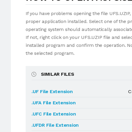
If you have problems opening the file UFS.UZIP, 
proper application installed. Select one of the p
operating system should automatically associate
If not, right click on your UFS.UZIP file and se
installed program and confirm the operation. N
the selected program.
SIMILAR FILES
.UF File Extension
C
.UFA File Extension
.UFC File Extension
.UFDR File Extension