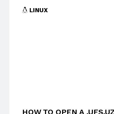
LINUX
HOW TO OPEN A .UFS.UZ