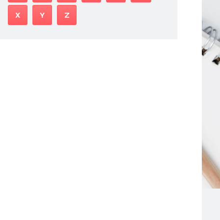
X
Y
Z