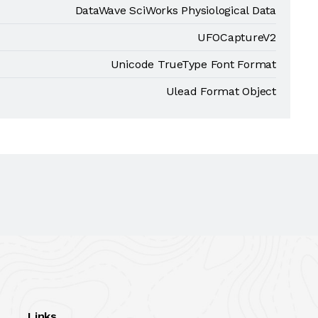
DataWave SciWorks Physiological Data
UFOCaptureV2
Unicode TrueType Font Format
Ulead Format Object
Links