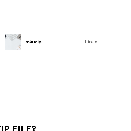
mkuzip
Linux
IP FILE?