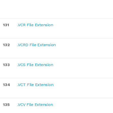
131
.VCR File Extension
132
.VCRD File Extension
133
.VCS File Extension
134
.VCT File Extension
135
.VCV File Extension