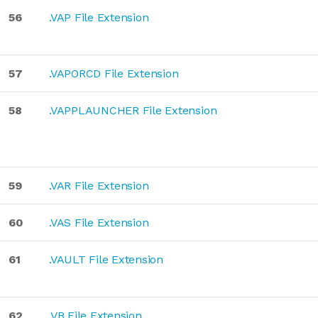
56
.VAP File Extension
57
.VAPORCD File Extension
58
.VAPPLAUNCHER File Extension
59
.VAR File Extension
60
.VAS File Extension
61
.VAULT File Extension
62
.VB File Extension