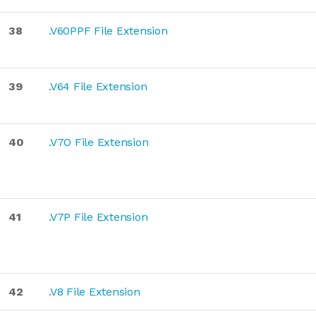
38
.V60PPF File Extension
39
.V64 File Extension
40
.V7O File Extension
41
.V7P File Extension
42
.V8 File Extension