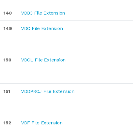
148
.VDB3 File Extension
149
.VDC File Extension
150
.VDCL File Extension
151
.VDDPROJ File Extension
152
.VDF File Extension