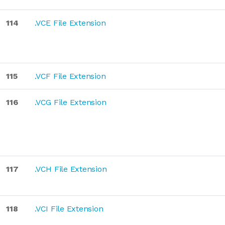
114
.VCE File Extension
115
.VCF File Extension
116
.VCG File Extension
117
.VCH File Extension
118
.VCI File Extension