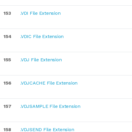
153
.VDI File Extension
154
.VDIC File Extension
155
.VDJ File Extension
156
.VDJCACHE File Extension
157
.VDJSAMPLE File Extension
158
.VDJSEND File Extension