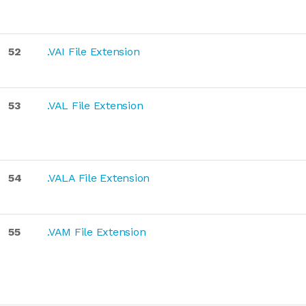
52
.VAI File Extension
53
.VAL File Extension
54
.VALA File Extension
55
.VAM File Extension