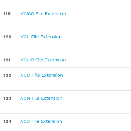
119
.VCISO File Extension
120
.VCL File Extension
121
.VCLIP File Extension
122
.VCM File Extension
123
.VCN File Extension
124
.VCO File Extension