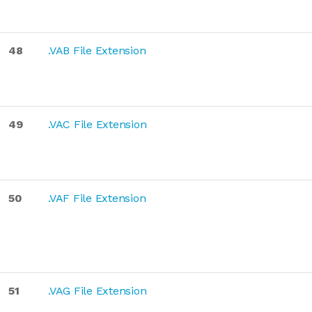
48
.VAB File Extension
49
.VAC File Extension
50
.VAF File Extension
51
.VAG File Extension