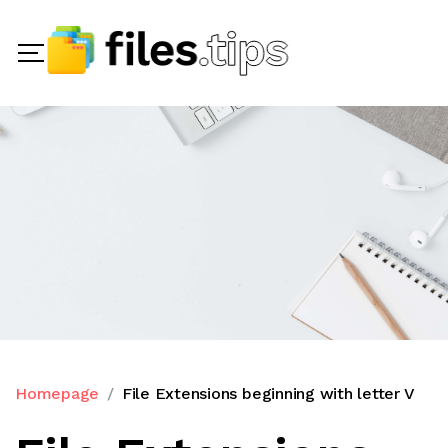
Homepage
File Extensions beginning with letter V