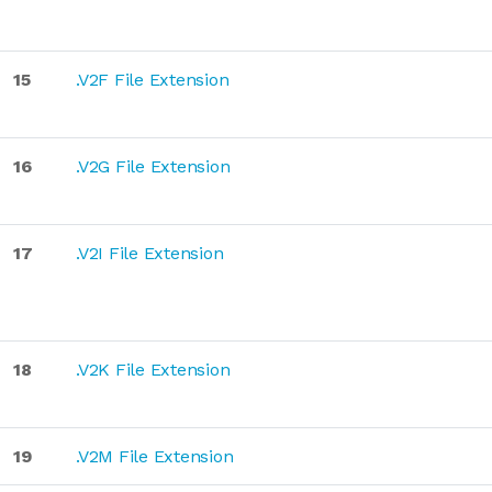
15
.V2F File Extension
16
.V2G File Extension
17
.V2I File Extension
18
.V2K File Extension
19
.V2M File Extension