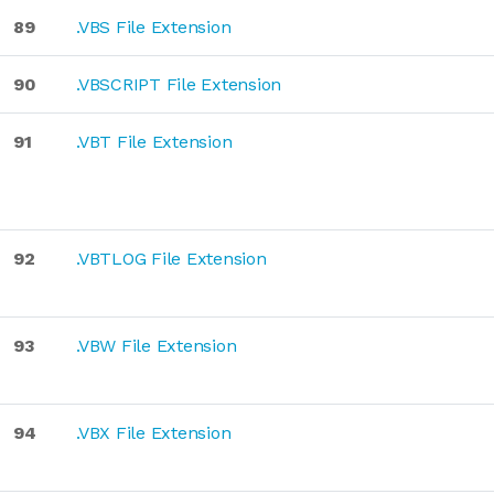
89
.VBS File Extension
90
.VBSCRIPT File Extension
91
.VBT File Extension
92
.VBTLOG File Extension
93
.VBW File Extension
94
.VBX File Extension