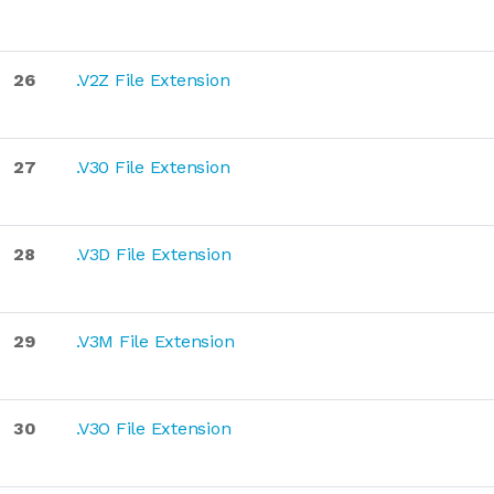
26
.V2Z File Extension
27
.V30 File Extension
28
.V3D File Extension
29
.V3M File Extension
30
.V3O File Extension