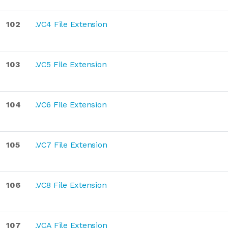
102
.VC4 File Extension
103
.VC5 File Extension
104
.VC6 File Extension
105
.VC7 File Extension
106
.VC8 File Extension
107
.VCA File Extension