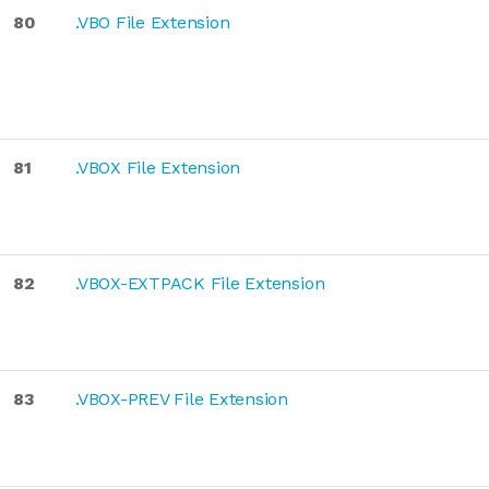
80
.VBO File Extension
81
.VBOX File Extension
82
.VBOX-EXTPACK File Extension
83
.VBOX-PREV File Extension