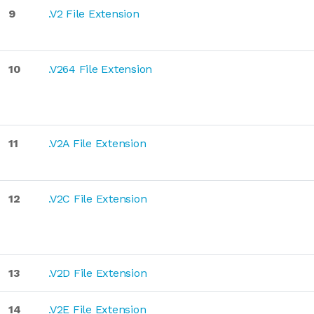
9
.V2 File Extension
10
.V264 File Extension
11
.V2A File Extension
12
.V2C File Extension
13
.V2D File Extension
14
.V2E File Extension