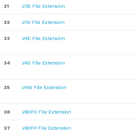
31
.V3S File Extension
32
.V3V File Extension
33
.V4E File Extension
34
.V4S File Extension
35
.V4W File Extension
36
.V60PO File Extension
37
.V60PP File Extension