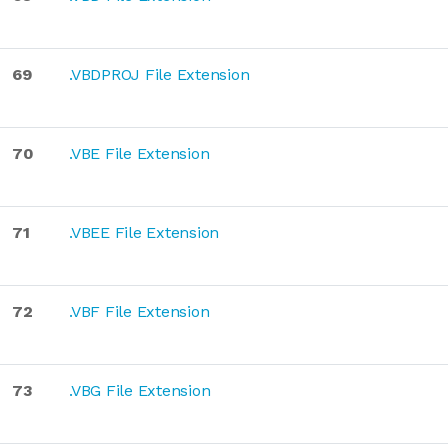
69
.VBDPROJ File Extension
70
.VBE File Extension
71
.VBEE File Extension
72
.VBF File Extension
73
.VBG File Extension