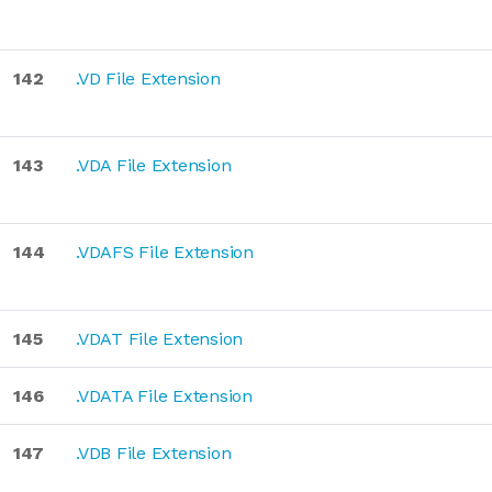
142
.VD File Extension
143
.VDA File Extension
144
.VDAFS File Extension
145
.VDAT File Extension
146
.VDATA File Extension
147
.VDB File Extension