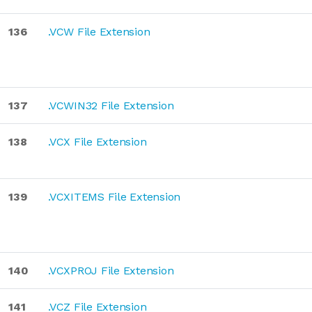
136
.VCW File Extension
137
.VCWIN32 File Extension
138
.VCX File Extension
139
.VCXITEMS File Extension
140
.VCXPROJ File Extension
141
.VCZ File Extension