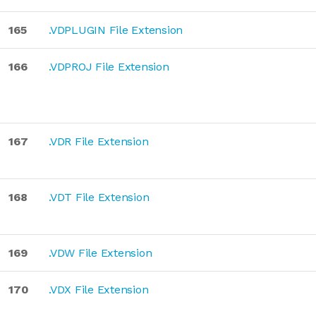
165
.VDPLUGIN File Extension
166
.VDPROJ File Extension
167
.VDR File Extension
168
.VDT File Extension
169
.VDW File Extension
170
.VDX File Extension