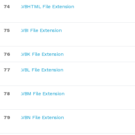
74
.VBHTML File Extension
75
.VBI File Extension
76
.VBK File Extension
77
.VBL File Extension
78
.VBM File Extension
79
.VBN File Extension