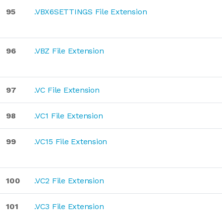
95
.VBX6SETTINGS File Extension
96
.VBZ File Extension
97
.VC File Extension
98
.VC1 File Extension
99
.VC15 File Extension
100
.VC2 File Extension
101
.VC3 File Extension