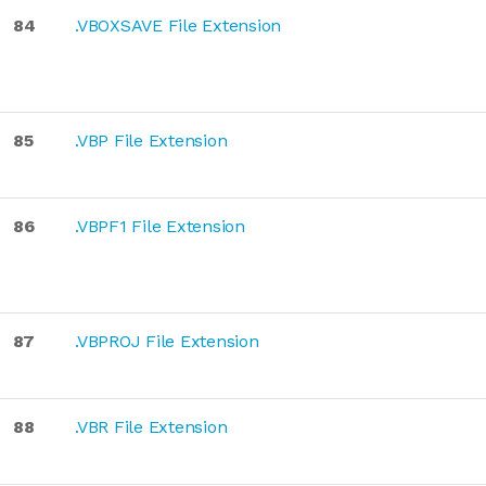
84
.VBOXSAVE File Extension
85
.VBP File Extension
86
.VBPF1 File Extension
87
.VBPROJ File Extension
88
.VBR File Extension