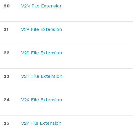
20
.V2N File Extension
21
.V2P File Extension
22
.V2S File Extension
23
.V2T File Extension
24
.V2X File Extension
25
.V2Y File Extension