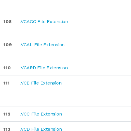
108
.VCAGC File Extension
109
.VCAL File Extension
110
.VCARD File Extension
111
.VCB File Extension
112
.VCC File Extension
113
.VCD File Extension