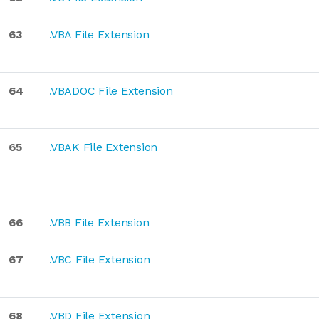
63
.VBA File Extension
64
.VBADOC File Extension
65
.VBAK File Extension
66
.VBB File Extension
67
.VBC File Extension
68
.VBD File Extension