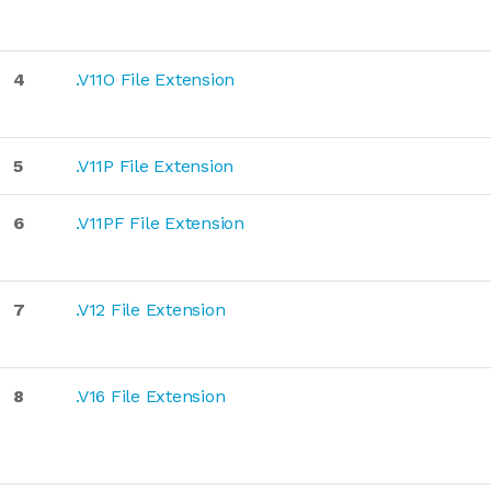
4
.V11O File Extension
5
.V11P File Extension
6
.V11PF File Extension
7
.V12 File Extension
8
.V16 File Extension