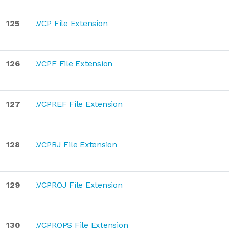
125
.VCP File Extension
126
.VCPF File Extension
127
.VCPREF File Extension
128
.VCPRJ File Extension
129
.VCPROJ File Extension
130
.VCPROPS File Extension