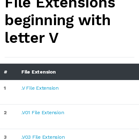
File Extensions
beginning with
letter V
#
File Extension
1
.V File Extension
2
.V01 File Extension
3
.V03 File Extension