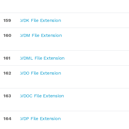
159
.VDK File Extension
160
.VDM File Extension
161
.VDML File Extension
162
.VDO File Extension
163
.VDOC File Extension
164
.VDP File Extension