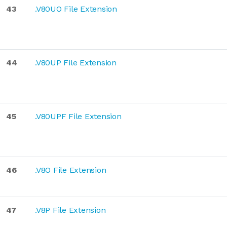
43
.V80UO File Extension
44
.V80UP File Extension
45
.V80UPF File Extension
46
.V8O File Extension
47
.V8P File Extension