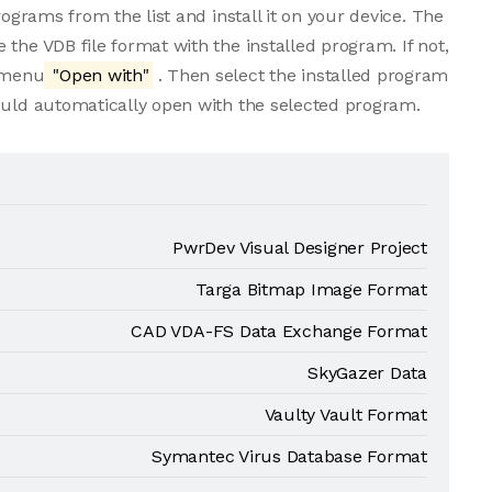
rograms from the list and install it on your device. The
the VDB file format with the installed program. If not,
e menu
"Open with"
. Then select the installed program
ould automatically open with the selected program.
PwrDev Visual Designer Project
Targa Bitmap Image Format
CAD VDA-FS Data Exchange Format
SkyGazer Data
Vaulty Vault Format
Symantec Virus Database Format