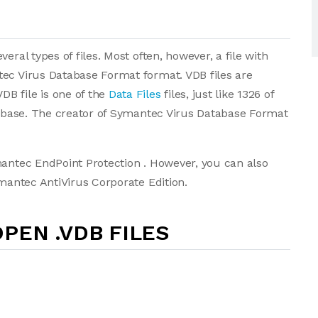
eral types of files. Most often, however, a file with
tec Virus Database Format format. VDB files are
B file is one of the
Data Files
files, just like 1326 of
atabase. The creator of Symantec Virus Database Format
mantec EndPoint Protection . However, you can also
ymantec AntiVirus Corporate Edition.
PEN .VDB FILES