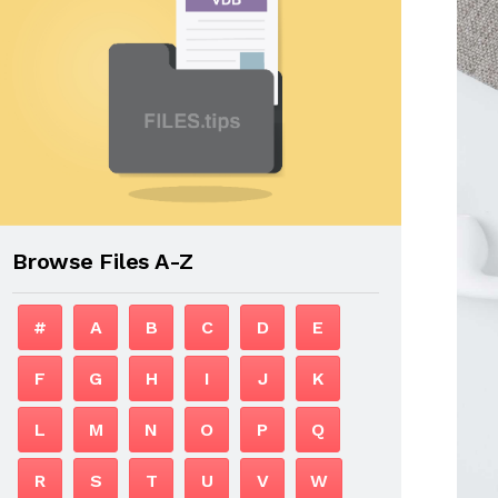
Browse Files A-Z
#
A
B
C
D
E
F
G
H
I
J
K
L
M
N
O
P
Q
R
S
T
U
V
W