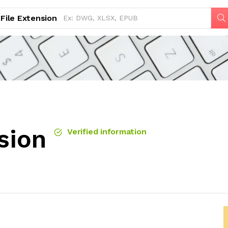
File Extension
sion
Verified information