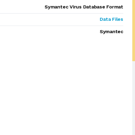
Symantec Virus Database Format
Data Files
Symantec