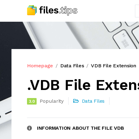
Homepage
Data Files
VDB File Extension
.VDB File Exten
Popularity
Data Files
3.0
INFORMATION ABOUT THE FILE VDB