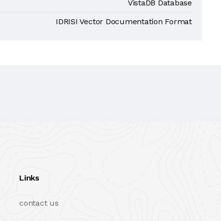
VistaDB Database
IDRISI Vector Documentation Format
Links
contact us