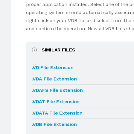
proper application installed. Select one of the p
operating system should automatically associate 
right click on your VDB file and select from th
and confirm the operation. Now all VDB files sh
SIMILAR FILES
.VD File Extension
.VDA File Extension
.VDAFS File Extension
.VDAT File Extension
.VDATA File Extension
.VDB File Extension