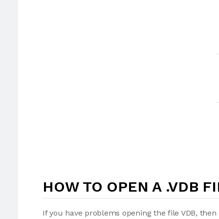
HOW TO OPEN A .VDB FI
If you have problems opening the file VDB, then 