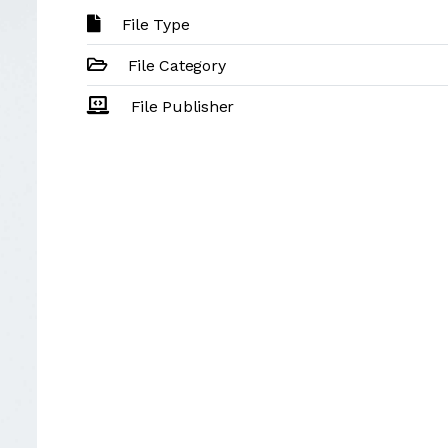
File Type
File Category
File Publisher