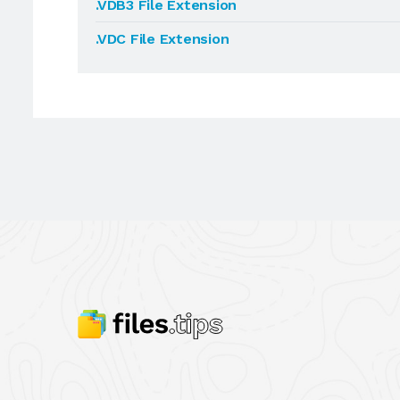
.VDB3 File Extension
.VDC File Extension