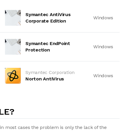
Symantec AntiVirus
Windows
Corporate Edition
Symantec EndPoint
Windows
Protection
Symantec Corporation
Windows
Norton AntiVirus
LE?
in most cases the problem is only the lack of the