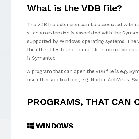
What is the VDB file?
The VDB file extension can be associated with sev
such an extension is associated with the Syman
supported by Windows operating systems. The VD
the other files found in our file information d
is Symantec.
A program that can open the VDB file is e.g. Sy
use other applications, e.g. Norton AntiVirus, S
PROGRAMS, THAT CAN O
WINDOWS