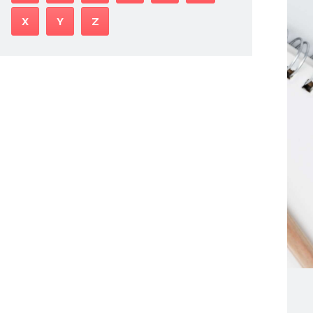
X
Y
Z