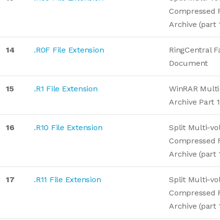
Compressed 
Archive (part 
14
.R0F File Extension
RingCentral F
Document
15
.R1 File Extension
WinRAR Mult
Archive Part 1
16
.R10 File Extension
Split Multi-v
Compressed 
Archive (part 
17
.R11 File Extension
Split Multi-v
Compressed 
Archive (part 