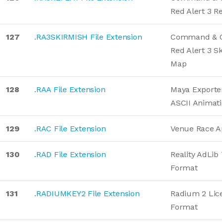
Red Alert 3 R
127
.RA3SKIRMISH File Extension
Command & C
Red Alert 3 S
Map
128
.RAA File Extension
Maya Exporte
ASCII Animat
129
.RAC File Extension
Venue Race Ap
130
.RAD File Extension
Reality AdLib
Format
131
.RADIUMKEY2 File Extension
Radium 2 Lic
Format