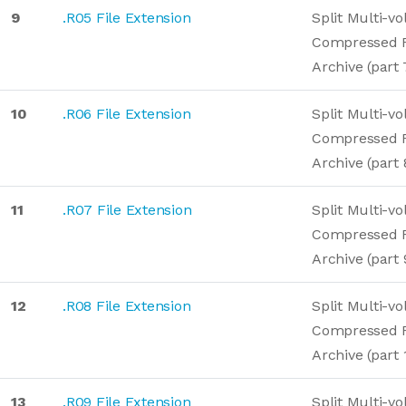
9
.R05 File Extension
Split Multi-v
Compressed 
Archive (part 
10
.R06 File Extension
Split Multi-v
Compressed 
Archive (part 
11
.R07 File Extension
Split Multi-v
Compressed 
Archive (part 
12
.R08 File Extension
Split Multi-v
Compressed 
Archive (part 
13
.R09 File Extension
Split Multi-v