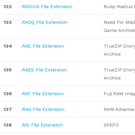
132
.RADIUS File Extension
Ruby-Radius 
133
.RADQ File Extension
Need For Ma
Game Archiv
134
.RAE File Extension
TrueZIP Encr
Archive
135
.RAES File Extension
TrueZIP Encr
Archive
136
.RAF File Extension
Fuji RAW Ima
137
.RAG File Extension
RAM Advanse 
138
.RAI File Extension
SPEFO