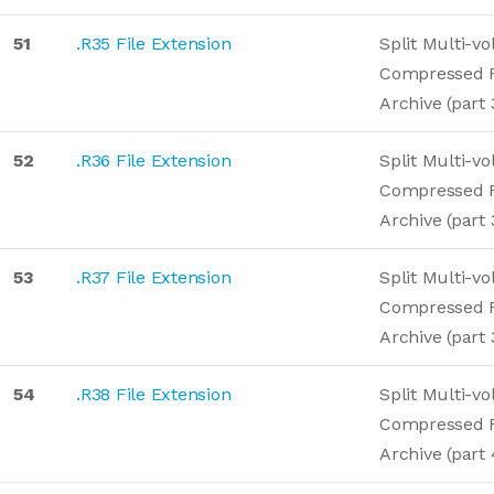
51
.R35 File Extension
Split Multi-v
Compressed 
Archive (part 
52
.R36 File Extension
Split Multi-v
Compressed 
Archive (part 
53
.R37 File Extension
Split Multi-v
Compressed 
Archive (part 
54
.R38 File Extension
Split Multi-v
Compressed 
Archive (part 