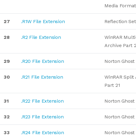
Media Forma
27
.R1W File Extension
Reflection Set
28
.R2 File Extension
WinRAR Mult
Archive Part 
29
.R20 File Extension
Norton Ghost
30
.R21 File Extension
WinRAR Split 
Part 21
31
.R22 File Extension
Norton Ghost
32
.R23 File Extension
Norton Ghost
33
.R24 File Extension
Norton Ghost