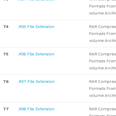
Formats From
volume Archi
74
.R55 File Extension
RAR Compres
Formats From
volume Archi
75
.R56 File Extension
RAR Compres
Formats From
volume Archi
76
.R57 File Extension
RAR Compres
Formats From
volume Archi
77
.R58 File Extension
RAR Compres
Formats From