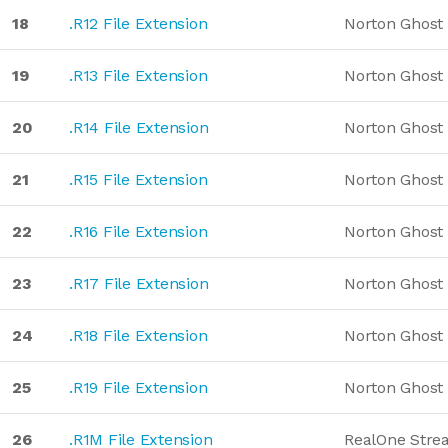
18
.R12 File Extension
Norton Ghost
19
.R13 File Extension
Norton Ghost
20
.R14 File Extension
Norton Ghost
21
.R15 File Extension
Norton Ghost
22
.R16 File Extension
Norton Ghost
23
.R17 File Extension
Norton Ghost
24
.R18 File Extension
Norton Ghost
25
.R19 File Extension
Norton Ghost
26
.R1M File Extension
RealOne Stre