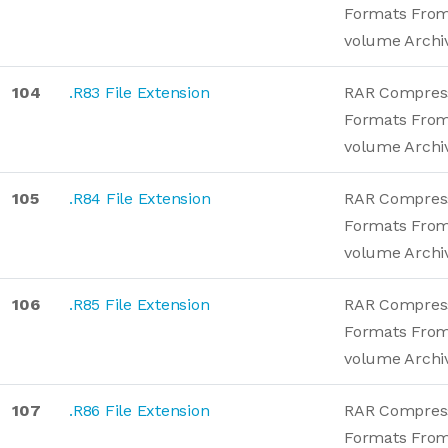
Formats From
volume Archi
104
.R83 File Extension
RAR Compres
Formats From
volume Archi
105
.R84 File Extension
RAR Compres
Formats From
volume Archi
106
.R85 File Extension
RAR Compres
Formats From
volume Archi
107
.R86 File Extension
RAR Compres
Formats From