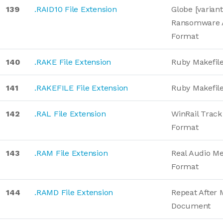
139
.RAID10 File Extension
Globe [variant
Ransomware 
Format
140
.RAKE File Extension
Ruby Makefil
141
.RAKEFILE File Extension
Ruby Makefil
142
.RAL File Extension
WinRail Track
Format
143
.RAM File Extension
Real Audio M
Format
144
.RAMD File Extension
Repeat After 
Document