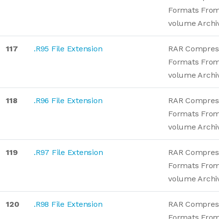
Formats From
volume Archi
117
.R95 File Extension
RAR Compres
Formats From
volume Archi
118
.R96 File Extension
RAR Compres
Formats From
volume Archi
119
.R97 File Extension
RAR Compres
Formats From
volume Archi
120
.R98 File Extension
RAR Compres
Formats From