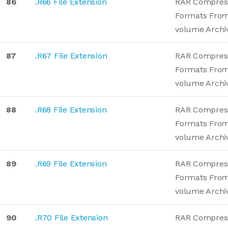
86
.R66 File Extension
RAR Compres
Formats From
volume Archi
87
.R67 File Extension
RAR Compres
Formats From
volume Archi
88
.R68 File Extension
RAR Compres
Formats From
volume Archi
89
.R69 File Extension
RAR Compres
Formats From
volume Archi
90
.R70 File Extension
RAR Compres