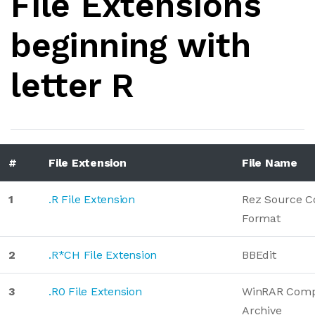
File Extensions
beginning with
letter R
#
File Extension
File Name
1
.R File Extension
Rez Source C
Format
2
.R*CH File Extension
BBEdit
3
.R0 File Extension
WinRAR Comp
Archive