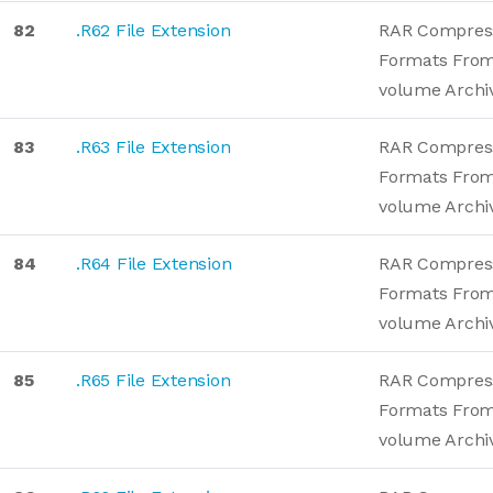
82
.R62 File Extension
RAR Compres
Formats From
volume Archi
83
.R63 File Extension
RAR Compres
Formats From
volume Archi
84
.R64 File Extension
RAR Compres
Formats From
volume Archi
85
.R65 File Extension
RAR Compres
Formats From
volume Archi