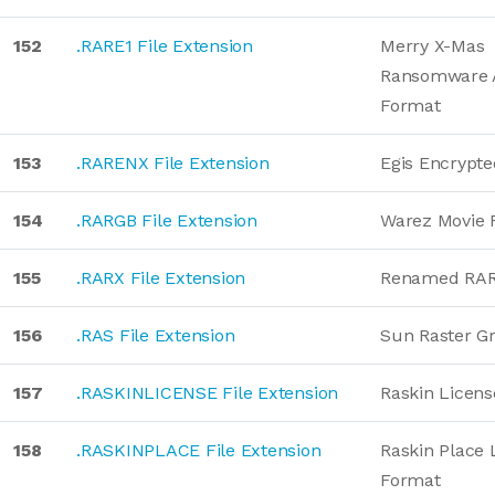
152
.RARE1 File Extension
Merry X-Mas
Ransomware 
Format
153
.RARENX File Extension
Egis Encrypt
154
.RARGB File Extension
Warez Movie 
155
.RARX File Extension
Renamed RA
156
.RAS File Extension
Sun Raster G
157
.RASKINLICENSE File Extension
Raskin Licen
158
.RASKINPLACE File Extension
Raskin Place 
Format