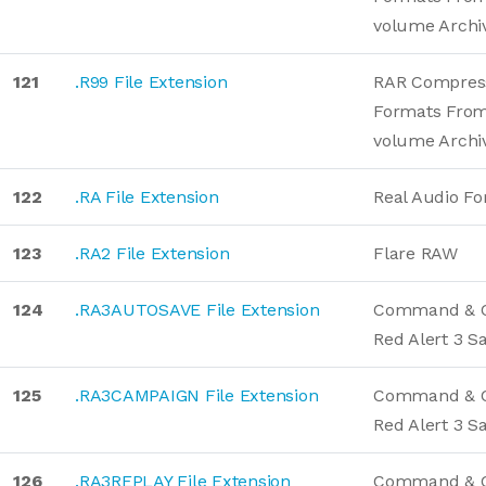
volume Archi
121
.R99 File Extension
RAR Compres
Formats From
volume Archi
122
.RA File Extension
Real Audio F
123
.RA2 File Extension
Flare RAW
124
.RA3AUTOSAVE File Extension
Command & 
Red Alert 3 
125
.RA3CAMPAIGN File Extension
Command & 
Red Alert 3 
126
.RA3REPLAY File Extension
Command & C