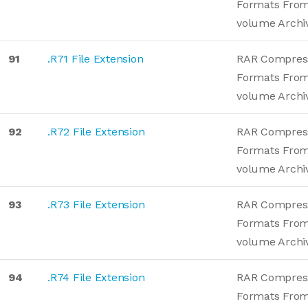
Formats From
volume Archi
91
.R71 File Extension
RAR Compres
Formats From
volume Archi
92
.R72 File Extension
RAR Compres
Formats From
volume Archi
93
.R73 File Extension
RAR Compres
Formats From
volume Archi
94
.R74 File Extension
RAR Compres
Formats From