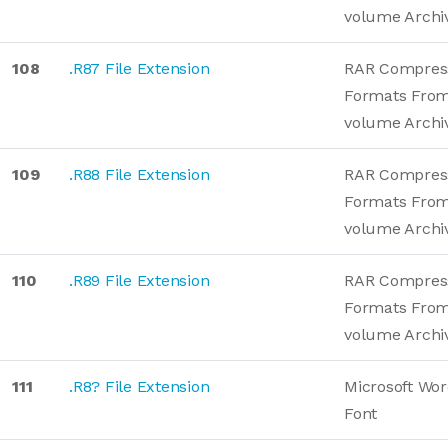
volume Archi
108
.R87 File Extension
RAR Compres
Formats From
volume Archi
109
.R88 File Extension
RAR Compres
Formats From
volume Archi
110
.R89 File Extension
RAR Compres
Formats From
volume Archi
111
.R8? File Extension
Microsoft Wo
Font