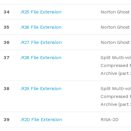
34
.R25 File Extension
Norton Ghost
35
.R26 File Extension
Norton Ghost
36
.R27 File Extension
Norton Ghost
37
.R28 File Extension
Split Multi-v
Compressed 
Archive (part 
38
.R29 File Extension
Split Multi-v
Compressed 
Archive (part 
39
.R2D File Extension
RISA-2D