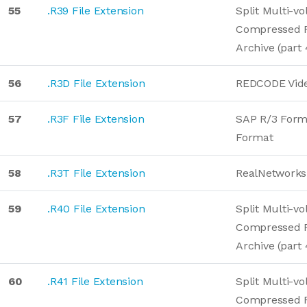
55
.R39 File Extension
Split Multi-v
Compressed 
Archive (part 
56
.R3D File Extension
REDCODE Vid
57
.R3F File Extension
SAP R/3 Form
Format
58
.R3T File Extension
RealNetworks
59
.R40 File Extension
Split Multi-v
Compressed 
Archive (part 
60
.R41 File Extension
Split Multi-v
Compressed 