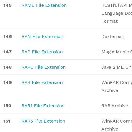
145
.RAML File Extension
RESTful API 
Language Do
Format
146
.RAN File Extension
Dexterpen
147
.RAP File Extension
Magix Music 
148
.RAPC File Extension
Java 2 ME Uni
149
.RAR File Extension
WinRAR Comp
Archive
150
.RAR1 File Extension
RAR Archive
151
.RAR5 File Extension
WinRAR Comp
Archive