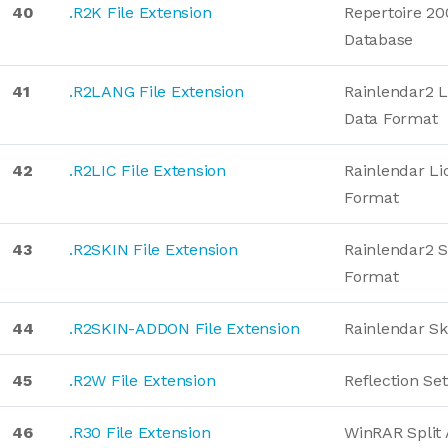
40
.R2K File Extension
Repertoire 2
Database
41
.R2LANG File Extension
Rainlendar2 
Data Format
42
.R2LIC File Extension
Rainlendar Li
Format
43
.R2SKIN File Extension
Rainlendar2 S
Format
44
.R2SKIN-ADDON File Extension
Rainlendar S
45
.R2W File Extension
Reflection Set
46
.R30 File Extension
WinRAR Split 