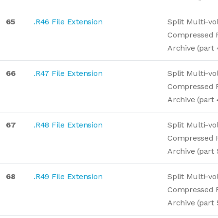
65
.R46 File Extension
Split Multi-v
Compressed 
Archive (part 
66
.R47 File Extension
Split Multi-v
Compressed 
Archive (part 
67
.R48 File Extension
Split Multi-v
Compressed 
Archive (part 
68
.R49 File Extension
Split Multi-v
Compressed 
Archive (part 