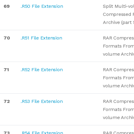
69
.R50 File Extension
Split Multi-v
Compressed 
Archive (part 
70
.R51 File Extension
RAR Compres
Formats From
volume Archi
71
.R52 File Extension
RAR Compres
Formats From
volume Archi
72
.R53 File Extension
RAR Compres
Formats From
volume Archi
73
.R54 File Extension
RAR Compres