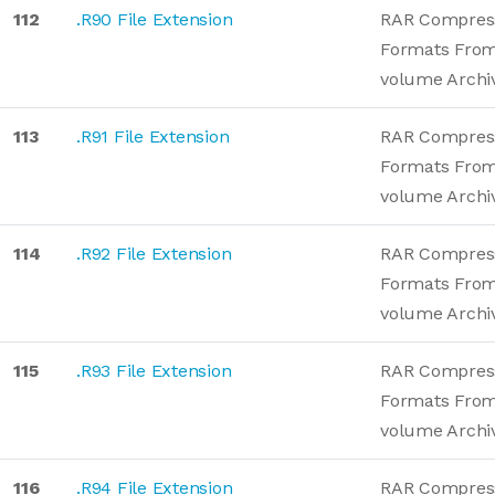
112
.R90 File Extension
RAR Compres
Formats From
volume Archi
113
.R91 File Extension
RAR Compres
Formats From
volume Archi
114
.R92 File Extension
RAR Compres
Formats From
volume Archi
115
.R93 File Extension
RAR Compres
Formats From
volume Archi
116
.R94 File Extension
RAR Compres