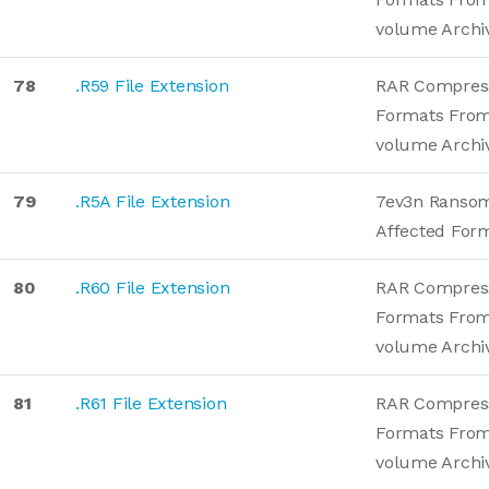
volume Archi
78
.R59 File Extension
RAR Compres
Formats From
volume Archi
79
.R5A File Extension
7ev3n Ranso
Affected For
80
.R60 File Extension
RAR Compres
Formats From
volume Archi
81
.R61 File Extension
RAR Compres
Formats From
volume Archi