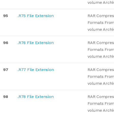
volume Archi
95
.R75 File Extension
RAR Compres
Formats From
volume Archi
96
.R76 File Extension
RAR Compres
Formats From
volume Archi
97
.R77 File Extension
RAR Compres
Formats From
volume Archi
98
.R78 File Extension
RAR Compres
Formats From
volume Archi