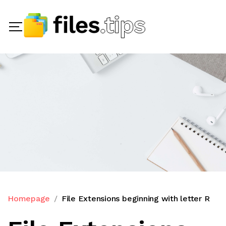
Homepage
File Extensions beginning with letter R