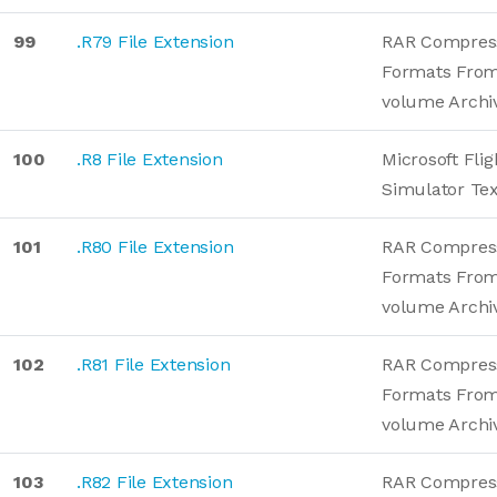
99
.R79 File Extension
RAR Compres
Formats From
volume Archi
100
.R8 File Extension
Microsoft Flig
Simulator Te
101
.R80 File Extension
RAR Compres
Formats From
volume Archi
102
.R81 File Extension
RAR Compres
Formats From
volume Archi
103
.R82 File Extension
RAR Compres