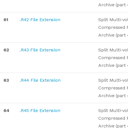
Archive (part 
61
.R42 File Extension
Split Multi-v
Compressed 
Archive (part 
62
.R43 File Extension
Split Multi-v
Compressed 
Archive (part 
63
.R44 File Extension
Split Multi-v
Compressed 
Archive (part 
64
.R45 File Extension
Split Multi-v
Compressed 
Archive (part 