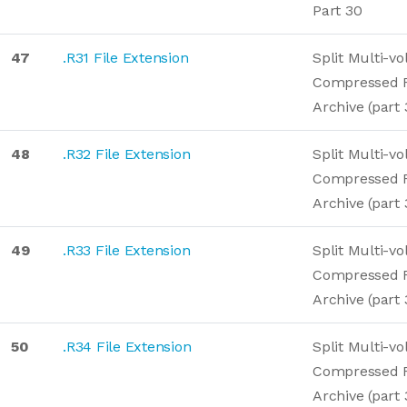
Part 30
47
.R31 File Extension
Split Multi-v
Compressed 
Archive (part 
48
.R32 File Extension
Split Multi-v
Compressed 
Archive (part 
49
.R33 File Extension
Split Multi-v
Compressed 
Archive (part 
50
.R34 File Extension
Split Multi-v
Compressed 
Archive (part 