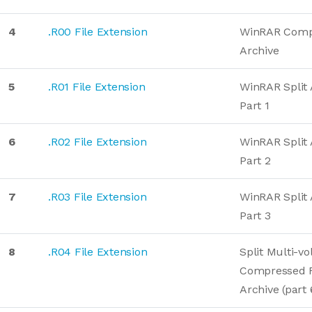
4
.R00 File Extension
WinRAR Comp
Archive
5
.R01 File Extension
WinRAR Split 
Part 1
6
.R02 File Extension
WinRAR Split 
Part 2
7
.R03 File Extension
WinRAR Split 
Part 3
8
.R04 File Extension
Split Multi-v
Compressed 
Archive (part 