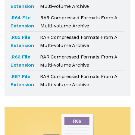
Extension
Multi-volume Archive
.R64 File
RAR Compressed Formats From A
Extension
Multi-volume Archive
.R65 File
RAR Compressed Formats From A
Extension
Multi-volume Archive
.R66 File
RAR Compressed Formats From A
Extension
Multi-volume Archive
.R67 File
RAR Compressed Formats From A
Extension
Multi-volume Archive