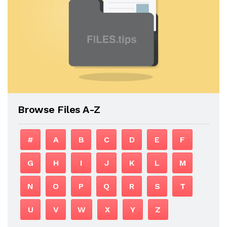
Browse Files A-Z
#
A
B
C
D
E
F
G
H
I
J
K
L
M
N
O
P
Q
R
S
T
U
V
W
X
Y
Z