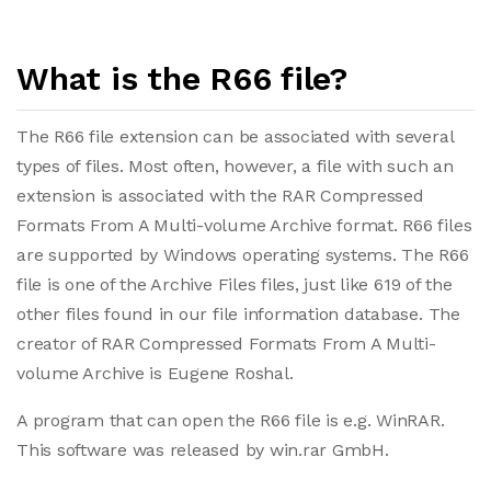
What is the R66 file?
The R66 file extension can be associated with several
types of files. Most often, however, a file with such an
extension is associated with the RAR Compressed
Formats From A Multi-volume Archive format. R66 files
are supported by Windows operating systems. The R66
file is one of the Archive Files files, just like 619 of the
other files found in our file information database. The
creator of RAR Compressed Formats From A Multi-
volume Archive is Eugene Roshal.
A program that can open the R66 file is e.g. WinRAR.
This software was released by win.rar GmbH.