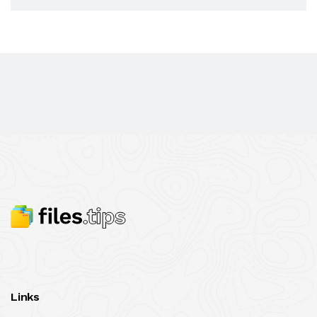
Links