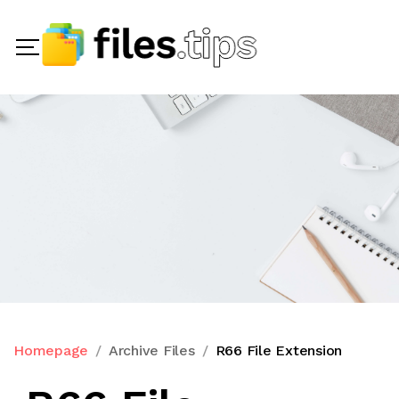
Homepage
Archive Files
R66 File Extension