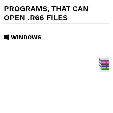
PROGRAMS, THAT CAN
OPEN .R66 FILES
WINDOWS