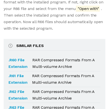
format with the installed program. If not, right click on
your R66 file and select from the menu
"Open with"
.
Then select the installed program and confirm the
operation. Now all R66 files should automatically open
with the selected program.
SIMILAR FILES
.R60 File
RAR Compressed Formats From A
Extension
Multi-volume Archive
.R61 File
RAR Compressed Formats From A
Extension
Multi-volume Archive
.R62 File
RAR Compressed Formats From A
Extension
Multi-volume Archive
.R63 File
RAR Compressed Formats From A