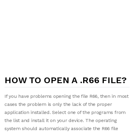
HOW TO OPEN A .R66 FILE?
If you have problems opening the file R66, then in most
cases the problem is only the lack of the proper
application installed. Select one of the programs from
the list and install it on your device. The operating
system should automatically associate the R66 file