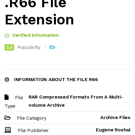
.R66 File
Extension
Verified information
Popularity
2.0
INFORMATION ABOUT THE FILE R66
RAR Compressed Formats From A Multi-
File
volume Archive
Type
Archive Files
File Category
Eugene Roshal
File Publisher