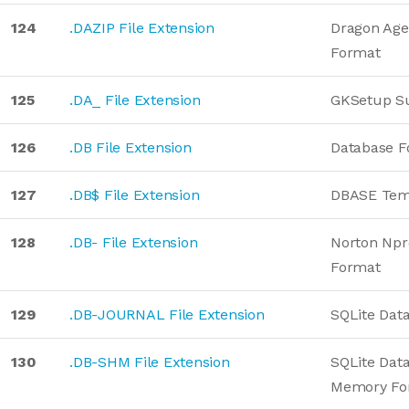
124
.DAZIP File Extension
Dragon Age
Format
125
.DA_ File Extension
GKSetup S
126
.DB File Extension
Database F
127
.DB$ File Extension
DBASE Tem
128
.DB- File Extension
Norton Npr
Format
129
.DB-JOURNAL File Extension
SQLite Dat
130
.DB-SHM File Extension
SQLite Dat
Memory Fo