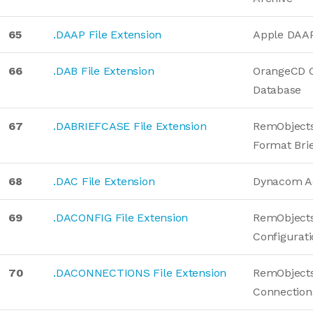
65
.DAAP File Extension
Apple DAAP 
66
.DAB File Extension
OrangeCD C
Database
67
.DABRIEFCASE File Extension
RemObjects
Format Bri
68
.DAC File Extension
Dynacom A
69
.DACONFIG File Extension
RemObjects
Configurat
70
.DACONNECTIONS File Extension
RemObjects
Connection