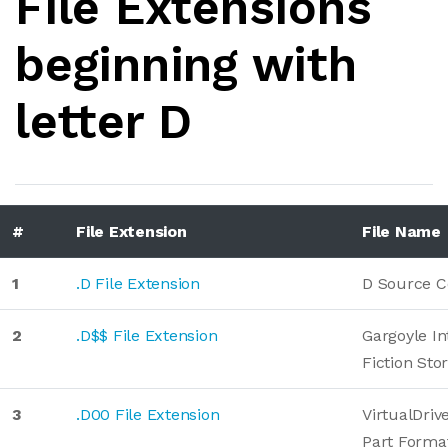
File Extensions
beginning with
letter D
#
File Extension
File Name
1
.D File Extension
D Source C
2
.D$$ File Extension
Gargoyle In
Fiction Sto
3
.D00 File Extension
VirtualDriv
Part Forma