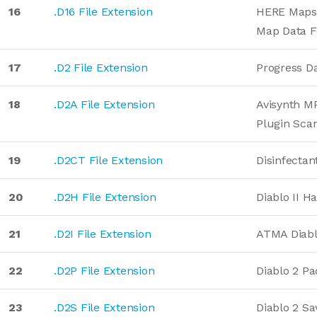
16
.D16 File Extension
HERE Maps 
Map Data 
17
.D2 File Extension
Progress D
18
.D2A File Extension
Avisynth M
Plugin Sca
19
.D2CT File Extension
Disinfectan
20
.D2H File Extension
Diablo II H
21
.D2I File Extension
ATMA Diabl
22
.D2P File Extension
Diablo 2 Pa
23
.D2S File Extension
Diablo 2 S