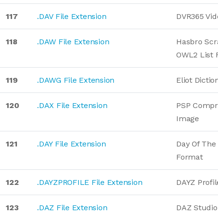
117
.DAV File Extension
DVR365 Vid
118
.DAW File Extension
Hasbro Sc
OWL2 List 
119
.DAWG File Extension
Eliot Dictio
120
.DAX File Extension
PSP Compre
Image
121
.DAY File Extension
Day Of The
Format
122
.DAYZPROFILE File Extension
DAYZ Profil
123
.DAZ File Extension
DAZ Studio