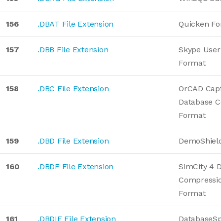
156
.DBAT File Extension
Quicken Fo
157
.DBB File Extension
Skype User
Format
158
.DBC File Extension
OrCAD Capt
Database C
Format
159
.DBD File Extension
DemoShield
160
.DBDF File Extension
SimCity 4 
Compressio
Format
161
.DBDIF File Extension
DatabaseS