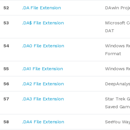
52
.DA File Extension
DAwin Proj
53
.DA$ File Extension
Microsoft 
DAT
54
.DA0 File Extension
Windows Re
Format
55
.DA1 File Extension
Windows Re
56
.DA2 File Extension
DeepAnalys
57
.DA3 File Extension
Star Trek G
Saved Gam
58
.DA4 File Extension
SeeYou Way