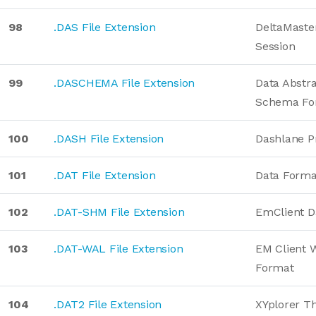
98
.DAS File Extension
DeltaMaster
Session
99
.DASCHEMA File Extension
Data Abstr
Schema Fo
100
.DASH File Extension
Dashlane Pr
101
.DAT File Extension
Data Forma
102
.DAT-SHM File Extension
EmClient D
103
.DAT-WAL File Extension
EM Client 
Format
104
.DAT2 File Extension
XYplorer T