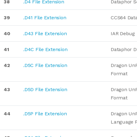
38
.D4 File Extension
Dataphor S
39
.D41 File Extension
CCS64 Dat
40
.D43 File Extension
IAR Debug
41
.D4C File Extension
Dataphor D
42
.D5C File Extension
Dragon UnP
Format
43
.D5D File Extension
Dragon UnP
Format
44
.D5P File Extension
Dragon Un
Language 