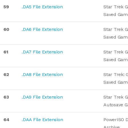
59
.DA5 File Extension
Star Trek G
Saved Gam
60
.DA6 File Extension
Star Trek G
Saved Gam
61
.DA7 File Extension
Star Trek G
Saved Gam
62
.DA8 File Extension
Star Trek: 
Saved Gam
63
.DA9 File Extension
Star Trek G
Autosave 
64
.DAA File Extension
PowerISO D
Archive