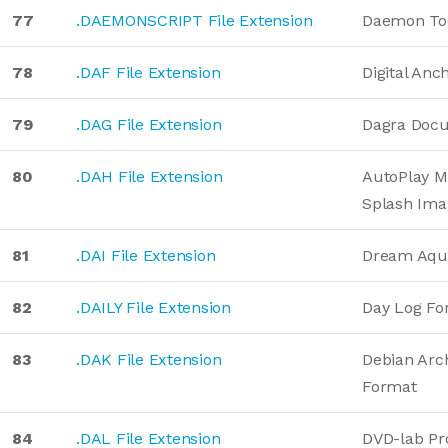
77
.DAEMONSCRIPT File Extension
Daemon Too
78
.DAF File Extension
Digital Anc
79
.DAG File Extension
Dagra Doc
80
.DAH File Extension
AutoPlay M
Splash Ima
81
.DAI File Extension
Dream Aqu
82
.DAILY File Extension
Day Log Fo
83
.DAK File Extension
Debian Arch
Format
84
.DAL File Extension
DVD-lab Pr