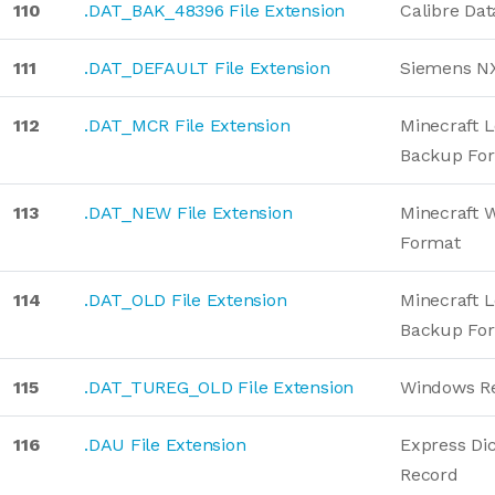
110
.DAT_BAK_48396 File Extension
Calibre Da
111
.DAT_DEFAULT File Extension
Siemens NX
112
.DAT_MCR File Extension
Minecraft L
Backup Fo
113
.DAT_NEW File Extension
Minecraft W
Format
114
.DAT_OLD File Extension
Minecraft L
Backup Fo
115
.DAT_TUREG_OLD File Extension
Windows Re
116
.DAU File Extension
Express Dic
Record