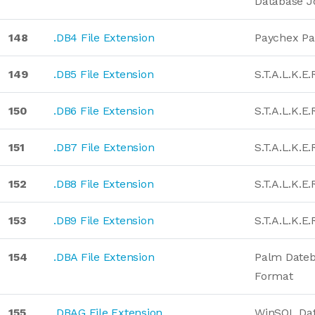
Database J
148
.DB4 File Extension
Paychex Pa
149
.DB5 File Extension
S.T.A.L.K.E
150
.DB6 File Extension
S.T.A.L.K.E
151
.DB7 File Extension
S.T.A.L.K.E
152
.DB8 File Extension
S.T.A.L.K.E
153
.DB9 File Extension
S.T.A.L.K.E
154
.DBA File Extension
Palm Date
Format
155
.DBAG File Extension
WinSQL Da