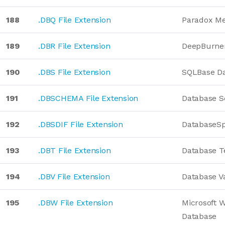
188
.DBQ File Extension
Paradox M
189
.DBR File Extension
DeepBurner
190
.DBS File Extension
SQLBase D
191
.DBSCHEMA File Extension
Database 
192
.DBSDIF File Extension
DatabaseS
193
.DBT File Extension
Database T
194
.DBV File Extension
Database Va
195
.DBW File Extension
Microsoft 
Database