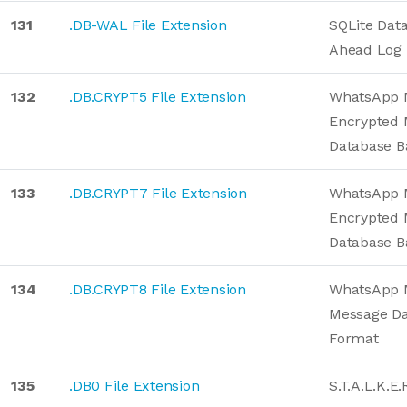
131
.DB-WAL File Extension
SQLite Dat
Ahead Log
132
.DB.CRYPT5 File Extension
WhatsApp 
Encrypted 
Database 
133
.DB.CRYPT7 File Extension
WhatsApp 
Encrypted 
Database 
134
.DB.CRYPT8 File Extension
WhatsApp 
Message D
Format
135
.DB0 File Extension
S.T.A.L.K.E