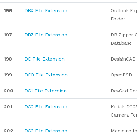
196
.DBX File Extension
Outlook Ex
Folder
197
.DBZ File Extension
DB Zipper
Database
198
.DC File Extension
DesignCAD 
199
.DC0 File Extension
OpenBSD
200
.DC1 File Extension
DevCad Do
201
.DC2 File Extension
Kodak DC25 
Camera Fo
202
.DC3 File Extension
Medicine I