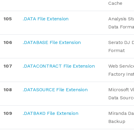
Cache
105
.DATA File Extension
Analysis St
Data Forma
106
.DATABASE File Extension
Serato DJ 
Format
107
.DATACONTRACT File Extension
Web Servic
Factory Ins
108
.DATASOURCE File Extension
Microsoft V
Data Sourc
109
.DATBAK0 File Extension
Miranda Da
Backup