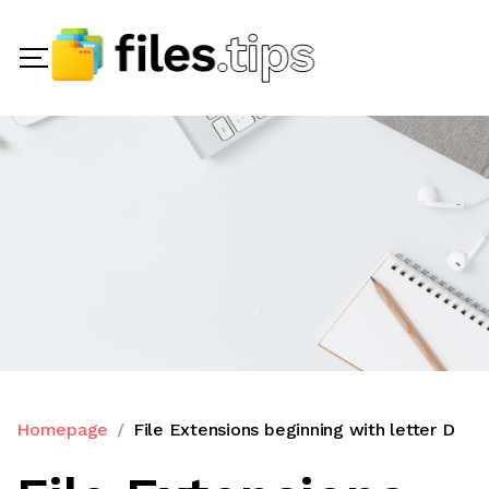
Homepage
File Extensions beginning with letter D