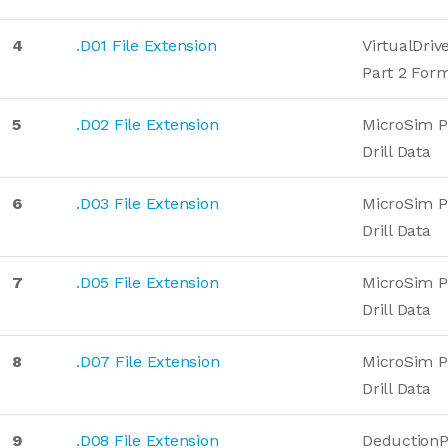
4
.D01 File Extension
VirtualDriv
Part 2 For
5
.D02 File Extension
MicroSim 
Drill Data
6
.D03 File Extension
MicroSim 
Drill Data
7
.D05 File Extension
MicroSim 
Drill Data
8
.D07 File Extension
MicroSim 
Drill Data
9
.D08 File Extension
DeductionP