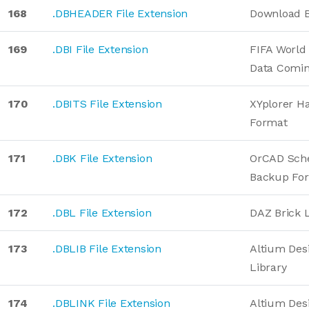
168
.DBHEADER File Extension
Download B
169
.DBI File Extension
FIFA Worl
Data Comin
170
.DBITS File Extension
XYplorer H
Format
171
.DBK File Extension
OrCAD Sch
Backup Fo
172
.DBL File Extension
DAZ Brick 
173
.DBLIB File Extension
Altium Des
Library
174
.DBLINK File Extension
Altium Des