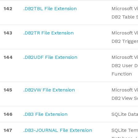
142
.DB2TBL File Extension
Microsoft V
DB2 Table S
143
.DB2TR File Extension
Microsoft V
DB2 Trigger
144
.DB2UDF File Extension
Microsoft V
DB2 User D
Function
145
.DB2VW File Extension
Microsoft V
DB2 View S
146
.DB3 File Extension
SQLite Dat
147
.DB3-JOURNAL File Extension
SQLite Tem