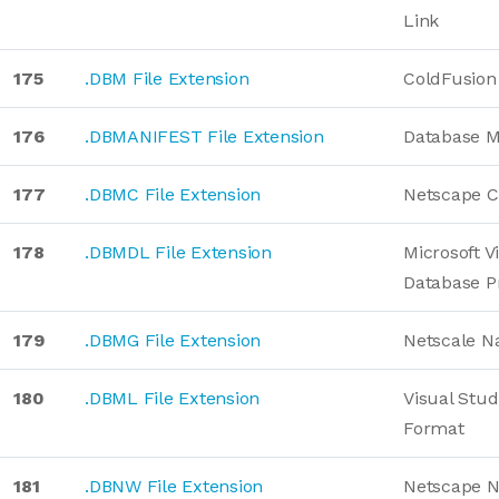
Link
175
.DBM File Extension
ColdFusion
176
.DBMANIFEST File Extension
Database M
177
.DBMC File Extension
Netscape C
178
.DBMDL File Extension
Microsoft V
Database P
179
.DBMG File Extension
Netscale Na
180
.DBML File Extension
Visual Stud
Format
181
.DBNW File Extension
Netscape 