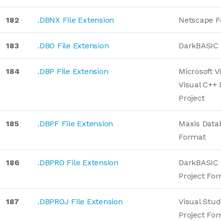
182
.DBNX File Extension
Netscape F
183
.DBO File Extension
DarkBASIC 
184
.DBP File Extension
Microsoft V
Visual C++
Project
185
.DBPF File Extension
Maxis Data
Format
186
.DBPRO File Extension
DarkBASIC 
Project Fo
187
.DBPROJ File Extension
Visual Stud
Project Fo