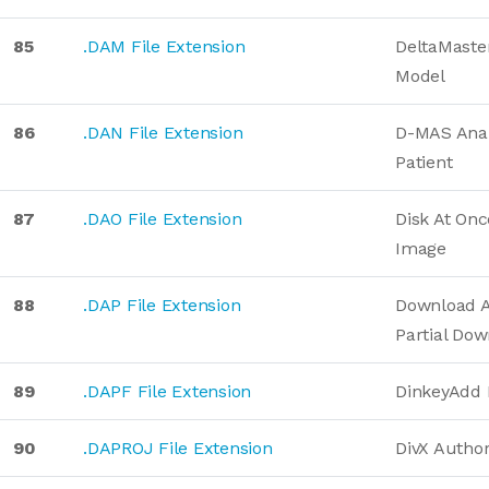
85
.DAM File Extension
DeltaMaster
Model
86
.DAN File Extension
D-MAS Anal
Patient
87
.DAO File Extension
Disk At On
Image
88
.DAP File Extension
Download A
Partial Do
89
.DAPF File Extension
DinkeyAdd
90
.DAPROJ File Extension
DivX Author