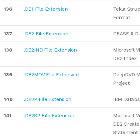
136
.DB1 File Extension
Tekla Stru
Format
137
.DB2 File Extension
DBASE II D
138
.DB2IND File Extension
Microsoft V
DB2 Index
139
.DB2MOV File Extension
DeepDVD Mo
Project
140
.DB2P File Extension
IBM Databa
141
.DB2SP File Extension
Microsoft V
DB2 Create
Statement