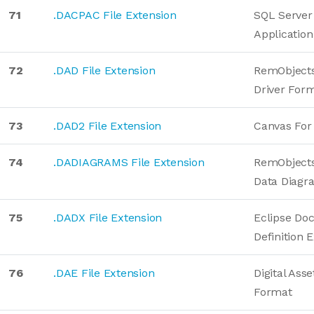
71
.DACPAC File Extension
SQL Server
Applicatio
72
.DAD File Extension
RemObjects
Driver For
73
.DAD2 File Extension
Canvas For
74
.DADIAGRAMS File Extension
RemObjects
Data Diagr
75
.DADX File Extension
Eclipse Do
Definition 
76
.DAE File Extension
Digital Ass
Format