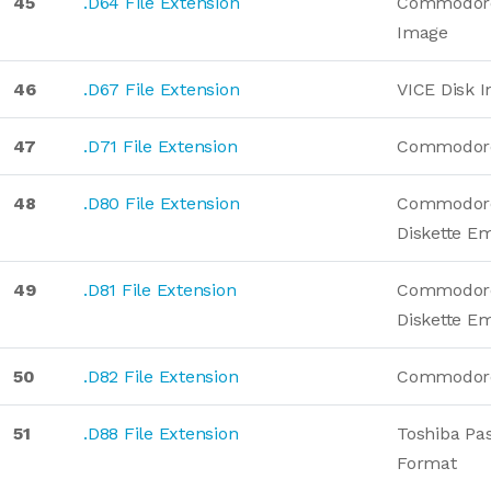
45
.D64 File Extension
Commodore
Image
46
.D67 File Extension
VICE Disk 
47
.D71 File Extension
Commodore
48
.D80 File Extension
Commodor
Diskette E
49
.D81 File Extension
Commodore
Diskette E
50
.D82 File Extension
Commodore
51
.D88 File Extension
Toshiba Pas
Format