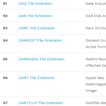
91
.DAQ File Extension
Data Acquis
92
.DAR File Extension
DAR Disk A
93
.DARC File Extension
Darc Archi
94
.DARKEST File Extension
Darkest D
Script For
95
.DARKNESS File Extension
Rakhni Ra
Affected D
96
.DART File Extension
Apple Mac 
DiskImage
Image
97
.DARTCLIP File Extension
Dartfish M