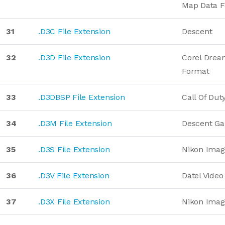
Map Data 
31
.D3C File Extension
Descent
32
.D3D File Extension
Corel Drea
Format
33
.D3DBSP File Extension
Call Of Du
34
.D3M File Extension
Descent G
35
.D3S File Extension
Nikon Imag
36
.D3V File Extension
Datel Vide
37
.D3X File Extension
Nikon Imag