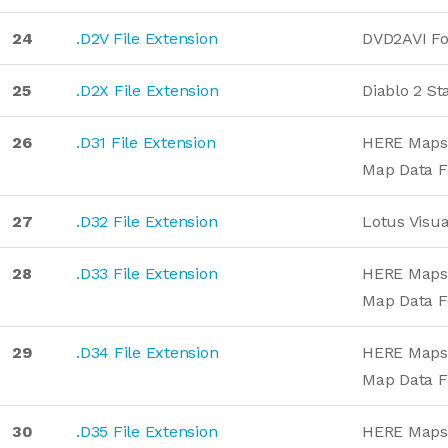
24
.D2V File Extension
DVD2AVI F
25
.D2X File Extension
Diablo 2 St
26
.D31 File Extension
HERE Maps 
Map Data 
27
.D32 File Extension
Lotus Visua
28
.D33 File Extension
HERE Maps 
Map Data 
29
.D34 File Extension
HERE Maps 
Map Data 
30
.D35 File Extension
HERE Maps 