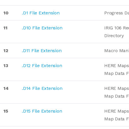
10
.D1 File Extension
Progress D
11
.D10 File Extension
IRIG 106 Re
Directory
12
.D11 File Extension
Macro Mani
13
.D12 File Extension
HERE Maps 
Map Data 
14
.D14 File Extension
HERE Maps 
Map Data 
15
.D15 File Extension
HERE Maps 
Map Data 