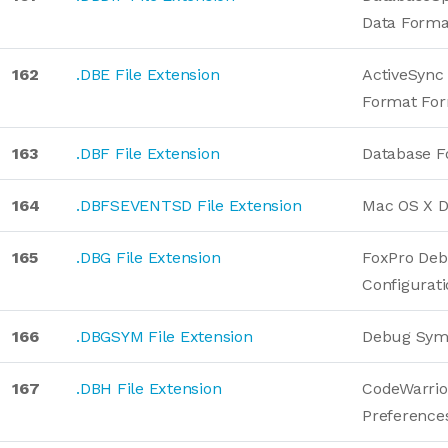
Data Forma
162
.DBE File Extension
ActiveSync
Format Fo
163
.DBF File Extension
Database F
164
.DBFSEVENTSD File Extension
Mac OS X D
165
.DBG File Extension
FoxPro De
Configurat
166
.DBGSYM File Extension
Debug Sym
167
.DBH File Extension
CodeWarrio
Preference