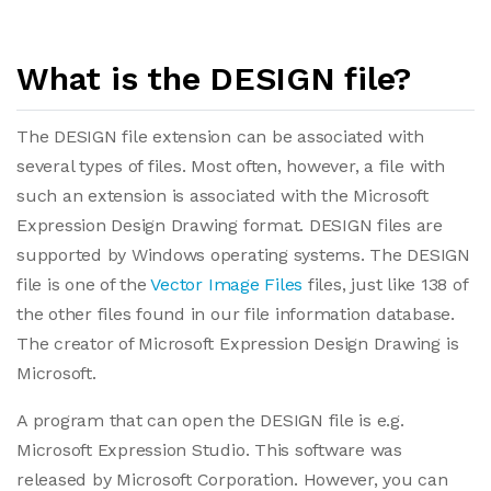
What is the DESIGN file?
The DESIGN file extension can be associated with
several types of files. Most often, however, a file with
such an extension is associated with the Microsoft
Expression Design Drawing format. DESIGN files are
supported by Windows operating systems. The DESIGN
file is one of the
Vector Image Files
files, just like 138 of
the other files found in our file information database.
The creator of Microsoft Expression Design Drawing is
Microsoft.
A program that can open the DESIGN file is e.g.
Microsoft Expression Studio. This software was
released by Microsoft Corporation. However, you can