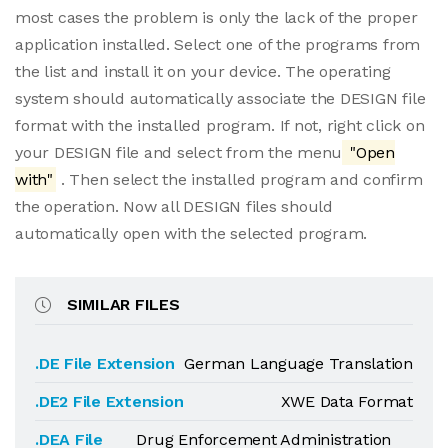
most cases the problem is only the lack of the proper
application installed. Select one of the programs from
the list and install it on your device. The operating
system should automatically associate the DESIGN file
format with the installed program. If not, right click on
your DESIGN file and select from the menu
"Open
with"
. Then select the installed program and confirm
the operation. Now all DESIGN files should
automatically open with the selected program.
SIMILAR FILES
.DE File Extension
German Language Translation
.DE2 File Extension
XWE Data Format
.DEA File
Drug Enforcement Administration