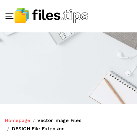
Homepage
Vector Image Files
DESIGN File Extension