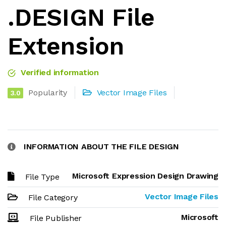
.DESIGN File
Extension
Verified information
Popularity
Vector Image Files
3.0
INFORMATION ABOUT THE FILE DESIGN
Microsoft Expression Design Drawing
File Type
Vector Image Files
File Category
Microsoft
File Publisher