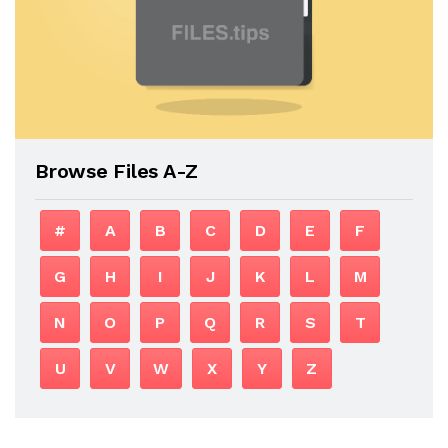
Browse Files A-Z
#
A
B
C
D
E
F
G
H
I
J
K
L
M
N
O
P
Q
R
S
T
U
V
W
X
Y
Z