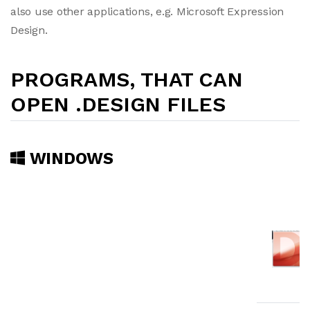
also use other applications, e.g. Microsoft Expression
Design.
PROGRAMS, THAT CAN
OPEN .DESIGN FILES
WINDOWS