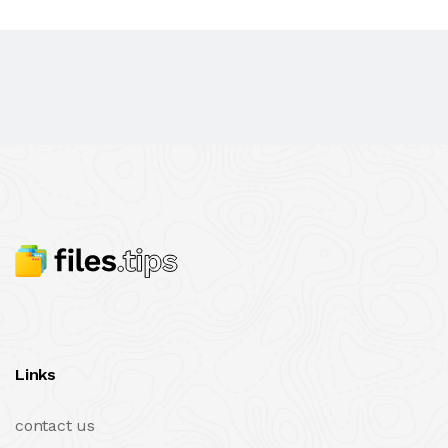
Links
contact us