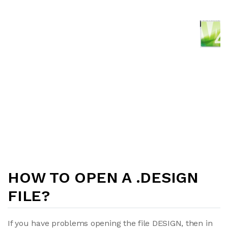
HOW TO OPEN A .DESIGN
FILE?
If you have problems opening the file DESIGN, then in