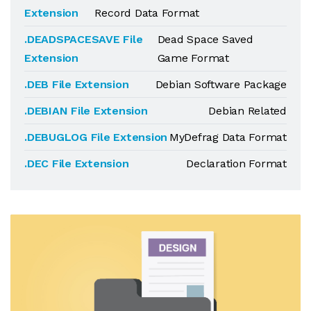
Extension
Record Data Format
.DEADSPACESAVE File
Dead Space Saved
Extension
Game Format
.DEB File Extension
Debian Software Package
.DEBIAN File Extension
Debian Related
.DEBUGLOG File Extension
MyDefrag Data Format
.DEC File Extension
Declaration Format