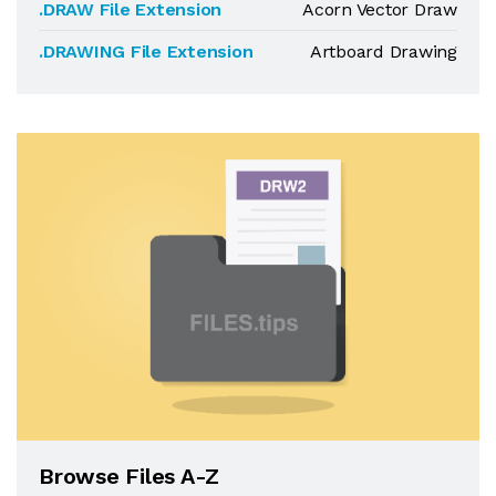
.DRAW File Extension
Acorn Vector Draw
.DRAWING File Extension
Artboard Drawing
Browse Files A-Z