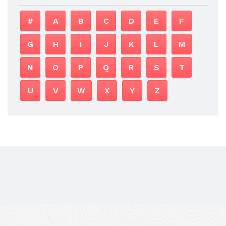
#
A
B
C
D
E
F
G
H
I
J
K
L
M
N
O
P
Q
R
S
T
U
V
W
X
Y
Z