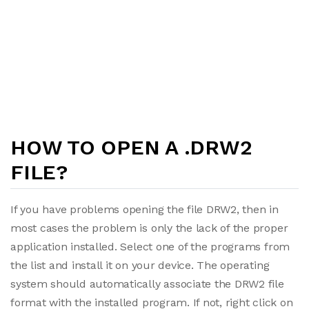
HOW TO OPEN A .DRW2
FILE?
If you have problems opening the file DRW2, then in
most cases the problem is only the lack of the proper
application installed. Select one of the programs from
the list and install it on your device. The operating
system should automatically associate the DRW2 file
format with the installed program. If not, right click on