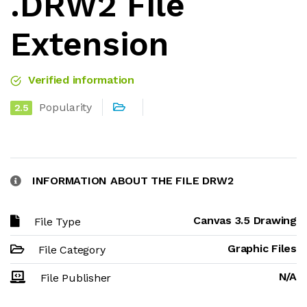
.DRW2 File
Extension
Verified information
Popularity
2.5
INFORMATION ABOUT THE FILE DRW2
Canvas 3.5 Drawing
File Type
Graphic Files
File Category
N/A
File Publisher