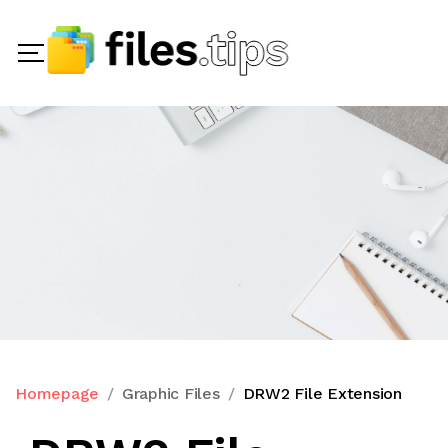
Homepage
Graphic Files
DRW2 File Extension