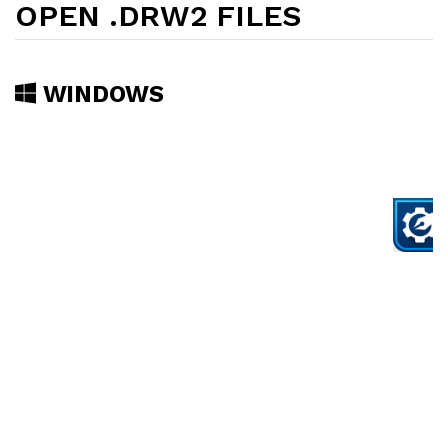
OPEN .DRW2 FILES
WINDOWS