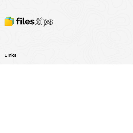
Links
contact us
© 2020-2026
Files.tips
All rights reserved.