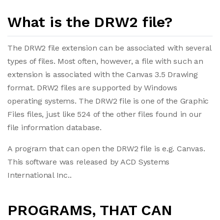
What is the DRW2 file?
The DRW2 file extension can be associated with several
types of files. Most often, however, a file with such an
extension is associated with the Canvas 3.5 Drawing
format. DRW2 files are supported by Windows
operating systems. The DRW2 file is one of the Graphic
Files files, just like 524 of the other files found in our
file information database.
A program that can open the DRW2 file is e.g. Canvas.
This software was released by ACD Systems
International Inc..
PROGRAMS, THAT CAN