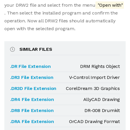
your DRW2 file and select from the menu
"Open with"
. Then select the installed program and confirm the
operation. Now all DRW2 files should automatically
open with the selected program.
SIMILAR FILES
.DR File Extension
DRM Rights Object
.DR3 File Extension
V-Control Import Driver
.DR3D File Extension
CorelDream 3D Graphics
.DR4 File Extension
AllyCAD Drawing
.DR8 File Extension
DR-008 Drumkit
.DRA File Extension
OrCAD Drawing Format