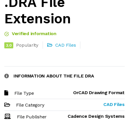
.DRA File
Extension
Verified information
Popularity
CAD Files
3.0
INFORMATION ABOUT THE FILE DRA
OrCAD Drawing Format
File Type
CAD Files
File Category
Cadence Design Systems
File Publisher