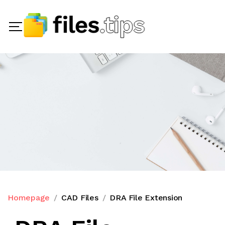
Homepage
CAD Files
DRA File Extension