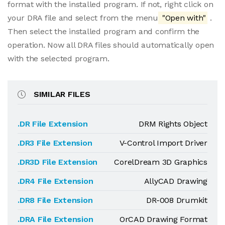
format with the installed program. If not, right click on
your DRA file and select from the menu
"Open with"
.
Then select the installed program and confirm the
operation. Now all DRA files should automatically open
with the selected program.
SIMILAR FILES
.DR File Extension
DRM Rights Object
.DR3 File Extension
V-Control Import Driver
.DR3D File Extension
CorelDream 3D Graphics
.DR4 File Extension
AllyCAD Drawing
.DR8 File Extension
DR-008 Drumkit
.DRA File Extension
OrCAD Drawing Format