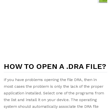
HOW TO OPEN A .DRA FILE?
If you have problems opening the file DRA, then in
most cases the problem is only the lack of the proper
application installed. Select one of the programs from
the list and install it on your device. The operating
system should automatically associate the DRA file