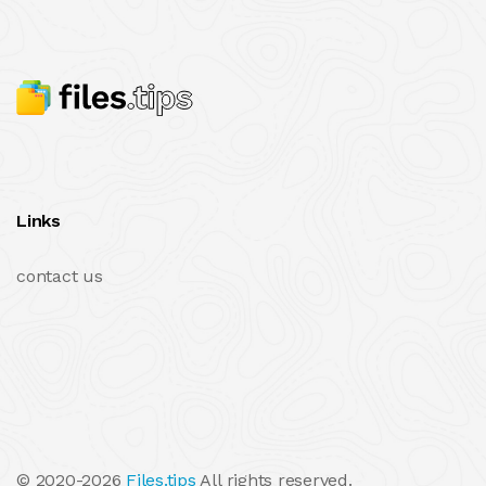
Links
contact us
© 2020-2026
Files.tips
All rights reserved.