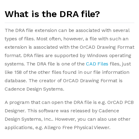
What is the DRA file?
The DRA file extension can be associated with several
types of files. Most often, however, a file with such an
extension is associated with the OrCAD Drawing Format
format. DRA files are supported by Windows operating
systems. The DRA file is one of the
CAD Files
files, just
like 158 of the other files found in our file information
database. The creator of OrCAD Drawing Format is
Cadence Design Systems.
A program that can open the DRA file is e.g. OrCAD PCB
Designer. This software was released by Cadence
Design Systems, Inc.. However, you can also use other
applications, e.g. Allegro Free Physical Viewer.