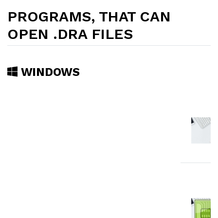
PROGRAMS, THAT CAN
OPEN .DRA FILES
WINDOWS