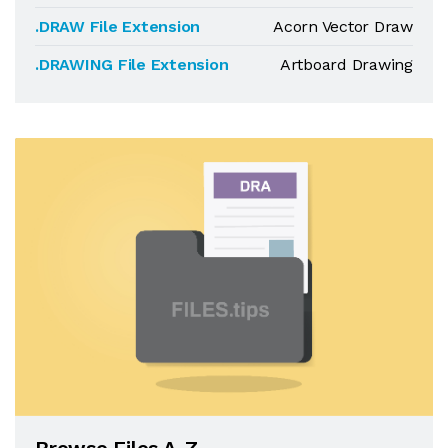
.DRAW File Extension
Acorn Vector Draw
.DRAWING File Extension
Artboard Drawing
Browse Files A-Z