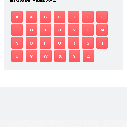
#
A
B
C
D
E
F
G
H
I
J
K
L
M
N
O
P
Q
R
S
T
U
V
W
X
Y
Z