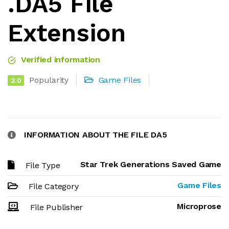
.DA5 File
Extension
Verified information
Popularity
Game Files
2.0
INFORMATION ABOUT THE FILE DA5
Star Trek Generations Saved Game
File Type
Game Files
File Category
Microprose
File Publisher