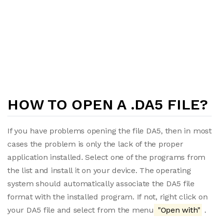
HOW TO OPEN A .DA5 FILE?
If you have problems opening the file DA5, then in most
cases the problem is only the lack of the proper
application installed. Select one of the programs from
the list and install it on your device. The operating
system should automatically associate the DA5 file
format with the installed program. If not, right click on
your DA5 file and select from the menu
"Open with"
.