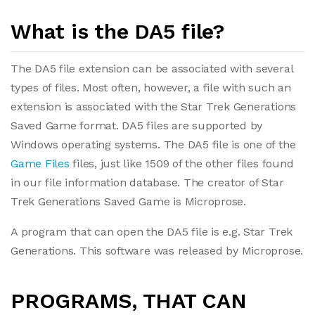
What is the DA5 file?
The DA5 file extension can be associated with several
types of files. Most often, however, a file with such an
extension is associated with the Star Trek Generations
Saved Game format. DA5 files are supported by
Windows operating systems. The DA5 file is one of the
Game Files
files, just like 1509 of the other files found
in our file information database. The creator of Star
Trek Generations Saved Game is Microprose.
A program that can open the DA5 file is e.g. Star Trek
Generations. This software was released by Microprose.
PROGRAMS, THAT CAN