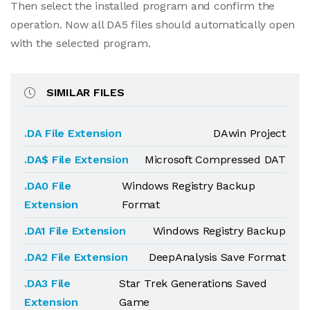
Then select the installed program and confirm the
operation. Now all DA5 files should automatically open
with the selected program.
SIMILAR FILES
.DA File Extension
DAwin Project
.DA$ File Extension
Microsoft Compressed DAT
.DA0 File
Windows Registry Backup
Extension
Format
.DA1 File Extension
Windows Registry Backup
.DA2 File Extension
DeepAnalysis Save Format
.DA3 File
Star Trek Generations Saved
Extension
Game