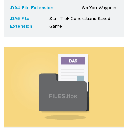
.DA4 File Extension
SeeYou Waypoint
.DA5 File
Star Trek Generations Saved
Extension
Game