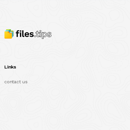
Links
contact us