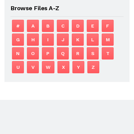
Browse Files A-Z
#
A
B
C
D
E
F
G
H
I
J
K
L
M
N
O
P
Q
R
S
T
U
V
W
X
Y
Z