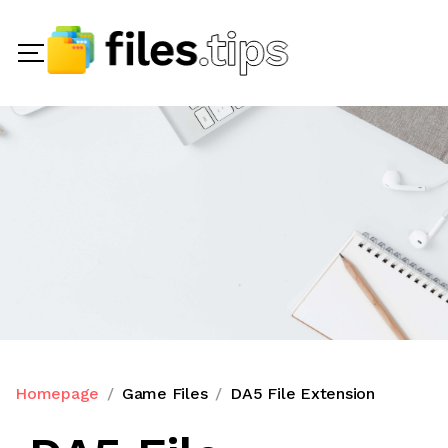
Homepage
Game Files
DA5 File Extension