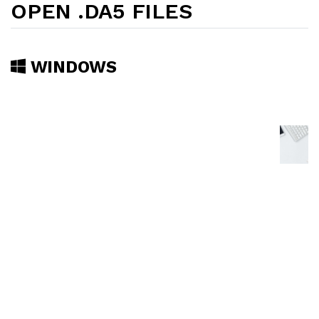
OPEN .DA5 FILES
WINDOWS