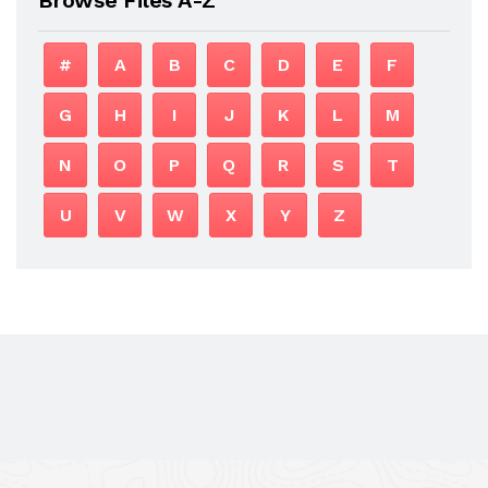
#
A
B
C
D
E
F
G
H
I
J
K
L
M
N
O
P
Q
R
S
T
U
V
W
X
Y
Z