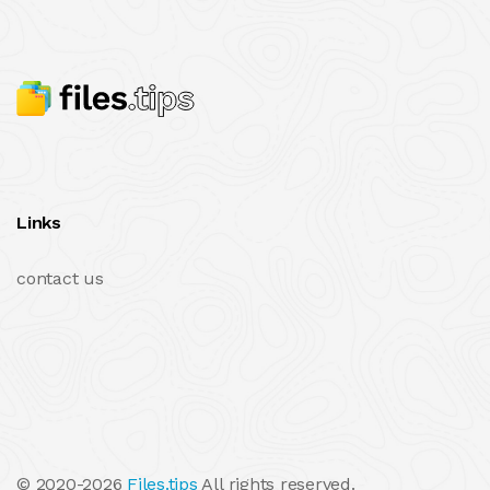
Links
contact us
© 2020-2026
Files.tips
All rights reserved.