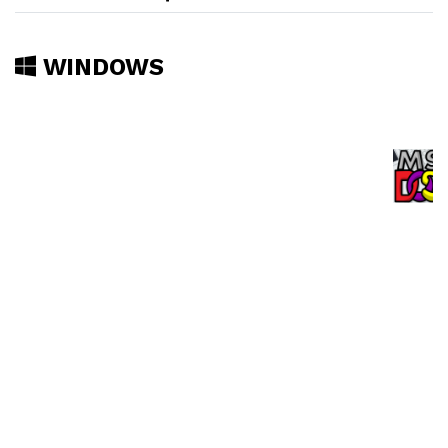
WINDOWS