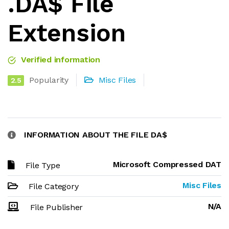
.DA$ File
Extension
Verified information
Popularity
Misc Files
2.5
INFORMATION ABOUT THE FILE DA$
Microsoft Compressed DAT
File Type
Misc Files
File Category
N/A
File Publisher