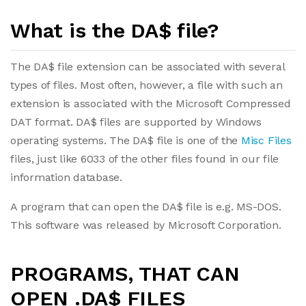
What is the DA$ file?
The DA$ file extension can be associated with several
types of files. Most often, however, a file with such an
extension is associated with the Microsoft Compressed
DAT format. DA$ files are supported by Windows
operating systems. The DA$ file is one of the
Misc Files
files, just like 6033 of the other files found in our file
information database.
A program that can open the DA$ file is e.g. MS-DOS.
This software was released by Microsoft Corporation.
PROGRAMS, THAT CAN
OPEN .DA$ FILES