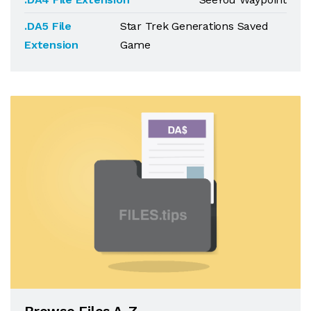
.DA5 File
Star Trek Generations Saved
Extension
Game
Browse Files A-Z