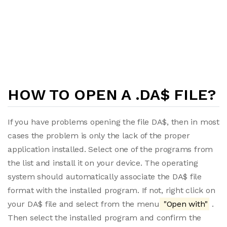
HOW TO OPEN A .DA$ FILE?
If you have problems opening the file DA$, then in most
cases the problem is only the lack of the proper
application installed. Select one of the programs from
the list and install it on your device. The operating
system should automatically associate the DA$ file
format with the installed program. If not, right click on
your DA$ file and select from the menu
"Open with"
.
Then select the installed program and confirm the