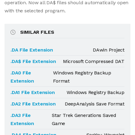
operation. Now all DA$ files should automatically open
with the selected program.
SIMILAR FILES
.DA File Extension
DAwin Project
.DA$ File Extension
Microsoft Compressed DAT
.DA0 File
Windows Registry Backup
Extension
Format
.DA1 File Extension
Windows Registry Backup
.DA2 File Extension
DeepAnalysis Save Format
.DA3 File
Star Trek Generations Saved
Extension
Game
.DA4 File Extension
SeeYou Waypoint