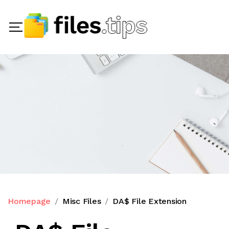
Homepage
Misc Files
DA$ File Extension