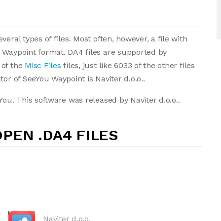
eral types of files. Most often, however, a file with
u Waypoint format. DA4 files are supported by
 of the
Misc Files
files, just like 6033 of the other files
or of SeeYou Waypoint is Naviter d.o.o..
You. This software was released by Naviter d.o.o..
PEN .DA4 FILES
Naviter d.o.o.