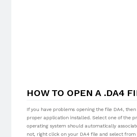
HOW TO OPEN A .DA4 FI
If you have problems opening the file DA4, then 
proper application installed. Select one of the p
operating system should automatically associate
not, right click on your DA4 file and select fro