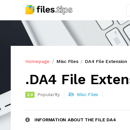
Homepage
Misc Files
DA4 File Extension
.DA4 File Exten
Popularity
Misc Files
2.0
INFORMATION ABOUT THE FILE DA4