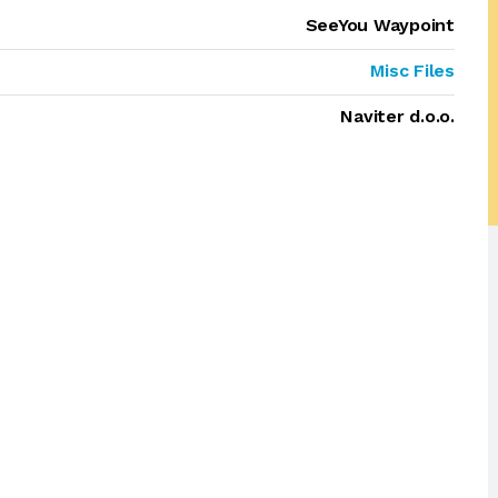
SeeYou Waypoint
Misc Files
Naviter d.o.o.