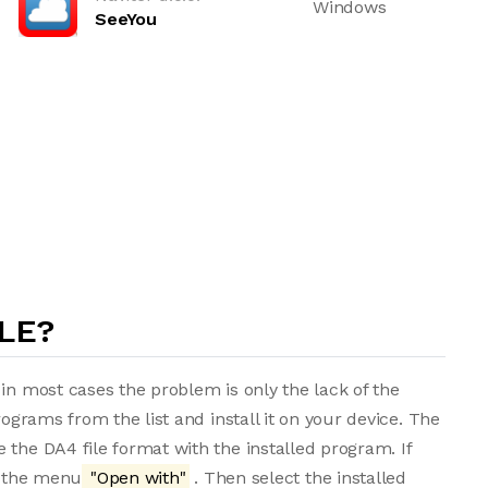
Windows
SeeYou
LE?
in most cases the problem is only the lack of the
rograms from the list and install it on your device. The
 the DA4 file format with the installed program. If
m the menu
"Open with"
. Then select the installed