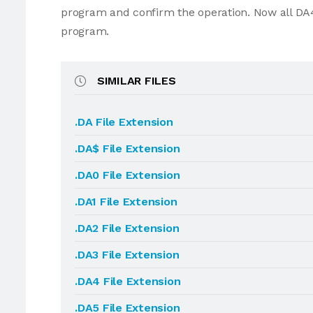
program and confirm the operation. Now all DA4
program.
SIMILAR FILES
.DA File Extension
.DA$ File Extension
.DA0 File Extension
.DA1 File Extension
.DA2 File Extension
.DA3 File Extension
.DA4 File Extension
.DA5 File Extension