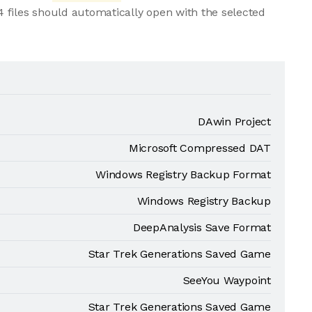
 files should automatically open with the selected
DAwin Project
Microsoft Compressed DAT
Windows Registry Backup Format
Windows Registry Backup
DeepAnalysis Save Format
Star Trek Generations Saved Game
SeeYou Waypoint
Star Trek Generations Saved Game