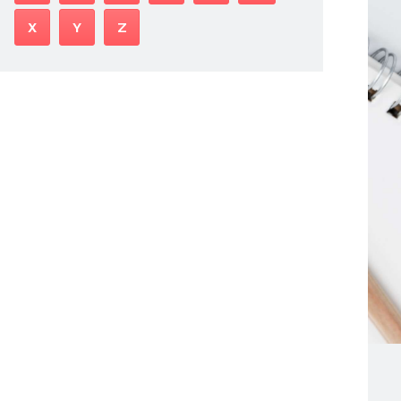
X
Y
Z