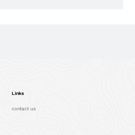
Links
contact us