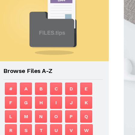
Browse Files A-Z
#
A
B
C
D
E
F
G
H
I
J
K
L
M
N
O
P
Q
R
S
T
U
V
W