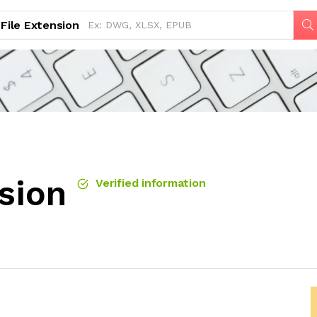
File Extension
sion
Verified information