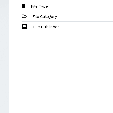
File Type
File Category
File Publisher