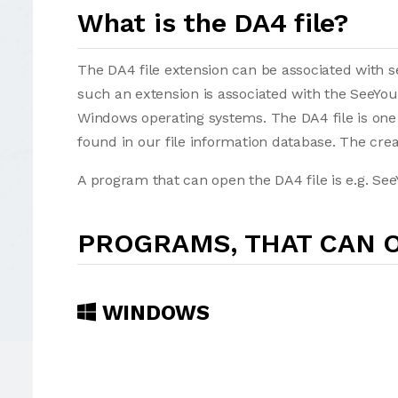
What is the DA4 file?
The DA4 file extension can be associated with sev
such an extension is associated with the SeeYo
Windows operating systems. The DA4 file is one
found in our file information database. The creat
A program that can open the DA4 file is e.g. See
PROGRAMS, THAT CAN O
WINDOWS