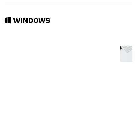
WINDOWS