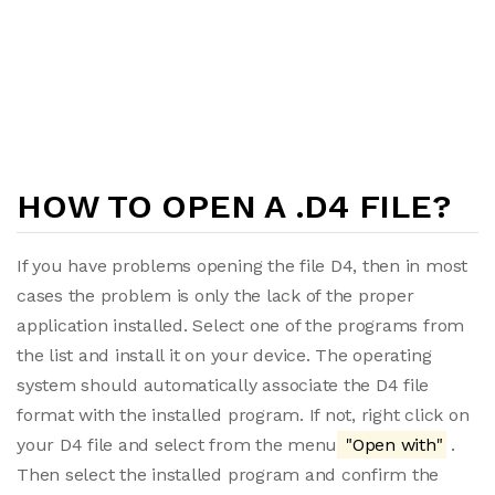
HOW TO OPEN A .D4 FILE?
If you have problems opening the file D4, then in most
cases the problem is only the lack of the proper
application installed. Select one of the programs from
the list and install it on your device. The operating
system should automatically associate the D4 file
format with the installed program. If not, right click on
your D4 file and select from the menu
"Open with"
.
Then select the installed program and confirm the