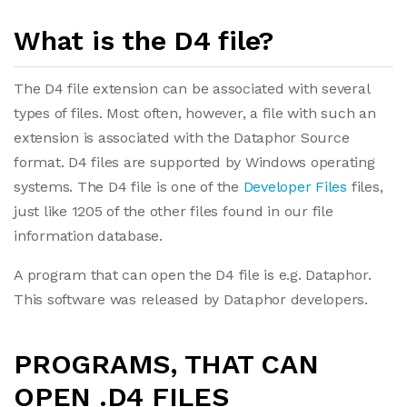
What is the D4 file?
The D4 file extension can be associated with several
types of files. Most often, however, a file with such an
extension is associated with the Dataphor Source
format. D4 files are supported by Windows operating
systems. The D4 file is one of the
Developer Files
files,
just like 1205 of the other files found in our file
information database.
A program that can open the D4 file is e.g. Dataphor.
This software was released by Dataphor developers.
PROGRAMS, THAT CAN
OPEN .D4 FILES