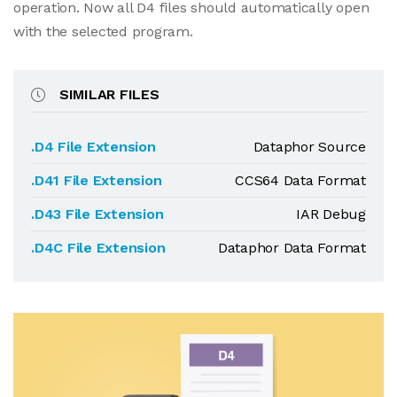
operation. Now all D4 files should automatically open
with the selected program.
SIMILAR FILES
.D4 File Extension
Dataphor Source
.D41 File Extension
CCS64 Data Format
.D43 File Extension
IAR Debug
.D4C File Extension
Dataphor Data Format