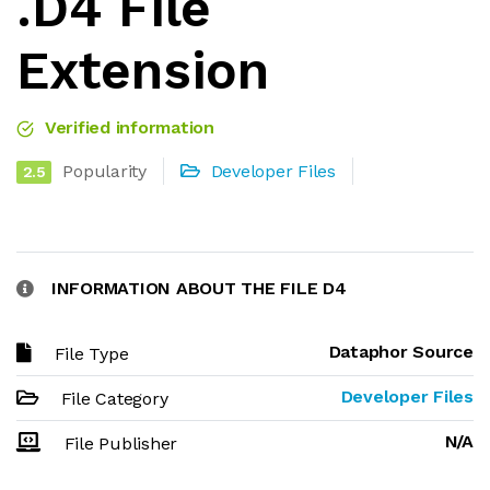
.D4 File
Extension
Verified information
Popularity
Developer Files
2.5
INFORMATION ABOUT THE FILE D4
Dataphor Source
File Type
Developer Files
File Category
N/A
File Publisher