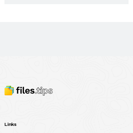
Links