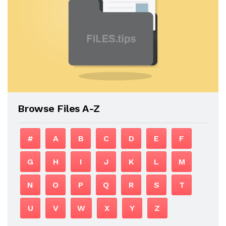
Browse Files A-Z
#
A
B
C
D
E
F
G
H
I
J
K
L
M
N
O
P
Q
R
S
T
U
V
W
X
Y
Z