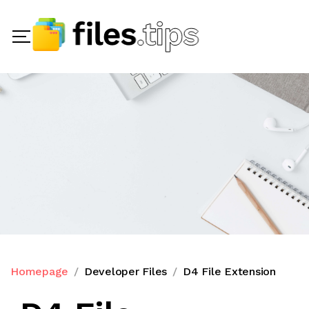
Homepage
Developer Files
D4 File Extension