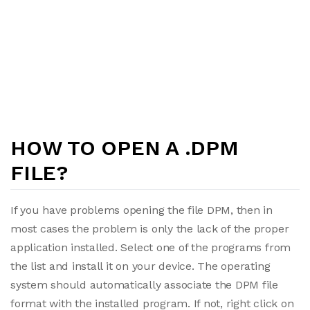
HOW TO OPEN A .DPM
FILE?
If you have problems opening the file DPM, then in
most cases the problem is only the lack of the proper
application installed. Select one of the programs from
the list and install it on your device. The operating
system should automatically associate the DPM file
format with the installed program. If not, right click on