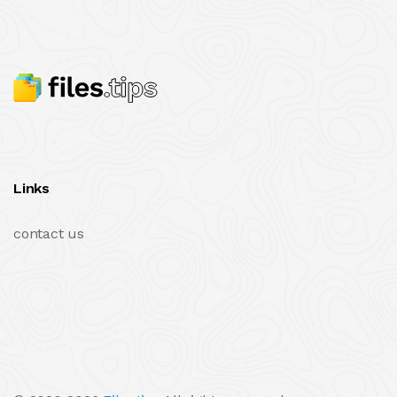
Links
contact us