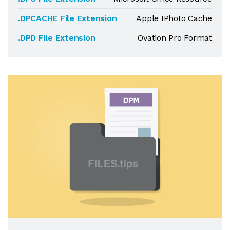
.DPCACHE File Extension
Apple IPhoto Cache
.DPD File Extension
Ovation Pro Format