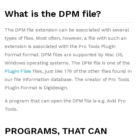
What is the DPM file?
The DPM file extension can be associated with several
types of files. Most often, however, a file with such an
extension is associated with the Pro Tools Plugin
Format format. DPM files are supported by Mac OS,
Windows operating systems. The DPM file is one of the
Plugin Files
files, just like 179 of the other files found in
our file information database. The creator of Pro Tools
Plugin Format is Digidesign.
A program that can open the DPM file is e.g. Avid Pro
Tools.
PROGRAMS, THAT CAN