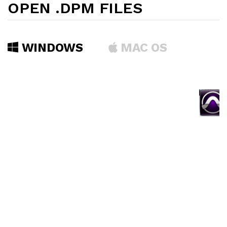
OPEN .DPM FILES
WINDOWS
MAC OS