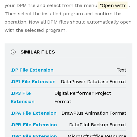
your DPM file and select from the menu
"Open with"
.
Then select the installed program and confirm the
operation. Now all DPM files should automatically open
with the selected program.
SIMILAR FILES
.DP File Extension
Text
.DP1 File Extension
DataPower Database Format
.DP3 File
Digital Performer Project
Extension
Format
.DPA File Extension
DrawPlus Animation Format
.DPB File Extension
DataPilot Backup Format
.DPC File Extension
Microsoft Office Resource