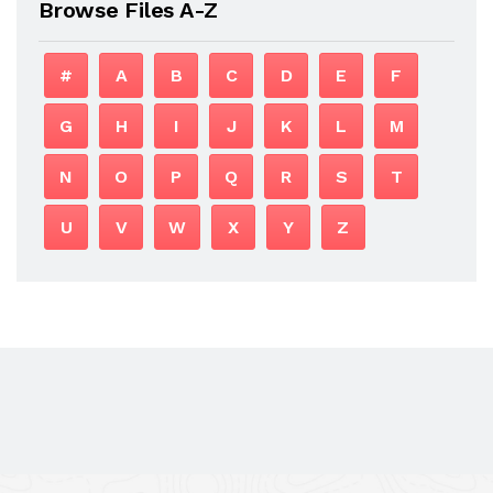
Browse Files A-Z
#
A
B
C
D
E
F
G
H
I
J
K
L
M
N
O
P
Q
R
S
T
U
V
W
X
Y
Z