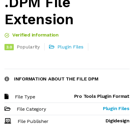
.DPM File
Extension
Verified information
Popularity
Plugin Files
3.0
INFORMATION ABOUT THE FILE DPM
Pro Tools Plugin Format
File Type
Plugin Files
File Category
Digidesign
File Publisher