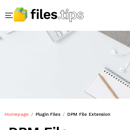
Homepage
Plugin Files
DPM File Extension