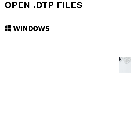
OPEN .DTP FILES
WINDOWS