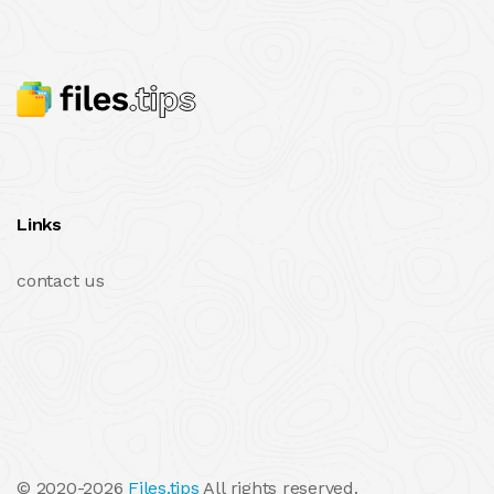
Links
contact us
© 2020-2026
Files.tips
All rights reserved.