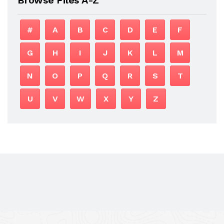
#
A
B
C
D
E
F
G
H
I
J
K
L
M
N
O
P
Q
R
S
T
U
V
W
X
Y
Z