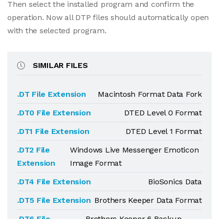
Then select the installed program and confirm the
operation. Now all DTP files should automatically open
with the selected program.
SIMILAR FILES
.DT File Extension
Macintosh Format Data Fork
.DT0 File Extension
DTED Level 0 Format
.DT1 File Extension
DTED Level 1 Format
.DT2 File
Windows Live Messenger Emoticon
Extension
Image Format
.DT4 File Extension
BioSonics Data
.DT5 File Extension
Brothers Keeper Data Format
.DT6 File
Brothers Keeper 6 Backup