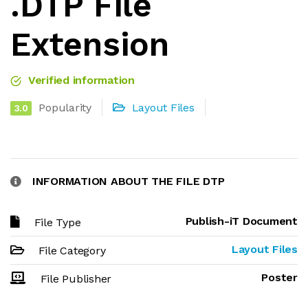
.DTP File
Extension
Verified information
Popularity
Layout Files
3.0
INFORMATION ABOUT THE FILE DTP
Publish-iT Document
File Type
Layout Files
File Category
Poster
File Publisher