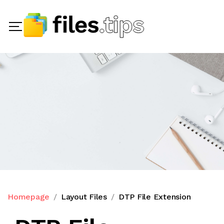
Homepage
Layout Files
DTP File Extension