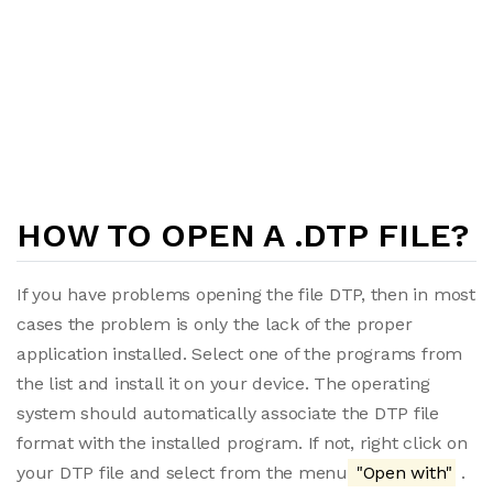
HOW TO OPEN A .DTP FILE?
If you have problems opening the file DTP, then in most
cases the problem is only the lack of the proper
application installed. Select one of the programs from
the list and install it on your device. The operating
system should automatically associate the DTP file
format with the installed program. If not, right click on
your DTP file and select from the menu
"Open with"
.