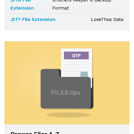
Extension
Format
.DT? File Extension
LoseThos Data
Browse Files A-Z