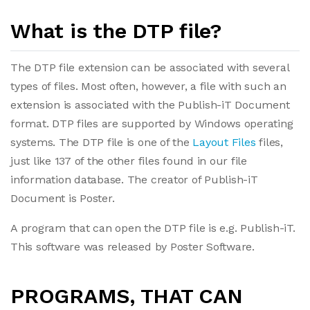
What is the DTP file?
The DTP file extension can be associated with several
types of files. Most often, however, a file with such an
extension is associated with the Publish-iT Document
format. DTP files are supported by Windows operating
systems. The DTP file is one of the
Layout Files
files,
just like 137 of the other files found in our file
information database. The creator of Publish-iT
Document is Poster.
A program that can open the DTP file is e.g. Publish-iT.
This software was released by Poster Software.
PROGRAMS, THAT CAN