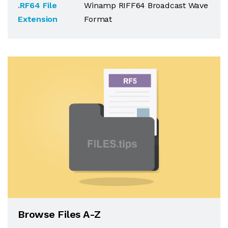
.RF64 File
Winamp RIFF64 Broadcast Wave
Extension
Format
Browse Files A-Z