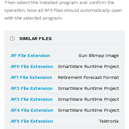
Then select the installed program and confirm the
operation. Now all RF5 files should automatically open
with the selected program.
SIMILAR FILES
.RF File Extension
Sun Bitmap Image
.RF0 File Extension
SmartWare Runtime Project
.RF1 File Extension
Retirement Forecast Format
.RF2 File Extension
SmartWare Runtime Project
.RF3 File Extension
SmartWare Runtime Project
.RF4 File Extension
SmartWare Runtime Project
.RF5 File Extension
Tektronix