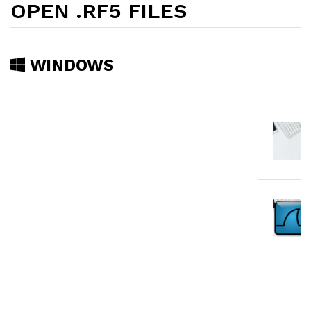
OPEN .RF5 FILES
WINDOWS