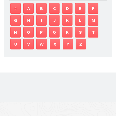
#
A
B
C
D
E
F
G
H
I
J
K
L
M
N
O
P
Q
R
S
T
U
V
W
X
Y
Z