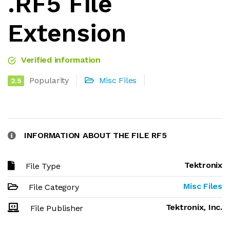
.RF5 File
Extension
Verified information
Popularity
Misc Files
2.5
INFORMATION ABOUT THE FILE RF5
Tektronix
File Type
Misc Files
File Category
Tektronix, Inc.
File Publisher