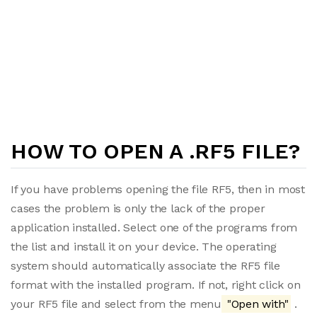
HOW TO OPEN A .RF5 FILE?
If you have problems opening the file RF5, then in most
cases the problem is only the lack of the proper
application installed. Select one of the programs from
the list and install it on your device. The operating
system should automatically associate the RF5 file
format with the installed program. If not, right click on
your RF5 file and select from the menu
"Open with"
.