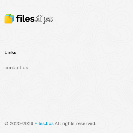
Links
contact us
© 2020-2026
Files.tips
All rights reserved.