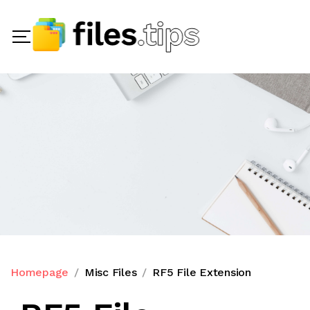
Homepage
Misc Files
RF5 File Extension