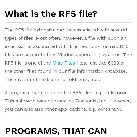
What is the RF5 file?
The RF5 file extension can be associated with several
types of files. Most often, however, a file with such an
extension is associated with the Tektronix format. RF5
files are supported by Windows operating systems. The
RF5 file is one of the
Misc Files
files, just like 6033 of
the other files found in our file information database.
The creator of Tektronix is Tektronix, Inc..
A program that can open the RF5 file is e.g. Tektronix.
This software was released by Tektronix, Inc.. However,
you can also use other applications, e.g. Wireshark.
PROGRAMS, THAT CAN