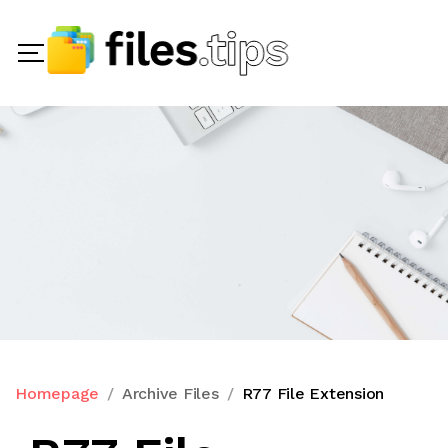
Homepage
Archive Files
R77 File Extension