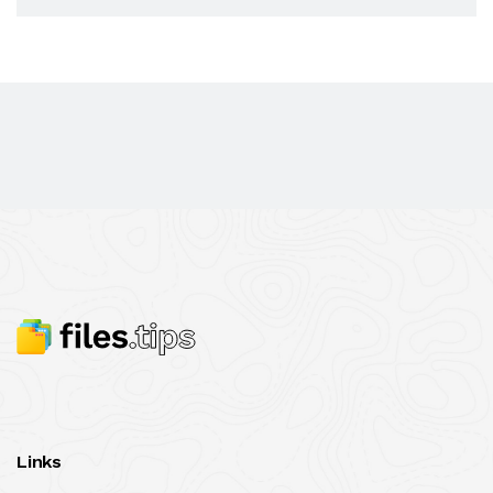
Links