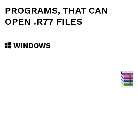
PROGRAMS, THAT CAN
OPEN .R77 FILES
WINDOWS