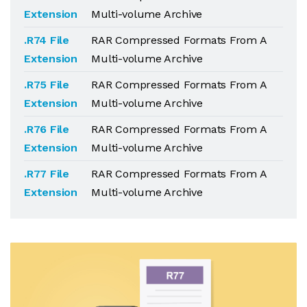
Extension
Multi-volume Archive
.R74 File
RAR Compressed Formats From A
Extension
Multi-volume Archive
.R75 File
RAR Compressed Formats From A
Extension
Multi-volume Archive
.R76 File
RAR Compressed Formats From A
Extension
Multi-volume Archive
.R77 File
RAR Compressed Formats From A
Extension
Multi-volume Archive