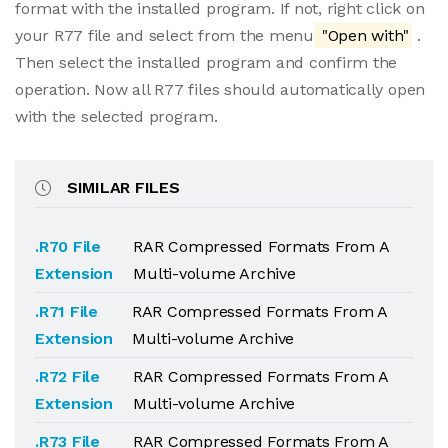
format with the installed program. If not, right click on
your R77 file and select from the menu
"Open with"
.
Then select the installed program and confirm the
operation. Now all R77 files should automatically open
with the selected program.
SIMILAR FILES
.R70 File
RAR Compressed Formats From A
Extension
Multi-volume Archive
.R71 File
RAR Compressed Formats From A
Extension
Multi-volume Archive
.R72 File
RAR Compressed Formats From A
Extension
Multi-volume Archive
.R73 File
RAR Compressed Formats From A