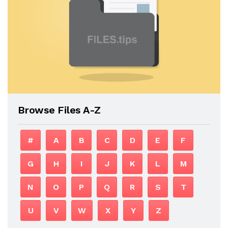
Browse Files A-Z
#
A
B
C
D
E
F
G
H
I
J
K
L
M
N
O
P
Q
R
S
T
U
V
W
X
Y
Z