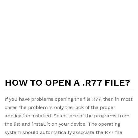
HOW TO OPEN A .R77 FILE?
If you have problems opening the file R77, then in most
cases the problem is only the lack of the proper
application installed. Select one of the programs from
the list and install it on your device. The operating
system should automatically associate the R77 file