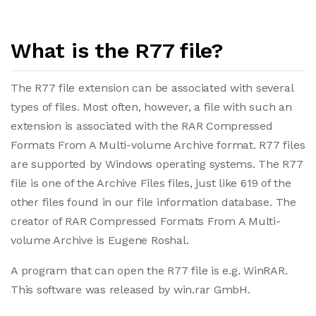
What is the R77 file?
The R77 file extension can be associated with several
types of files. Most often, however, a file with such an
extension is associated with the RAR Compressed
Formats From A Multi-volume Archive format. R77 files
are supported by Windows operating systems. The R77
file is one of the Archive Files files, just like 619 of the
other files found in our file information database. The
creator of RAR Compressed Formats From A Multi-
volume Archive is Eugene Roshal.
A program that can open the R77 file is e.g. WinRAR.
This software was released by win.rar GmbH.