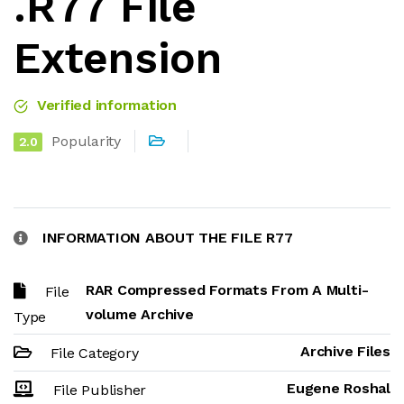
.R77 File
Extension
Verified information
Popularity
2.0
INFORMATION ABOUT THE FILE R77
RAR Compressed Formats From A Multi-
File
volume Archive
Type
Archive Files
File Category
Eugene Roshal
File Publisher