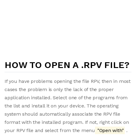
HOW TO OPEN A .RPV FILE?
If you have problems opening the file RPV, then in most
cases the problem is only the lack of the proper
application installed. Select one of the programs from
the list and install it on your device. The operating
system should automatically associate the RPV file
format with the installed program. If not, right click on
your RPV file and select from the menu
"Open with"
.