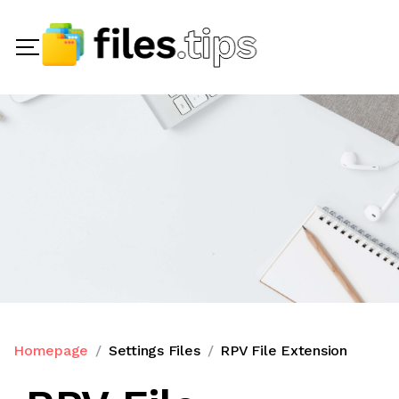
Homepage
Settings Files
RPV File Extension