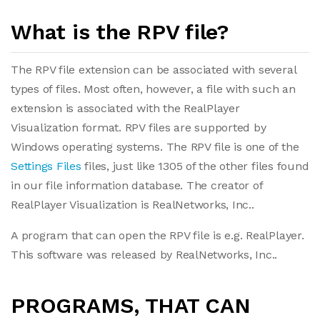
What is the RPV file?
The RPV file extension can be associated with several
types of files. Most often, however, a file with such an
extension is associated with the RealPlayer
Visualization format. RPV files are supported by
Windows operating systems. The RPV file is one of the
Settings Files
files, just like 1305 of the other files found
in our file information database. The creator of
RealPlayer Visualization is RealNetworks, Inc..
A program that can open the RPV file is e.g. RealPlayer.
This software was released by RealNetworks, Inc..
PROGRAMS, THAT CAN