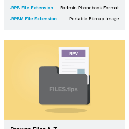
.RPB File Extension
Radmin Phonebook Format
.RPBM File Extension
Portable Bitmap Image
Browse Files A-Z