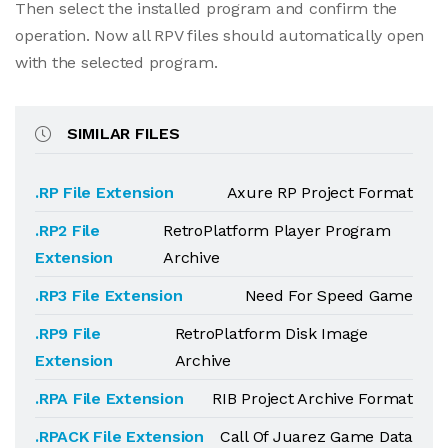
Then select the installed program and confirm the
operation. Now all RPV files should automatically open
with the selected program.
SIMILAR FILES
.RP File Extension
Axure RP Project Format
.RP2 File
RetroPlatform Player Program
Extension
Archive
.RP3 File Extension
Need For Speed Game
.RP9 File
RetroPlatform Disk Image
Extension
Archive
.RPA File Extension
RIB Project Archive Format
.RPACK File Extension
Call Of Juarez Game Data