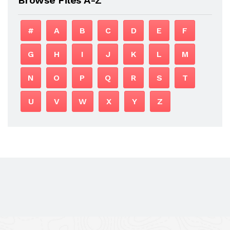
#
A
B
C
D
E
F
G
H
I
J
K
L
M
N
O
P
Q
R
S
T
U
V
W
X
Y
Z