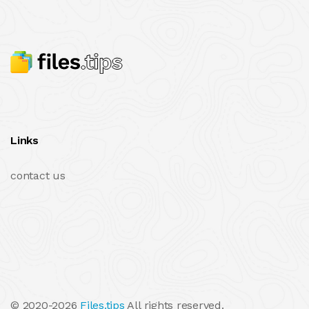
Links
contact us
© 2020-2026
Files.tips
All rights reserved.