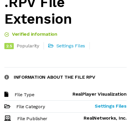
.RPV File
Extension
Verified information
Popularity
Settings Files
2.5
INFORMATION ABOUT THE FILE RPV
RealPlayer Visualization
File Type
Settings Files
File Category
RealNetworks, Inc.
File Publisher