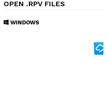
OPEN .RPV FILES
WINDOWS