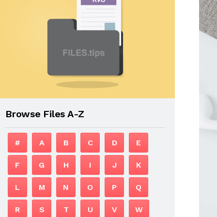
Browse Files A-Z
#
A
B
C
D
E
F
G
H
I
J
K
L
M
N
O
P
Q
R
S
T
U
V
W