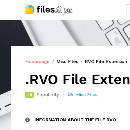
Homepage
Misc Files
RVO File Extension
.RVO File Exte
Popularity
Misc Files
1.5
INFORMATION ABOUT THE FILE RVO