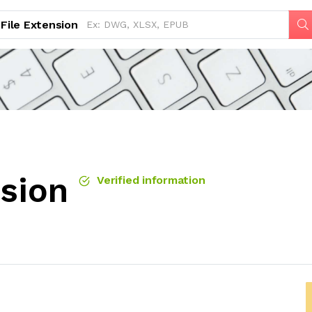
File Extension
nsion
Verified information