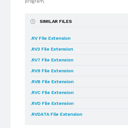
program.
SIMILAR FILES
.RV File Extension
.RV3 File Extension
.RV7 File Extension
.RV9 File Extension
.RVB File Extension
.RVC File Extension
.RVD File Extension
.RVDATA File Extension