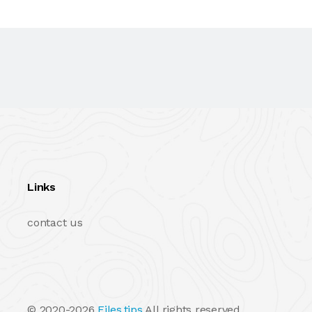
Links
contact us
© 2020-2026
Files.tips
All rights reserved.