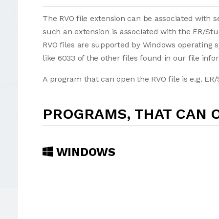
The RVO file extension can be associated with sev
such an extension is associated with the ER/St
RVO files are supported by Windows operating s
like 6033 of the other files found in our file inf
A program that can open the RVO file is e.g. ER/
PROGRAMS, THAT CAN O
WINDOWS