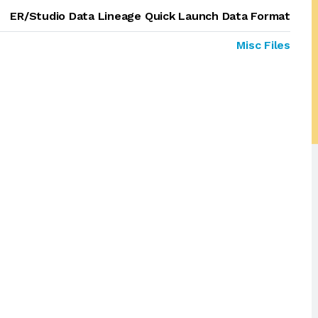
ER/Studio Data Lineage Quick Launch Data Format
Misc Files