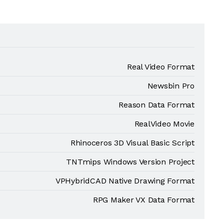
Real Video Format
Newsbin Pro
Reason Data Format
RealVideo Movie
Rhinoceros 3D Visual Basic Script
TNTmips Windows Version Project
VPHybridCAD Native Drawing Format
RPG Maker VX Data Format