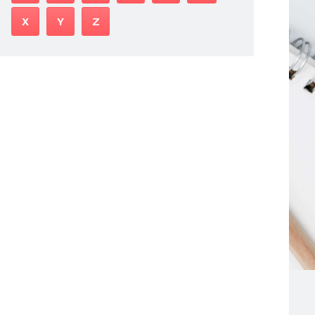
X
Y
Z