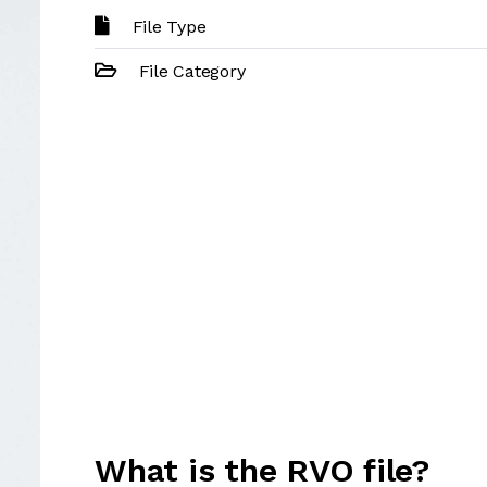
File Type
File Category
What is the RVO file?