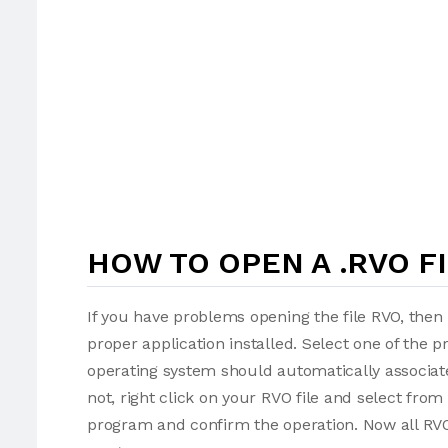
HOW TO OPEN A .RVO F
If you have problems opening the file RVO, then 
proper application installed. Select one of the p
operating system should automatically associate
not, right click on your RVO file and select fro
program and confirm the operation. Now all RVO