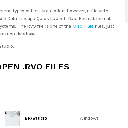
eral types of files. Most often, however, a file with
udio Data Lineage Quick Launch Data Format format.
ystems. The RVO file is one of the
Misc Files
files, just
ormation database.
Studio.
PEN .RVO FILES
ER/Studio
Windows