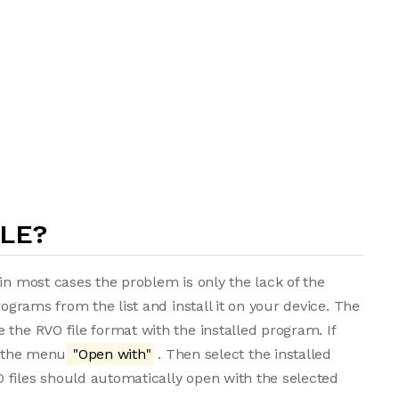
ILE?
in most cases the problem is only the lack of the
rograms from the list and install it on your device. The
 the RVO file format with the installed program. If
m the menu
"Open with"
. Then select the installed
 files should automatically open with the selected