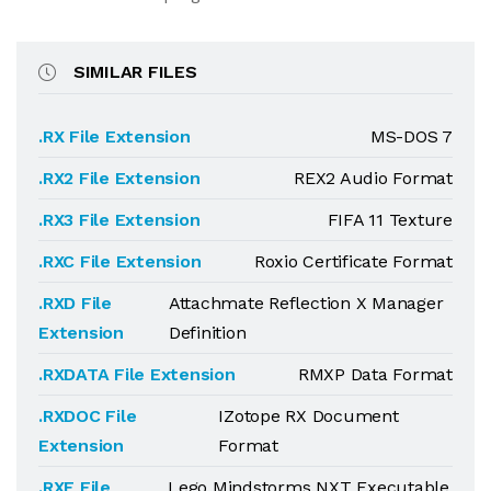
SIMILAR FILES
.RX File Extension
MS-DOS 7
.RX2 File Extension
REX2 Audio Format
.RX3 File Extension
FIFA 11 Texture
.RXC File Extension
Roxio Certificate Format
.RXD File
Attachmate Reflection X Manager
Extension
Definition
.RXDATA File Extension
RMXP Data Format
.RXDOC File
IZotope RX Document
Extension
Format
.RXE File
Lego Mindstorms NXT Executable