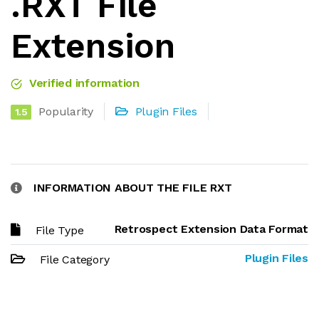
.RXT File
Extension
Verified information
Popularity
Plugin Files
1.5
INFORMATION ABOUT THE FILE RXT
Retrospect Extension Data Format
File Type
Plugin Files
File Category