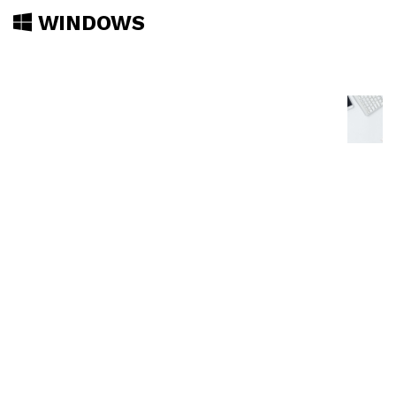
WINDOWS