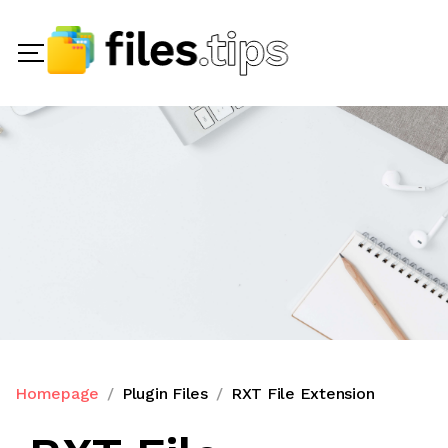
Homepage
Plugin Files
RXT File Extension