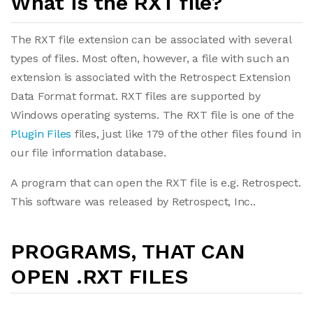
What is the RXT file?
The RXT file extension can be associated with several
types of files. Most often, however, a file with such an
extension is associated with the Retrospect Extension
Data Format format. RXT files are supported by
Windows operating systems. The RXT file is one of the
Plugin Files
files, just like 179 of the other files found in
our file information database.
A program that can open the RXT file is e.g. Retrospect.
This software was released by Retrospect, Inc..
PROGRAMS, THAT CAN
OPEN .RXT FILES