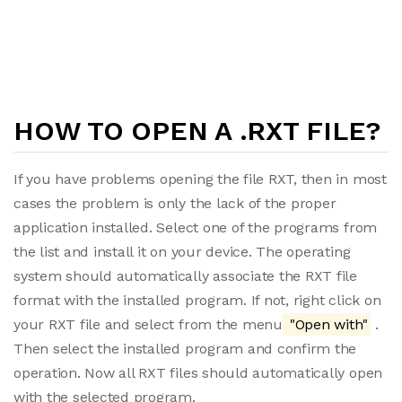
HOW TO OPEN A .RXT FILE?
If you have problems opening the file RXT, then in most
cases the problem is only the lack of the proper
application installed. Select one of the programs from
the list and install it on your device. The operating
system should automatically associate the RXT file
format with the installed program. If not, right click on
your RXT file and select from the menu
"Open with"
.
Then select the installed program and confirm the
operation. Now all RXT files should automatically open
with the selected program.