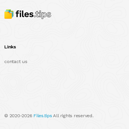
Links
contact us
© 2020-2026
Files.tips
All rights reserved.