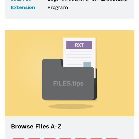
Extension
Program
Browse Files A-Z