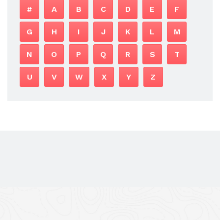
#
A
B
C
D
E
F
G
H
I
J
K
L
M
N
O
P
Q
R
S
T
U
V
W
X
Y
Z