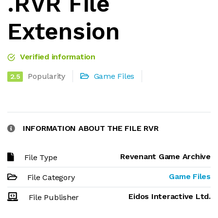
.RVR File
Extension
Verified information
Popularity
Game Files
2.5
INFORMATION ABOUT THE FILE RVR
Revenant Game Archive
File Type
Game Files
File Category
Eidos Interactive Ltd.
File Publisher