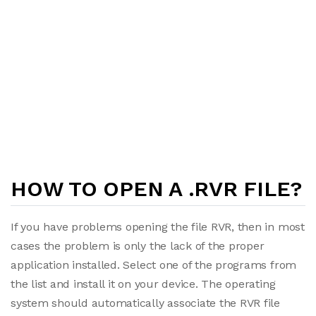
HOW TO OPEN A .RVR FILE?
If you have problems opening the file RVR, then in most
cases the problem is only the lack of the proper
application installed. Select one of the programs from
the list and install it on your device. The operating
system should automatically associate the RVR file