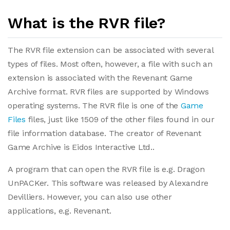
What is the RVR file?
The RVR file extension can be associated with several
types of files. Most often, however, a file with such an
extension is associated with the Revenant Game
Archive format. RVR files are supported by Windows
operating systems. The RVR file is one of the
Game
Files
files, just like 1509 of the other files found in our
file information database. The creator of Revenant
Game Archive is Eidos Interactive Ltd..
A program that can open the RVR file is e.g. Dragon
UnPACKer. This software was released by Alexandre
Devilliers. However, you can also use other
applications, e.g. Revenant.