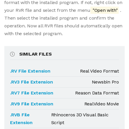
format with the installed program. If not, right click on
your RVR file and select from the menu
"Open with"
.
Then select the installed program and confirm the
operation. Now all RVR files should automatically open
with the selected program.
SIMILAR FILES
.RV File Extension
Real Video Format
.RV3 File Extension
Newsbin Pro
.RV7 File Extension
Reason Data Format
.RV9 File Extension
RealVideo Movie
.RVB File
Rhinoceros 3D Visual Basic
Extension
Script