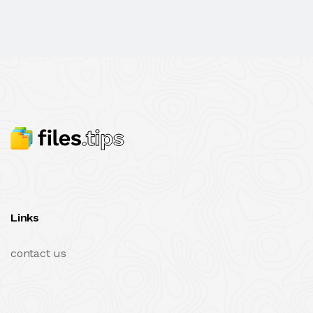
Links
contact us