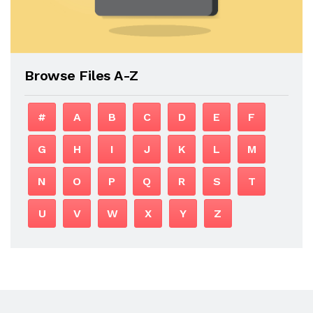
Browse Files A-Z
#
A
B
C
D
E
F
G
H
I
J
K
L
M
N
O
P
Q
R
S
T
U
V
W
X
Y
Z