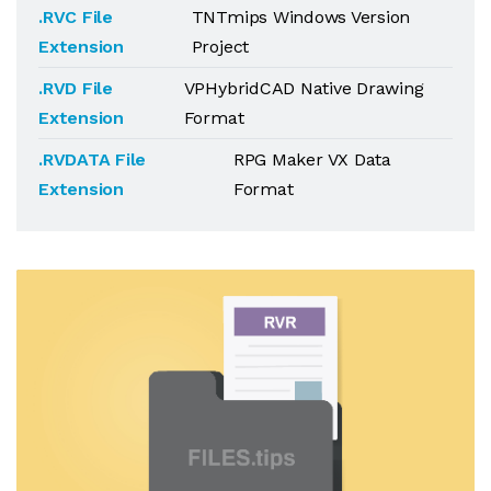
.RVC File
TNTmips Windows Version
Extension
Project
.RVD File
VPHybridCAD Native Drawing
Extension
Format
.RVDATA File
RPG Maker VX Data
Extension
Format