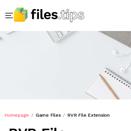
Homepage
Game Files
RVR File Extension