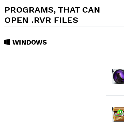
PROGRAMS, THAT CAN
OPEN .RVR FILES
WINDOWS