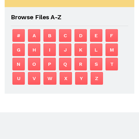
Browse Files A-Z
#
A
B
C
D
E
F
G
H
I
J
K
L
M
N
O
P
Q
R
S
T
U
V
W
X
Y
Z