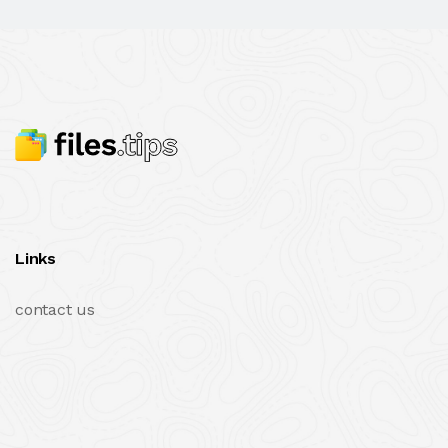
Links
contact us