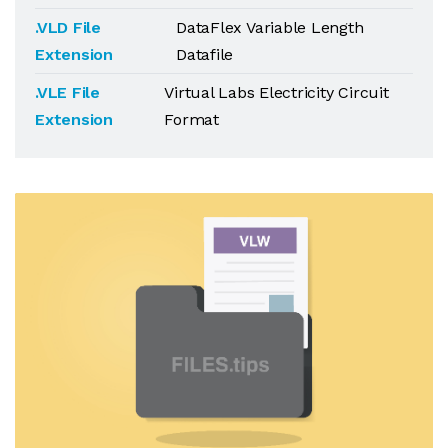
.VLD File
DataFlex Variable Length
Extension
Datafile
.VLE File
Virtual Labs Electricity Circuit
Extension
Format