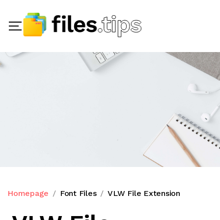
Homepage
Font Files
VLW File Extension