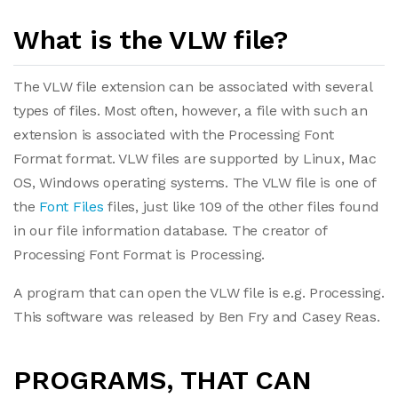
What is the VLW file?
The VLW file extension can be associated with several
types of files. Most often, however, a file with such an
extension is associated with the Processing Font
Format format. VLW files are supported by Linux, Mac
OS, Windows operating systems. The VLW file is one of
the
Font Files
files, just like 109 of the other files found
in our file information database. The creator of
Processing Font Format is Processing.
A program that can open the VLW file is e.g. Processing.
This software was released by Ben Fry and Casey Reas.
PROGRAMS, THAT CAN