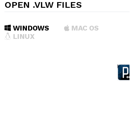
OPEN .VLW FILES
WINDOWS
MAC OS
LINUX