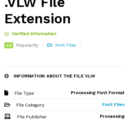
.VLW File
Extension
Verified information
Popularity
Font Files
3.0
INFORMATION ABOUT THE FILE VLW
Processing Font Format
File Type
Font Files
File Category
Processing
File Publisher