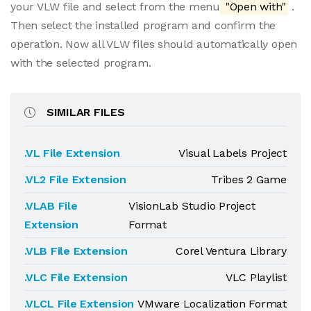
your VLW file and select from the menu
"Open with"
.
Then select the installed program and confirm the
operation. Now all VLW files should automatically open
with the selected program.
SIMILAR FILES
.VL File Extension
Visual Labels Project
.VL2 File Extension
Tribes 2 Game
.VLAB File
VisionLab Studio Project
Extension
Format
.VLB File Extension
Corel Ventura Library
.VLC File Extension
VLC Playlist
.VLCL File Extension
VMware Localization Format