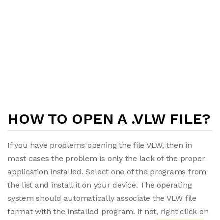
HOW TO OPEN A .VLW FILE?
If you have problems opening the file VLW, then in
most cases the problem is only the lack of the proper
application installed. Select one of the programs from
the list and install it on your device. The operating
system should automatically associate the VLW file
format with the installed program. If not, right click on