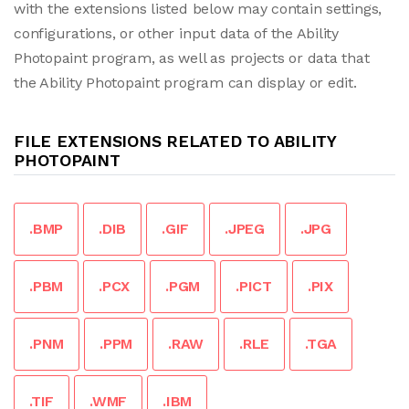
with the extensions listed below may contain settings,
configurations, or other input data of the Ability
Photopaint program, as well as projects or data that
the Ability Photopaint program can display or edit.
FILE EXTENSIONS RELATED TO ABILITY
PHOTOPAINT
.BMP
.DIB
.GIF
.JPEG
.JPG
.PBM
.PCX
.PGM
.PICT
.PIX
.PNM
.PPM
.RAW
.RLE
.TGA
.TIF
.WMF
.IBM