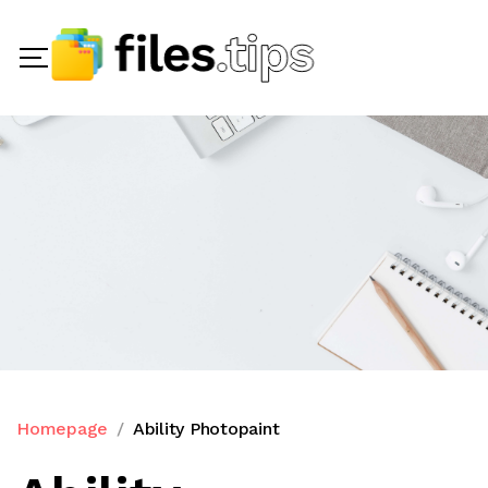
Homepage
Ability Photopaint