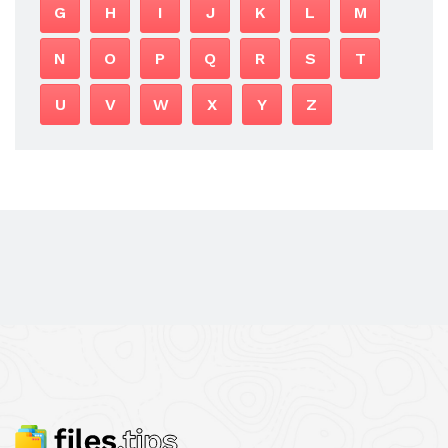
G
H
I
J
K
L
M
N
O
P
Q
R
S
T
U
V
W
X
Y
Z