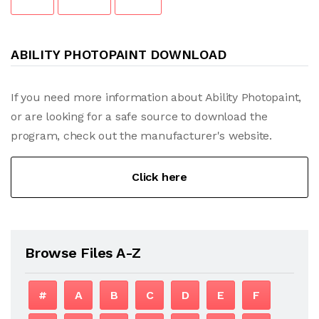
ABILITY PHOTOPAINT DOWNLOAD
If you need more information about Ability Photopaint,
or are looking for a safe source to download the
program, check out the manufacturer's website.
Click here
Browse Files A-Z
#
A
B
C
D
E
F