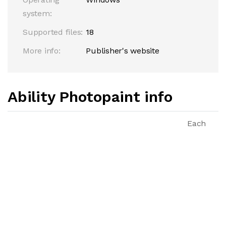
system:
Supported files:
18
More info:
Publisher's website
Ability Photopaint info
Each