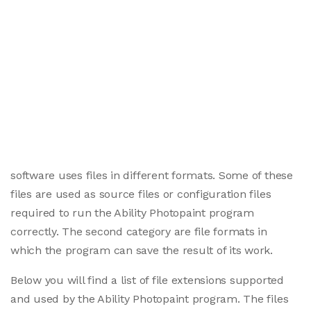
software uses files in different formats. Some of these
files are used as source files or configuration files
required to run the Ability Photopaint program
correctly. The second category are file formats in
which the program can save the result of its work.
Below you will find a list of file extensions supported
and used by the Ability Photopaint program. The files