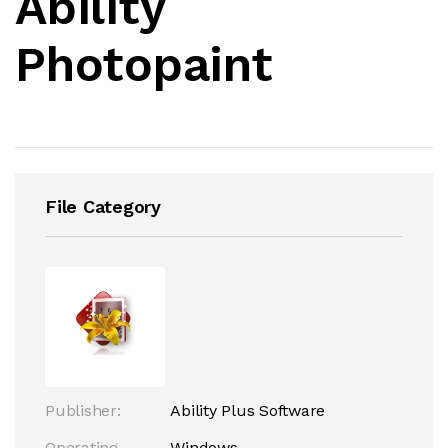
Ability
Photopaint
File Category
Publisher:
Ability Plus Software
Operating
Windows