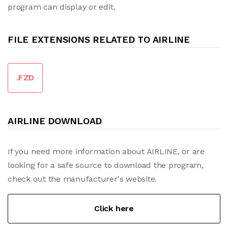
program can display or edit.
FILE EXTENSIONS RELATED TO AIRLINE
.FZD
AIRLINE DOWNLOAD
If you need more information about AIRLINE, or are
looking for a safe source to download the program,
check out the manufacturer's website.
Click here