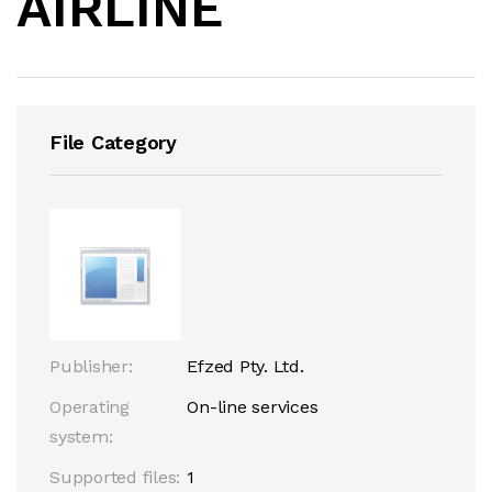
AIRLINE
File Category
Publisher:
Efzed Pty. Ltd.
Operating
On-line services
system:
Supported files:
1