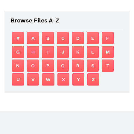
Browse Files A-Z
#
A
B
C
D
E
F
G
H
I
J
K
L
M
N
O
P
Q
R
S
T
U
V
W
X
Y
Z