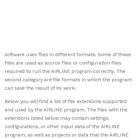
software uses files in different formats. Some of these
files are used as source files or configuration files
required to run the AIRLINE program correctly. The
second category are file formats in which the program
can save the result of its work.
Below you will find a list of file extensions supported
and used by the AIRLINE program. The files with the
extensions listed below may contain settings,
configurations, or other input data of the AIRLINE
program, as well as projects or data that the AIRLINE