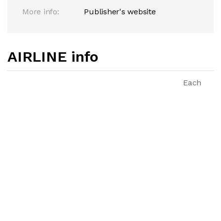
More info:
Publisher's website
AIRLINE info
Each