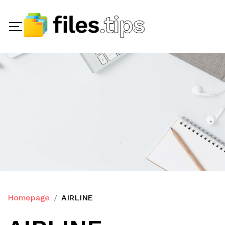
Homepage
AIRLINE