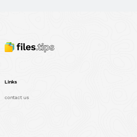
Links
contact us