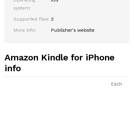
system:
Supported files:
3
More info:
Publisher's website
Amazon Kindle for iPhone
info
Each