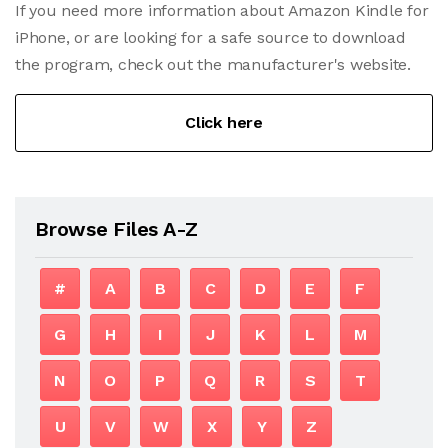
If you need more information about Amazon Kindle for
iPhone, or are looking for a safe source to download
the program, check out the manufacturer's website.
Click here
Browse Files A-Z
#
A
B
C
D
E
F
G
H
I
J
K
L
M
N
O
P
Q
R
S
T
U
V
W
X
Y
Z