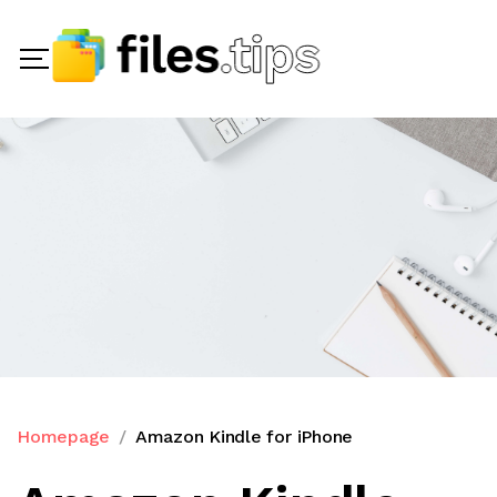
Homepage
Amazon Kindle for iPhone