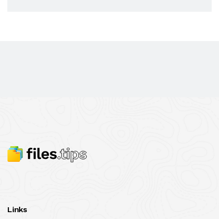
Links