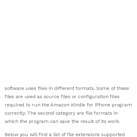
software uses files in different formats. Some of these
files are used as source files or configuration files
required to run the Amazon Kindle for iPhone program
correctly. The second category are file formats in
which the program can save the result of its work.
Below you will find a list of file extensions supported