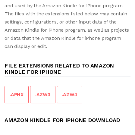
and used by the Amazon Kindle for iPhone program.
The files with the extensions listed below may contain
settings, configurations, or other input data of the
Amazon Kindle for iPhone program, as well as projects
or data that the Amazon Kindle for iPhone program
can display or edit.
FILE EXTENSIONS RELATED TO AMAZON
KINDLE FOR IPHONE
.APNX
.AZW3
.AZW4
AMAZON KINDLE FOR IPHONE DOWNLOAD