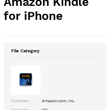
Amazon Kindle
for iPhone
File Category
Publisher:
Amazon.com, Inc.
Operating
iOS