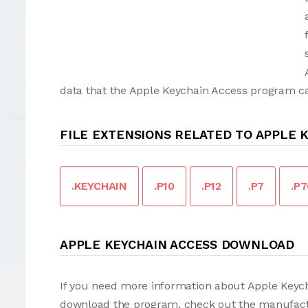
data that the Apple Keychain Access program can
FILE EXTENSIONS RELATED TO APPLE 
.KEYCHAIN
.P10
.P12
.P7
.P
APPLE KEYCHAIN ACCESS DOWNLOAD
If you need more information about Apple Keycha
download the program, check out the manufact