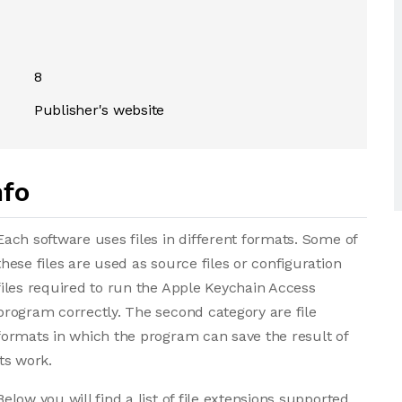
8
Publisher's website
nfo
Each software uses files in different formats. Some of
these files are used as source files or configuration
files required to run the Apple Keychain Access
program correctly. The second category are file
formats in which the program can save the result of
its work.
Below you will find a list of file extensions supported