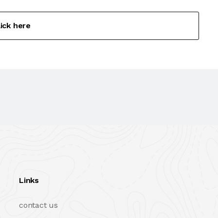
lick here
Links
contact us