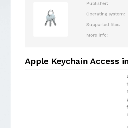
Publisher:
Operating system:
Supported files:
More info:
Apple Keychain Access i