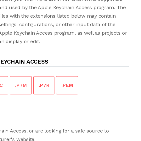
and used by the Apple Keychain Access program. The
files with the extensions listed below may contain
settings, configurations, or other input data of the
Apple Keychain Access program, as well as projects or
 display or edit.
KEYCHAIN ACCESS
7C
.P7M
.P7R
.PEM
in Access, or are looking for a safe source to
urer's website.