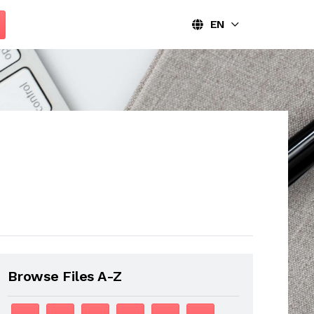
EN
Browse Files A-Z