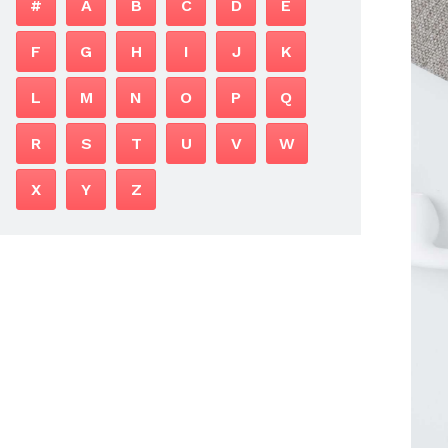
#
A
B
C
D
E
F
G
H
I
J
K
L
M
N
O
P
Q
R
S
T
U
V
W
X
Y
Z