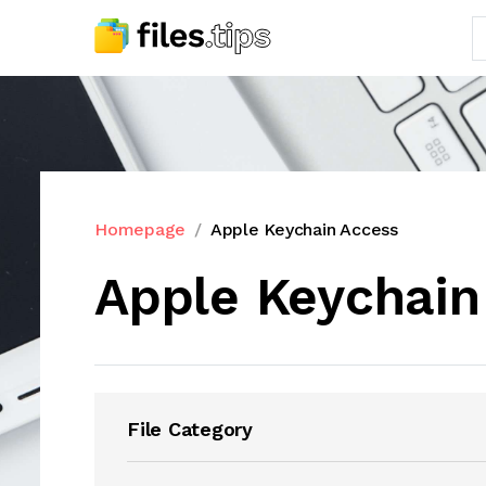
Homepage
Apple Keychain Access
Apple Keychain
File Category