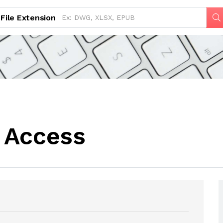
File Extension
 Access