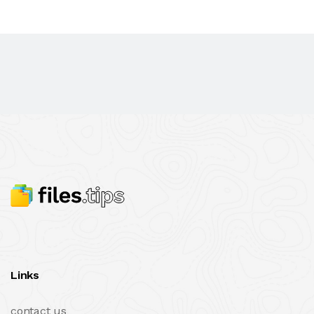
Links
contact us