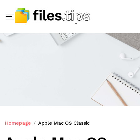
Homepage
Apple Mac OS Classic