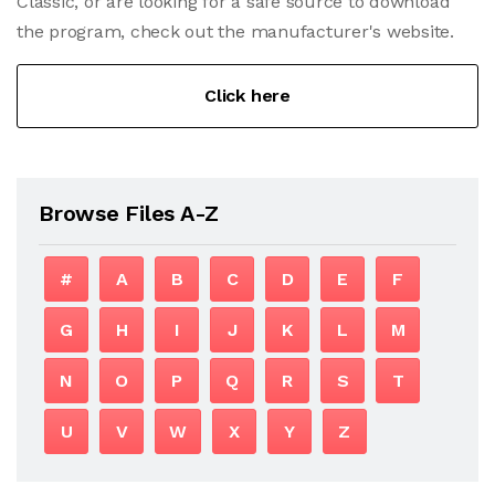
Classic, or are looking for a safe source to download
the program, check out the manufacturer's website.
Click here
Browse Files A-Z
#
A
B
C
D
E
F
G
H
I
J
K
L
M
N
O
P
Q
R
S
T
U
V
W
X
Y
Z