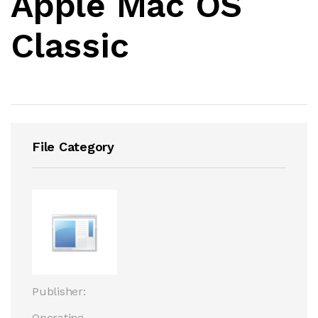
Apple Mac OS
Classic
File Category
Publisher:
Operating