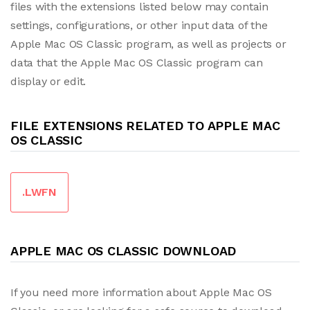
files with the extensions listed below may contain
settings, configurations, or other input data of the
Apple Mac OS Classic program, as well as projects or
data that the Apple Mac OS Classic program can
display or edit.
FILE EXTENSIONS RELATED TO APPLE MAC
OS CLASSIC
.LWFN
APPLE MAC OS CLASSIC DOWNLOAD
If you need more information about Apple Mac OS