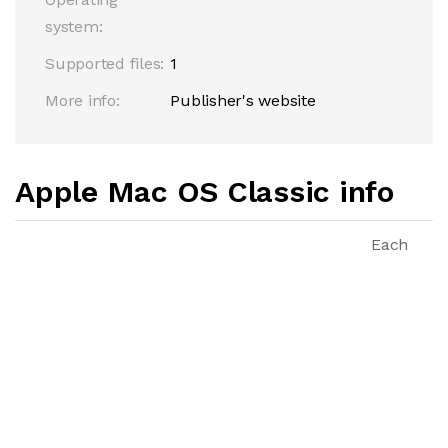
system:
Supported files:
1
More info:
Publisher's website
Apple Mac OS Classic info
Each