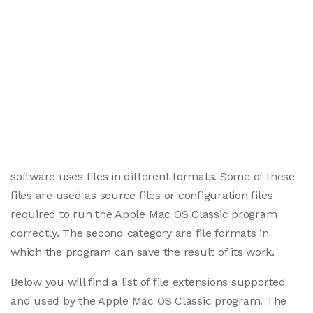
software uses files in different formats. Some of these
files are used as source files or configuration files
required to run the Apple Mac OS Classic program
correctly. The second category are file formats in
which the program can save the result of its work.
Below you will find a list of file extensions supported
and used by the Apple Mac OS Classic program. The