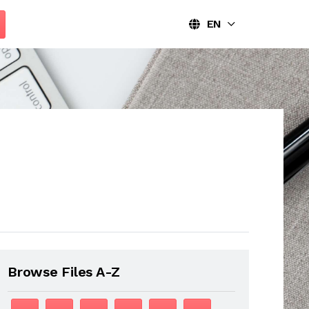
EN
Browse Files A-Z