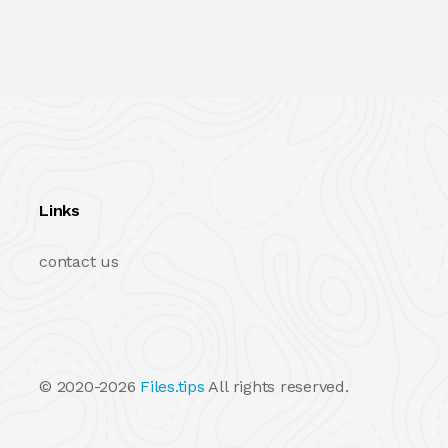
Links
contact us
© 2020-2026
Files.tips
All rights reserved.