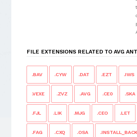
FILE EXTENSIONS RELATED TO AVG ANT
.BAV
.CYW
.DAT
.EZT
.IWS
.VEXE
.ZVZ
.AVG
.CE0
.SKA
.FJL
.LIK
.MJG
.CEO
.LET
.FAG
.CXQ
.OSA
.INSTALL_BAC