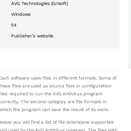
AVG Technologies (Grisoft)
Windows
54
Publisher's website
Each software uses files in different formats. Some of
these files are used as source files or configuration
files required to run the AVG Antivirus program
correctly. The second category are file formats in
which the program can save the result of its work.
Below you will find a list of file extensions supported
and used by the AVG Antivirus program. The files with