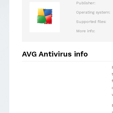
Publisher:
Operating system:
Supported files:
More info:
AVG Antivirus info