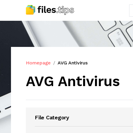
Homepage
AVG Antivirus
AVG Antivirus
File Category