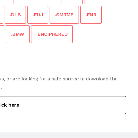
.DLB
.FUJ
.SMTMP
.FNR
.BMW
.ENCIPHERED
s, or are looking for a safe source to download the
.
lick here