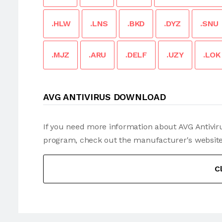
.HLW
.LNS
.BKD
.DYZ
.SNU
.MJZ
.ARU
.DELF
.UZY
.LOK
AVG ANTIVIRUS DOWNLOAD
If you need more information about AVG Antiviru
program, check out the manufacturer's website
C