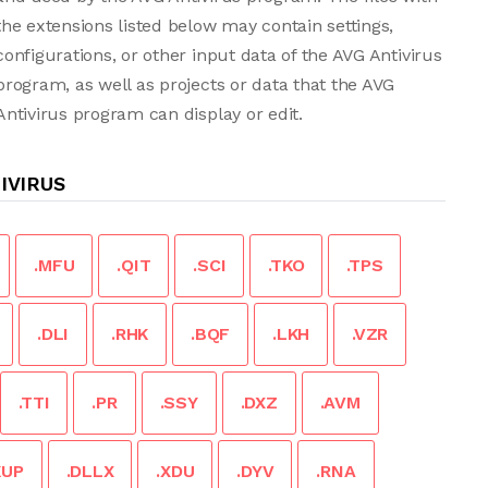
the extensions listed below may contain settings,
configurations, or other input data of the AVG Antivirus
program, as well as projects or data that the AVG
Antivirus program can display or edit.
IVIRUS
.MFU
.QIT
.SCI
.TKO
.TPS
.DLI
.RHK
.BQF
.LKH
.VZR
.TTI
.PR
.SSY
.DXZ
.AVM
KUP
.DLLX
.XDU
.DYV
.RNA