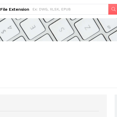
File Extension