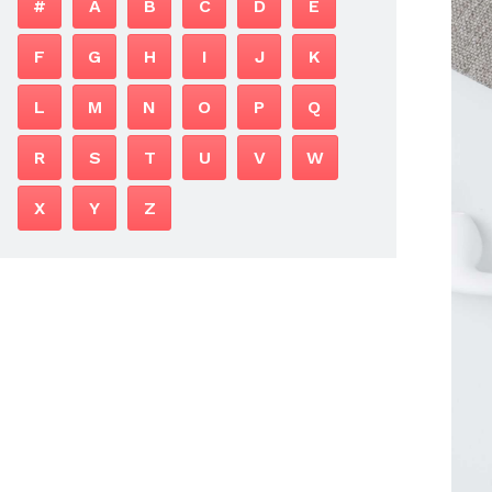
#
A
B
C
D
E
F
G
H
I
J
K
L
M
N
O
P
Q
R
S
T
U
V
W
X
Y
Z