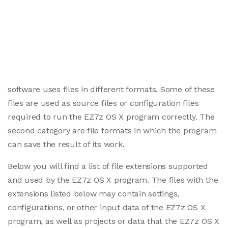
software uses files in different formats. Some of these
files are used as source files or configuration files
required to run the EZ7z OS X program correctly. The
second category are file formats in which the program
can save the result of its work.
Below you will find a list of file extensions supported
and used by the EZ7z OS X program. The files with the
extensions listed below may contain settings,
configurations, or other input data of the EZ7z OS X
program, as well as projects or data that the EZ7z OS X