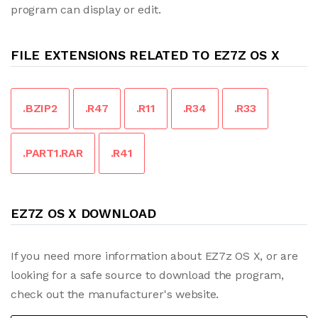
program can display or edit.
FILE EXTENSIONS RELATED TO EZ7Z OS X
.BZIP2
.R47
.R11
.R34
.R33
.PART1.RAR
.R41
EZ7Z OS X DOWNLOAD
If you need more information about EZ7z OS X, or are
looking for a safe source to download the program,
check out the manufacturer's website.