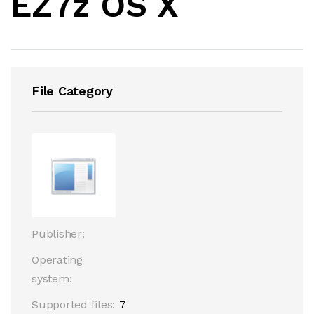
EZ7z OS X
File Category
Publisher:
Operating
system:
Supported files:
7