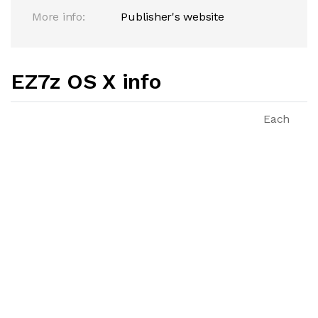
More info:
Publisher's website
EZ7z OS X info
Each