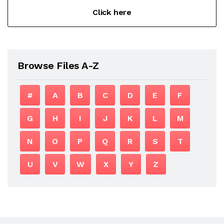
Click here
Browse Files A-Z
#
A
B
C
D
E
F
G
H
I
J
K
L
M
N
O
P
Q
R
S
T
U
V
W
X
Y
Z