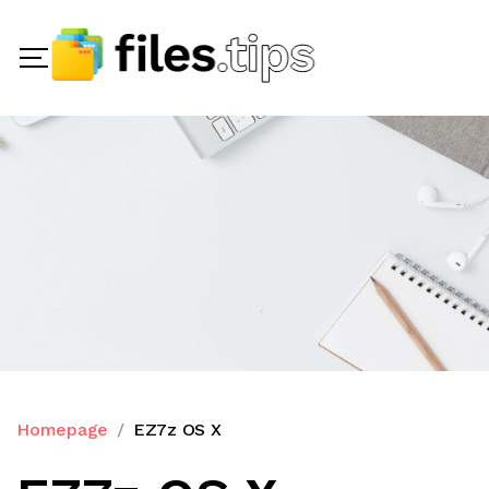
Homepage
EZ7z OS X