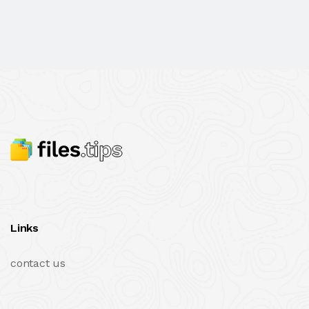
Links
contact us