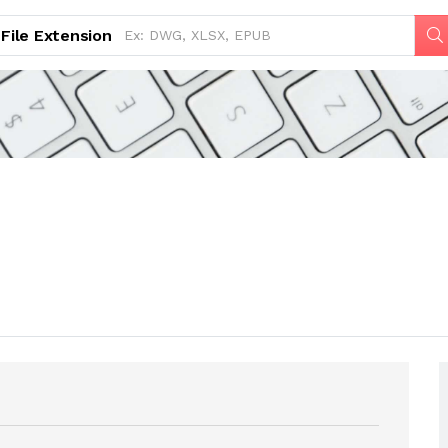
File Extension