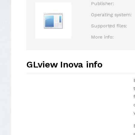
Publisher:
Operating system:
Supported files:
More info:
GLview Inova info