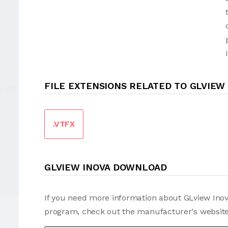
FILE EXTENSIONS RELATED TO GLVIEW
.VTFX
GLVIEW INOVA DOWNLOAD
If you need more information about GLview Inova
program, check out the manufacturer's website