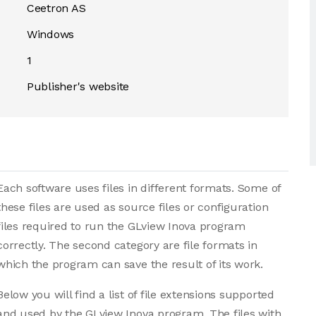
Ceetron AS
Windows
1
Publisher's website
Each software uses files in different formats. Some of
these files are used as source files or configuration
files required to run the GLview Inova program
correctly. The second category are file formats in
which the program can save the result of its work.
Below you will find a list of file extensions supported
and used by the GLview Inova program. The files with