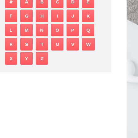
#
A
B
C
D
E
F
G
H
I
J
K
L
M
N
O
P
Q
R
S
T
U
V
W
X
Y
Z