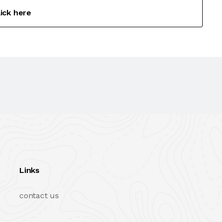
lick here
Links
contact us