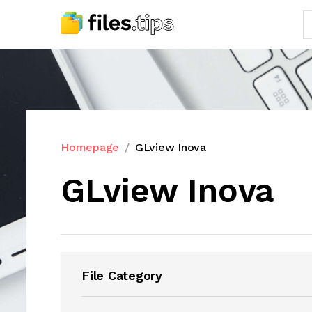
Homepage
GLview Inova
GLview Inova
File Category