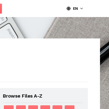
EN
Browse Files A-Z