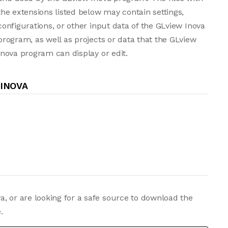
the extensions listed below may contain settings,
configurations, or other input data of the GLview Inova
program, as well as projects or data that the GLview
Inova program can display or edit.
 INOVA
, or are looking for a safe source to download the
.