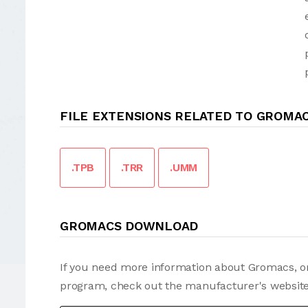
FILE EXTENSIONS RELATED TO GROMA
.TPB
.TRR
.UMM
GROMACS DOWNLOAD
If you need more information about Gromacs, or
program, check out the manufacturer's website