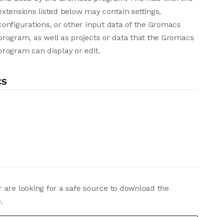
extensions listed below may contain settings,
configurations, or other input data of the Gromacs
program, as well as projects or data that the Gromacs
program can display or edit.
CS
 are looking for a safe source to download the
.