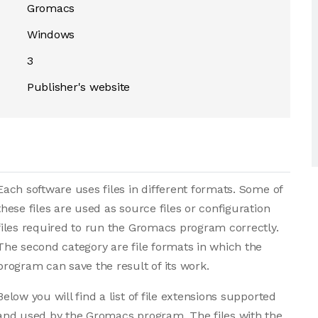
Gromacs
Windows
3
Publisher's website
Each software uses files in different formats. Some of
these files are used as source files or configuration
files required to run the Gromacs program correctly.
The second category are file formats in which the
program can save the result of its work.
Below you will find a list of file extensions supported
and used by the Gromacs program. The files with the