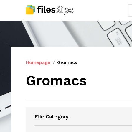
Homepage
Gromacs
Gromacs
File Category