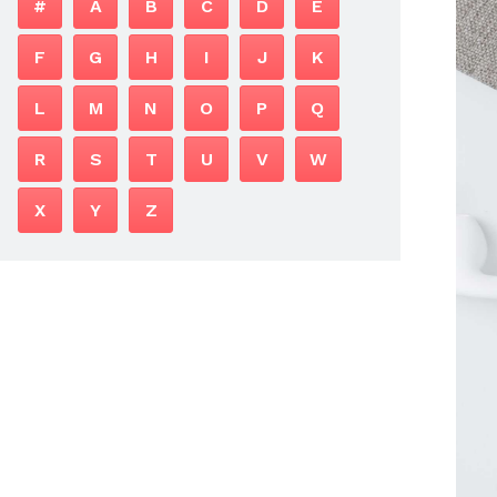
#
A
B
C
D
E
F
G
H
I
J
K
L
M
N
O
P
Q
R
S
T
U
V
W
X
Y
Z