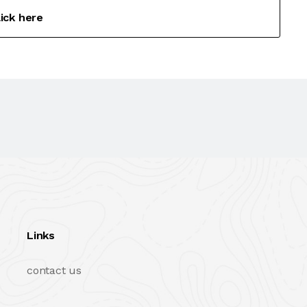
lick here
Links
contact us