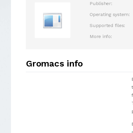
Publisher:
Operating system:
Supported files:
More info:
Gromacs info