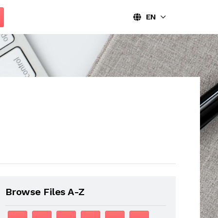
EN
Browse Files A-Z