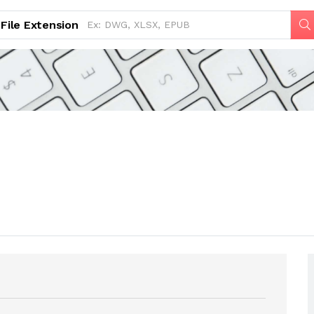
File Extension