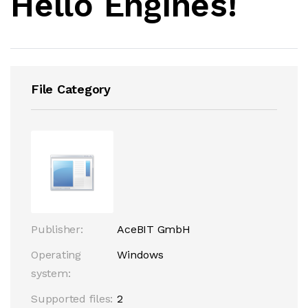
Hello Engines!
File Category
Publisher:
AceBIT GmbH
Operating
Windows
system:
Supported files:
2