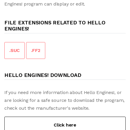
Engines! program can display or edit.
FILE EXTENSIONS RELATED TO HELLO
ENGINES!
.SUC
.FF2
HELLO ENGINES! DOWNLOAD
If you need more information about Hello Engines!, or
are looking for a safe source to download the program,
check out the manufacturer's website.
Click here