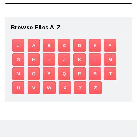
Browse Files A-Z
#
A
B
C
D
E
F
G
H
I
J
K
L
M
N
O
P
Q
R
S
T
U
V
W
X
Y
Z