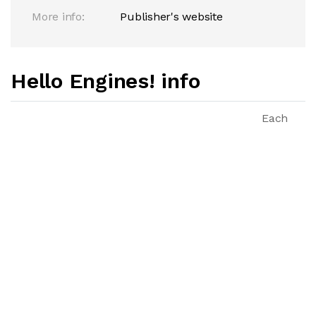
More info:
Publisher's website
Hello Engines! info
Each