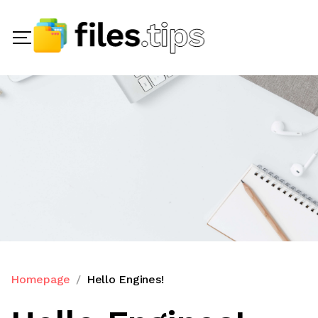
Homepage
Hello Engines!