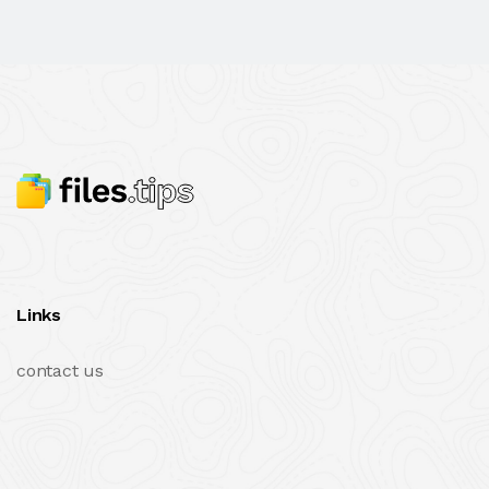
Links
contact us