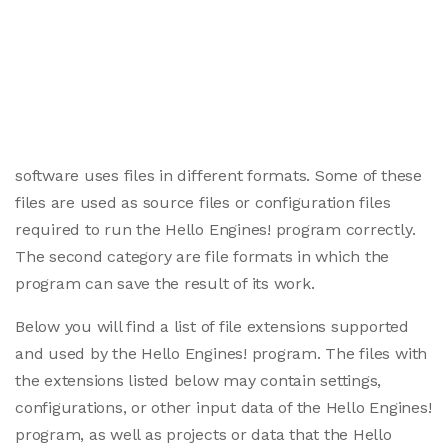
software uses files in different formats. Some of these
files are used as source files or configuration files
required to run the Hello Engines! program correctly.
The second category are file formats in which the
program can save the result of its work.
Below you will find a list of file extensions supported
and used by the Hello Engines! program. The files with
the extensions listed below may contain settings,
configurations, or other input data of the Hello Engines!
program, as well as projects or data that the Hello