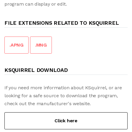
program can display or edit.
FILE EXTENSIONS RELATED TO KSQUIRREL
.APNG
.MNG
KSQUIRREL DOWNLOAD
If you need more information about KSquirrel, or are
looking for a safe source to download the program,
check out the manufacturer's website.
Click here