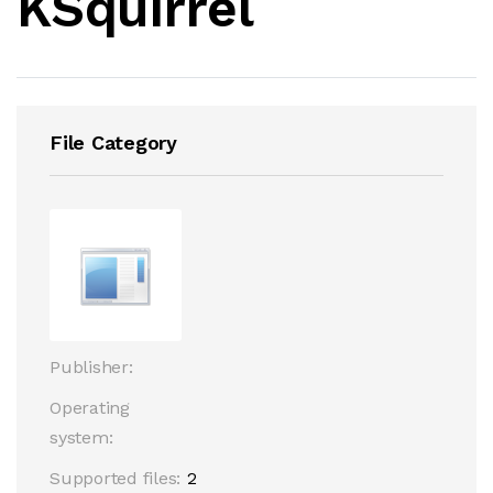
KSquirrel
File Category
Publisher:
Operating
system:
Supported files:
2