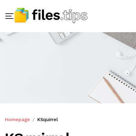
Homepage
KSquirrel