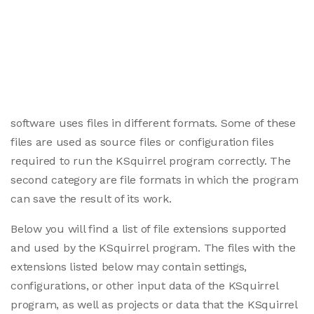
software uses files in different formats. Some of these
files are used as source files or configuration files
required to run the KSquirrel program correctly. The
second category are file formats in which the program
can save the result of its work.
Below you will find a list of file extensions supported
and used by the KSquirrel program. The files with the
extensions listed below may contain settings,
configurations, or other input data of the KSquirrel
program, as well as projects or data that the KSquirrel