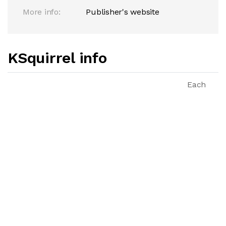
More info:
Publisher's website
KSquirrel info
Each