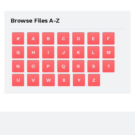
Browse Files A-Z
#
A
B
C
D
E
F
G
H
I
J
K
L
M
N
O
P
Q
R
S
T
U
V
W
X
Y
Z