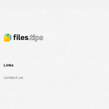
Links
contact us