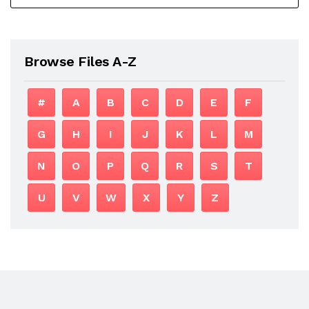
Browse Files A-Z
#
A
B
C
D
E
F
G
H
I
J
K
L
M
N
O
P
Q
R
S
T
U
V
W
X
Y
Z