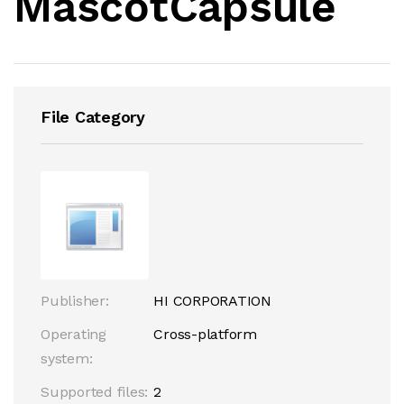
MascotCapsule
File Category
Publisher:
HI CORPORATION
Operating
Cross-platform
system:
Supported files:
2