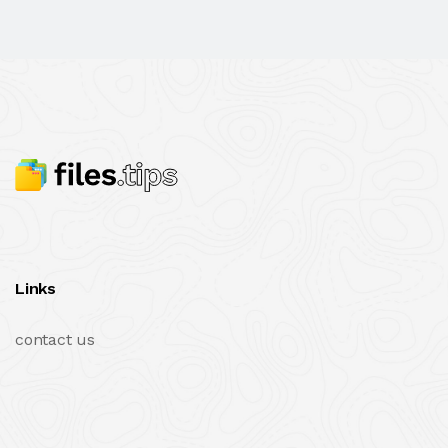
Links
contact us