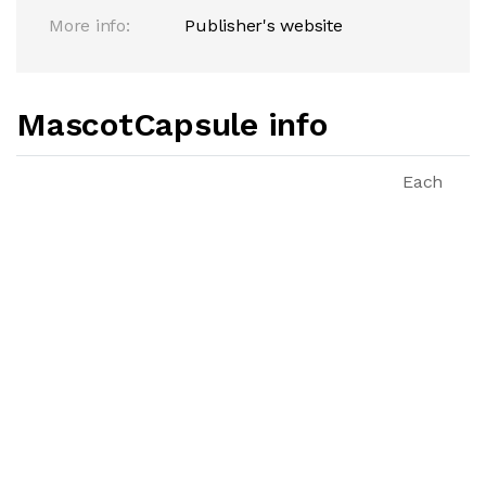
More info:
Publisher's website
MascotCapsule info
Each