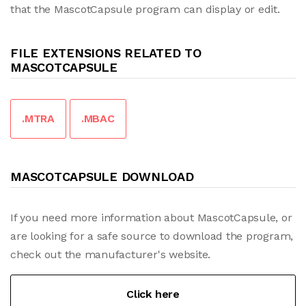
that the MascotCapsule program can display or edit.
FILE EXTENSIONS RELATED TO
MASCOTCAPSULE
.MTRA
.MBAC
MASCOTCAPSULE DOWNLOAD
If you need more information about MascotCapsule, or
are looking for a safe source to download the program,
check out the manufacturer's website.
Click here