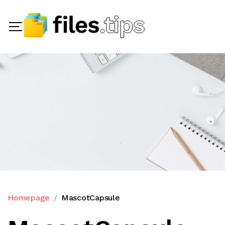
Homepage
MascotCapsule