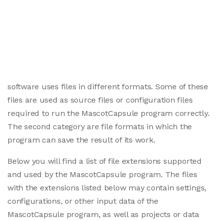
software uses files in different formats. Some of these
files are used as source files or configuration files
required to run the MascotCapsule program correctly.
The second category are file formats in which the
program can save the result of its work.
Below you will find a list of file extensions supported
and used by the MascotCapsule program. The files
with the extensions listed below may contain settings,
configurations, or other input data of the
MascotCapsule program, as well as projects or data