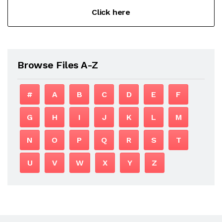
Click here
Browse Files A-Z
#
A
B
C
D
E
F
G
H
I
J
K
L
M
N
O
P
Q
R
S
T
U
V
W
X
Y
Z