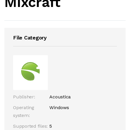
Mixcraft
File Category
Publisher:
Acoustica
Operating
Windows
system:
Supported files:
5