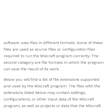
software uses files in different formats. Some of these
files are used as source files or configuration files
required to run the Mixcraft program correctly. The
second category are file formats in which the program
can save the result of its work.
Below you will find a list of file extensions supported
and used by the Mixcraft program. The files with the
extensions listed below may contain settings,
configurations, or other input data of the Mixcraft
program, as well as projects or data that the Mixcraft