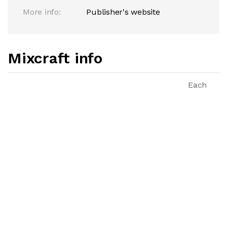
More info:
Publisher's website
Mixcraft info
Each