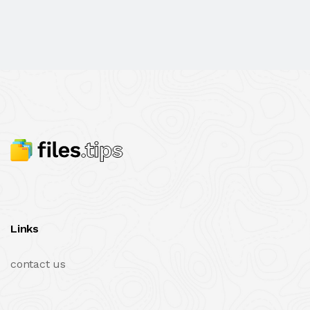
Links
contact us