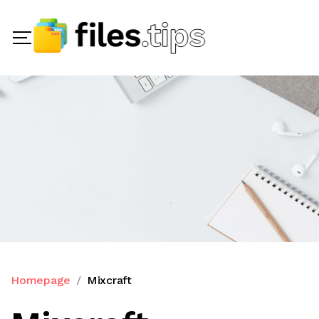
Homepage
Mixcraft