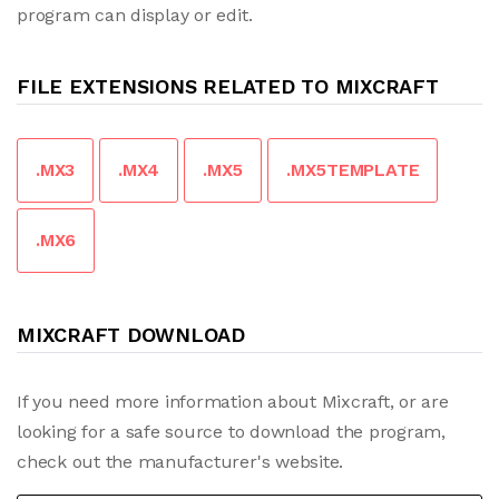
program can display or edit.
FILE EXTENSIONS RELATED TO MIXCRAFT
.MX3
.MX4
.MX5
.MX5TEMPLATE
.MX6
MIXCRAFT DOWNLOAD
If you need more information about Mixcraft, or are
looking for a safe source to download the program,
check out the manufacturer's website.