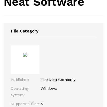
Neat Software
File Category
Publisher:
The Neat Company
Operating
Windows
system:
Supported files:
5