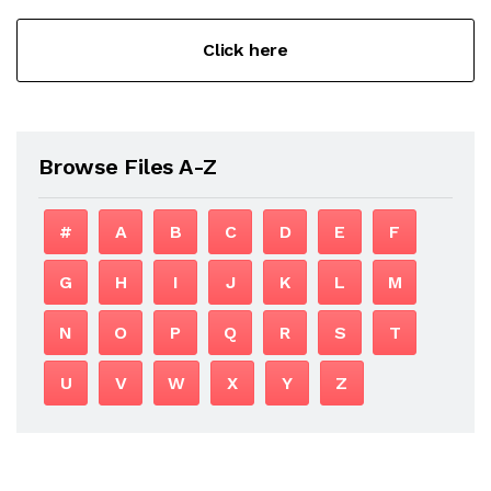
Click here
Browse Files A-Z
#
A
B
C
D
E
F
G
H
I
J
K
L
M
N
O
P
Q
R
S
T
U
V
W
X
Y
Z