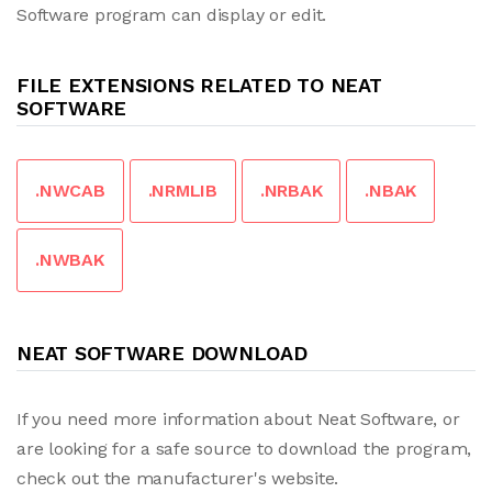
Software program can display or edit.
FILE EXTENSIONS RELATED TO NEAT
SOFTWARE
.NWCAB
.NRMLIB
.NRBAK
.NBAK
.NWBAK
NEAT SOFTWARE DOWNLOAD
If you need more information about Neat Software, or
are looking for a safe source to download the program,
check out the manufacturer's website.