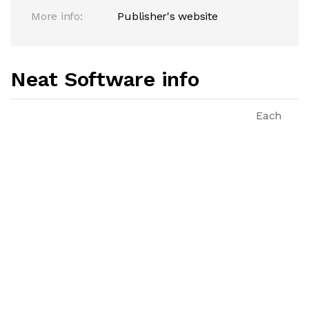
More info:
Publisher's website
Neat Software info
Each