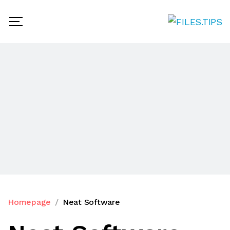
Homepage
Neat Software