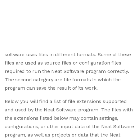
software uses files in different formats. Some of these
files are used as source files or configuration files
required to run the Neat Software program correctly.
The second category are file formats in which the
program can save the result of its work.
Below you will find a list of file extensions supported
and used by the Neat Software program. The files with
the extensions listed below may contain settings,
configurations, or other input data of the Neat Software
program, as well as projects or data that the Neat