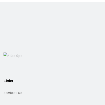
Links
contact us