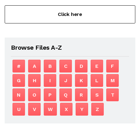
Click here
Browse Files A-Z
#
A
B
C
D
E
F
G
H
I
J
K
L
M
N
O
P
Q
R
S
T
U
V
W
X
Y
Z