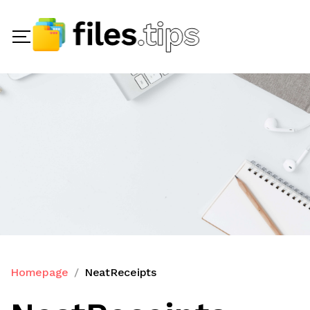
Homepage
NeatReceipts