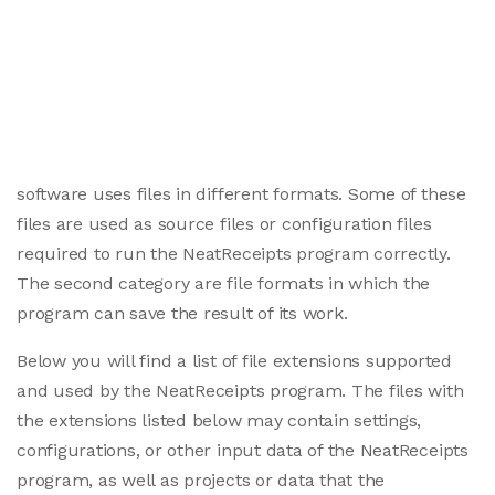
software uses files in different formats. Some of these
files are used as source files or configuration files
required to run the NeatReceipts program correctly.
The second category are file formats in which the
program can save the result of its work.
Below you will find a list of file extensions supported
and used by the NeatReceipts program. The files with
the extensions listed below may contain settings,
configurations, or other input data of the NeatReceipts
program, as well as projects or data that the