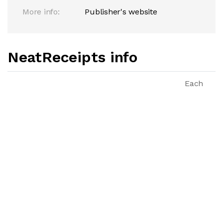
More info:
Publisher's website
NeatReceipts info
Each