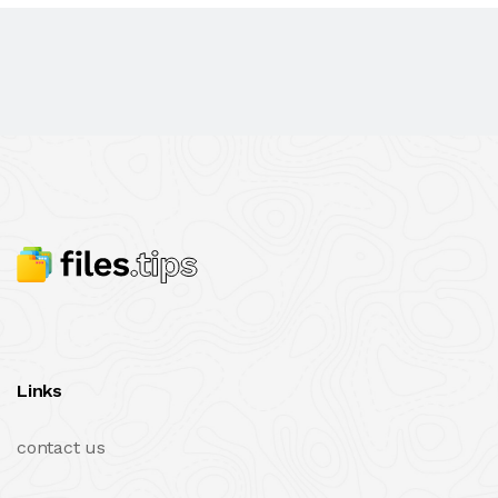
Links
contact us