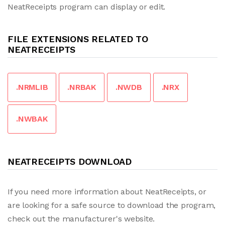
NeatReceipts program can display or edit.
FILE EXTENSIONS RELATED TO
NEATRECEIPTS
.NRMLIB
.NRBAK
.NWDB
.NRX
.NWBAK
NEATRECEIPTS DOWNLOAD
If you need more information about NeatReceipts, or
are looking for a safe source to download the program,
check out the manufacturer's website.