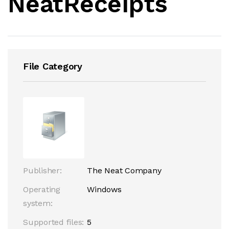
NeatReceipts
File Category
Publisher:
The Neat Company
Operating
Windows
system:
Supported files:
5