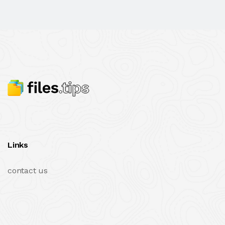
Links
contact us