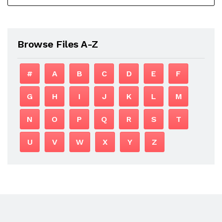
Browse Files A-Z
#
A
B
C
D
E
F
G
H
I
J
K
L
M
N
O
P
Q
R
S
T
U
V
W
X
Y
Z