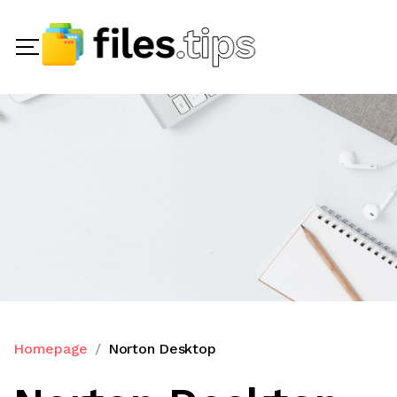
Homepage
Norton Desktop