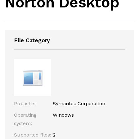
Norton Desktop
File Category
Publisher:
Symantec Corporation
Operating
Windows
system:
Supported files:
2