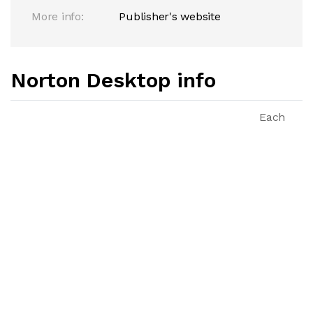
More info:
Publisher's website
Norton Desktop info
Each