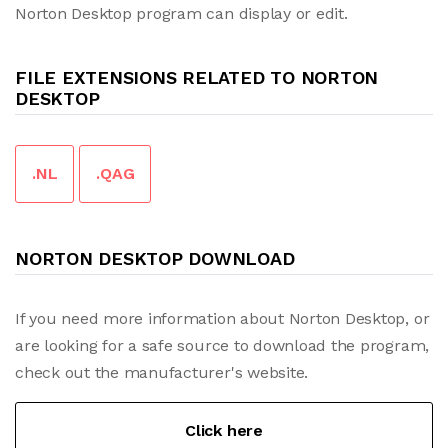
Norton Desktop program can display or edit.
FILE EXTENSIONS RELATED TO NORTON
DESKTOP
.NL
.QAG
NORTON DESKTOP DOWNLOAD
If you need more information about Norton Desktop, or
are looking for a safe source to download the program,
check out the manufacturer's website.
Click here