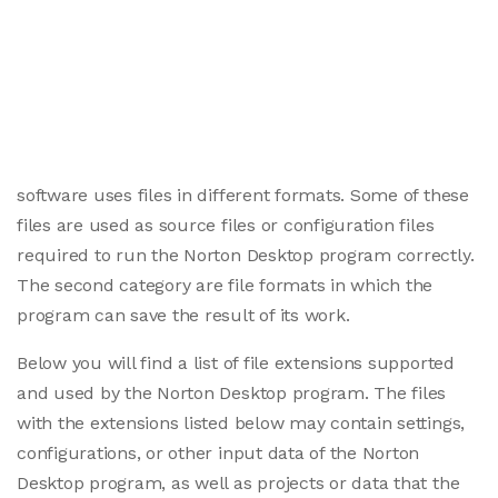
software uses files in different formats. Some of these
files are used as source files or configuration files
required to run the Norton Desktop program correctly.
The second category are file formats in which the
program can save the result of its work.
Below you will find a list of file extensions supported
and used by the Norton Desktop program. The files
with the extensions listed below may contain settings,
configurations, or other input data of the Norton
Desktop program, as well as projects or data that the