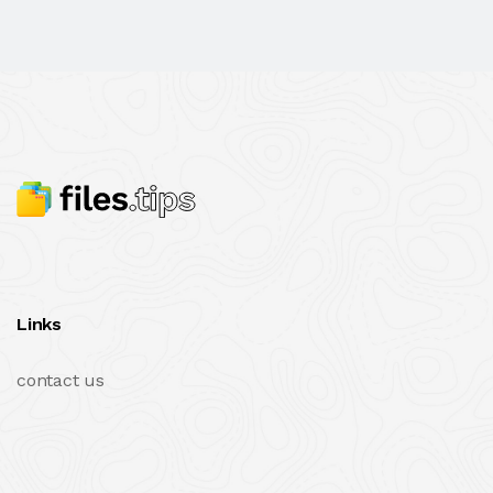
Links
contact us