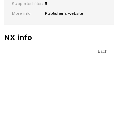
Supported files:
5
More info:
Publisher's website
NX info
Each