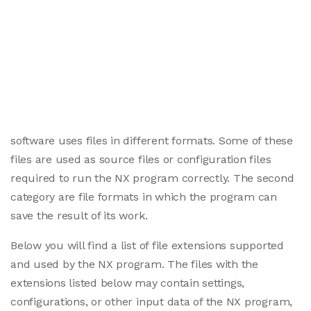
software uses files in different formats. Some of these
files are used as source files or configuration files
required to run the NX program correctly. The second
category are file formats in which the program can
save the result of its work.
Below you will find a list of file extensions supported
and used by the NX program. The files with the
extensions listed below may contain settings,
configurations, or other input data of the NX program,