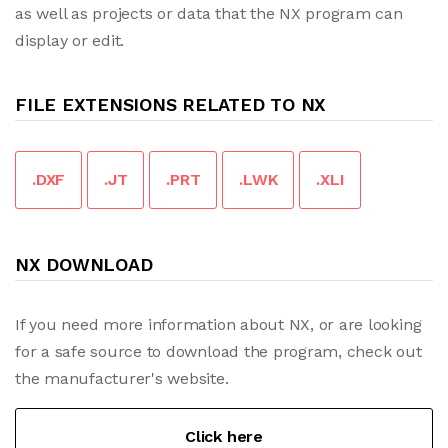
as well as projects or data that the NX program can
display or edit.
FILE EXTENSIONS RELATED TO NX
.DXF
.JT
.PRT
.LWK
.XLI
NX DOWNLOAD
If you need more information about NX, or are looking
for a safe source to download the program, check out
the manufacturer's website.
Click here