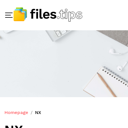
Homepage
NX