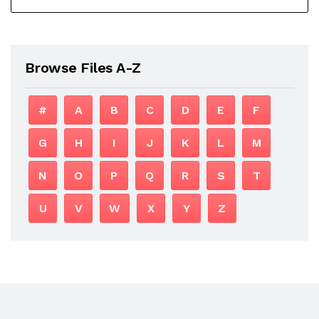
Browse Files A-Z
#
A
B
C
D
E
F
G
H
I
J
K
L
M
N
O
P
Q
R
S
T
U
V
W
X
Y
Z