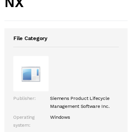
NX
File Category
Publisher:
Siemens Product Lifecycle
Management Software Inc.
Operating
Windows
system: