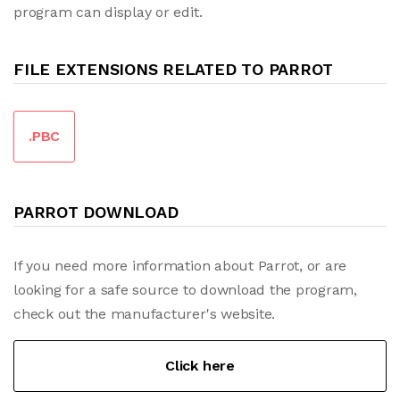
program can display or edit.
FILE EXTENSIONS RELATED TO PARROT
.PBC
PARROT DOWNLOAD
If you need more information about Parrot, or are
looking for a safe source to download the program,
check out the manufacturer's website.
Click here