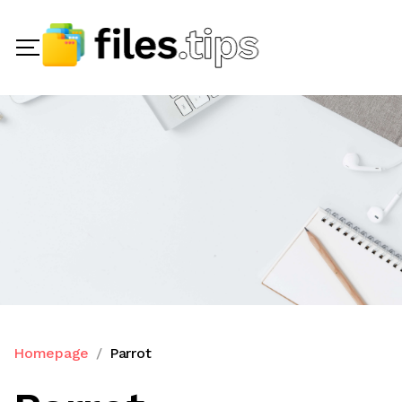
Homepage
Parrot