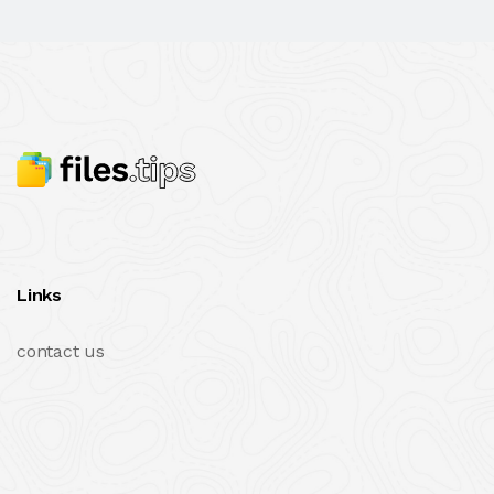
Links
contact us