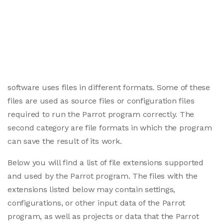
software uses files in different formats. Some of these
files are used as source files or configuration files
required to run the Parrot program correctly. The
second category are file formats in which the program
can save the result of its work.
Below you will find a list of file extensions supported
and used by the Parrot program. The files with the
extensions listed below may contain settings,
configurations, or other input data of the Parrot
program, as well as projects or data that the Parrot