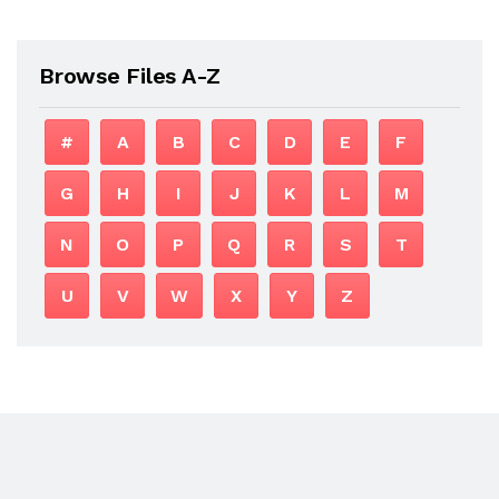
Browse Files A-Z
#
A
B
C
D
E
F
G
H
I
J
K
L
M
N
O
P
Q
R
S
T
U
V
W
X
Y
Z