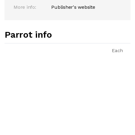
More info:
Publisher's website
Parrot info
Each