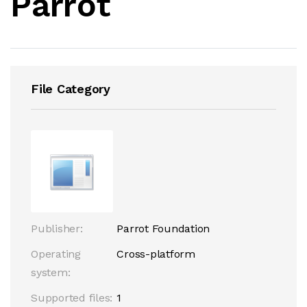
Parrot
File Category
Publisher:
Parrot Foundation
Operating
Cross-platform
system:
Supported files:
1