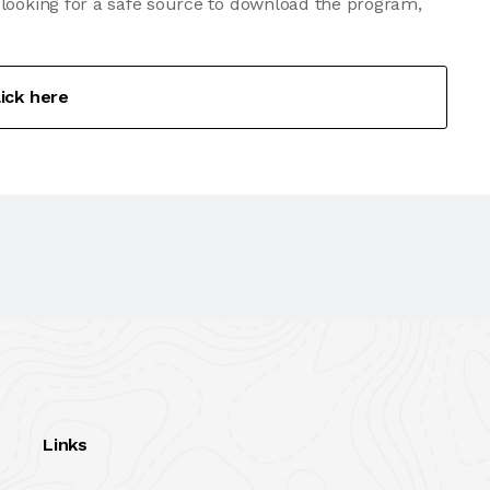
 looking for a safe source to download the program,
lick here
Links