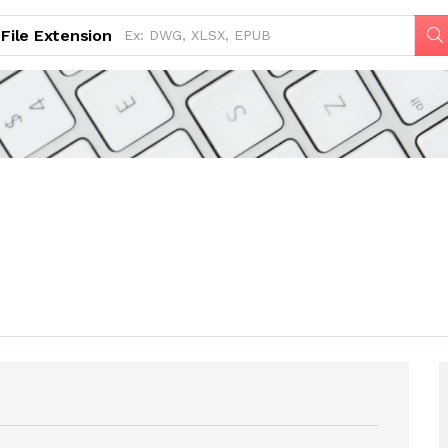
File Extension