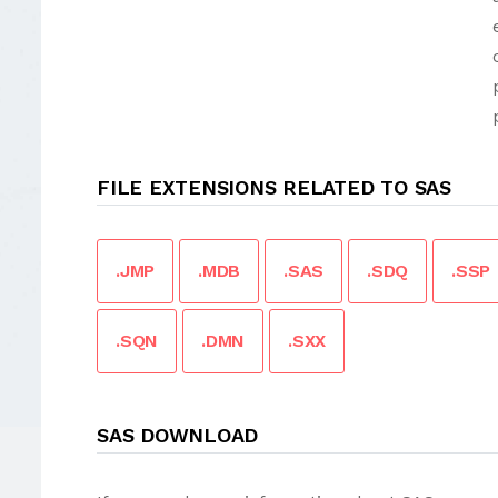
FILE EXTENSIONS RELATED TO SAS
.JMP
.MDB
.SAS
.SDQ
.SSP
.SQN
.DMN
.SXX
SAS DOWNLOAD