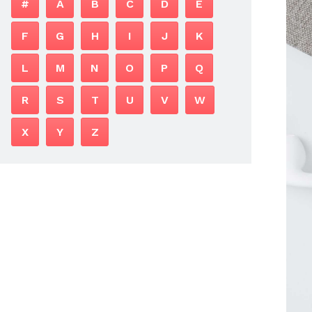
#
A
B
C
D
E
F
G
H
I
J
K
L
M
N
O
P
Q
R
S
T
U
V
W
X
Y
Z