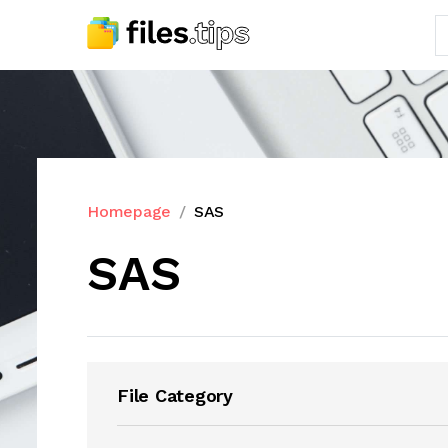
Homepage
SAS
SAS
File Category