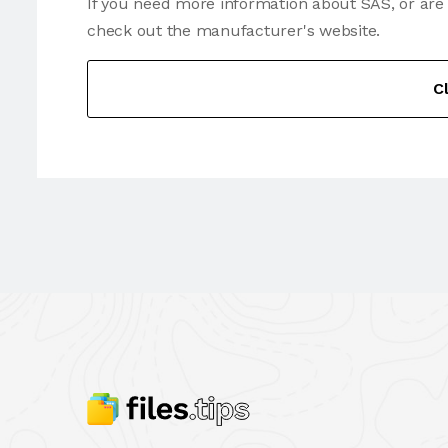
If you need more information about SAS, or are
check out the manufacturer's website.
C