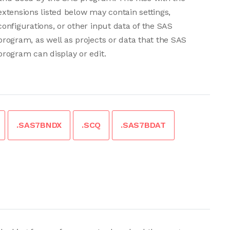
extensions listed below may contain settings,
configurations, or other input data of the SAS
program, as well as projects or data that the SAS
program can display or edit.
.SAS7BNDX
.SCQ
.SAS7BDAT