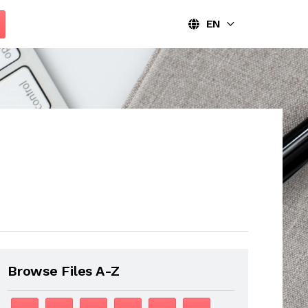
EN
Browse Files A-Z