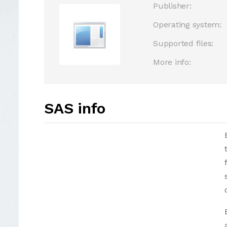
Publisher:
Operating system:
Supported files:
More info:
SAS info