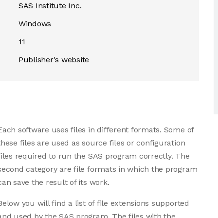
SAS Institute Inc.
Windows
11
Publisher's website
Each software uses files in different formats. Some of
these files are used as source files or configuration
files required to run the SAS program correctly. The
second category are file formats in which the program
can save the result of its work.
Below you will find a list of file extensions supported
and used by the SAS program. The files with the