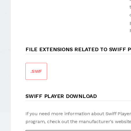
FILE EXTENSIONS RELATED TO SWIFF 
.SWF
SWIFF PLAYER DOWNLOAD
If you need more information about Swiff Player
program, check out the manufacturer's website