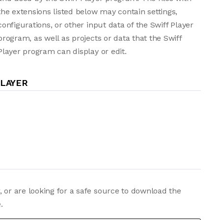
the extensions listed below may contain settings,
configurations, or other input data of the Swiff Player
program, as well as projects or data that the Swiff
Player program can display or edit.
PLAYER
, or are looking for a safe source to download the
.