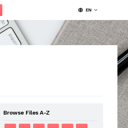
EN
Browse Files A-Z