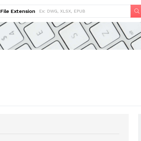
File Extension