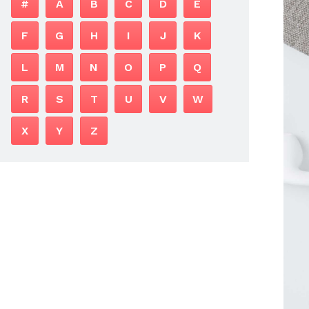
#
A
B
C
D
E
F
G
H
I
J
K
L
M
N
O
P
Q
R
S
T
U
V
W
X
Y
Z