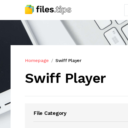
Homepage
Swiff Player
Swiff Player
File Category