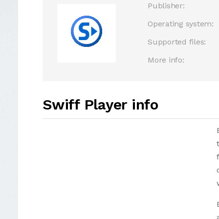
Publisher:
Operating system:
Supported files:
More info:
Swiff Player info