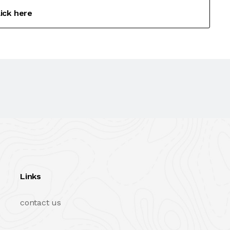
lick here
Links
contact us