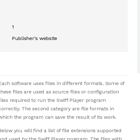
1
Publisher's website
Each software uses files in different formats. Some of
these files are used as source files or configuration
files required to run the Swiff Player program
correctly. The second category are file formats in
which the program can save the result of its work.
Below you will find a list of file extensions supported
and used by the Swiff Player program. The files with