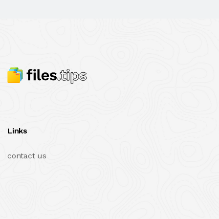
Links
contact us