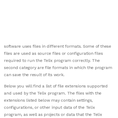
software uses files in different formats. Some of these
files are used as source files or configuration files
required to run the Telix program correctly. The
second category are file formats in which the program
can save the result of its work.
Below you will find a list of file extensions supported
and used by the Telix program. The files with the
extensions listed below may contain settings,
configurations, or other input data of the Telix
program, as well as projects or data that the Telix