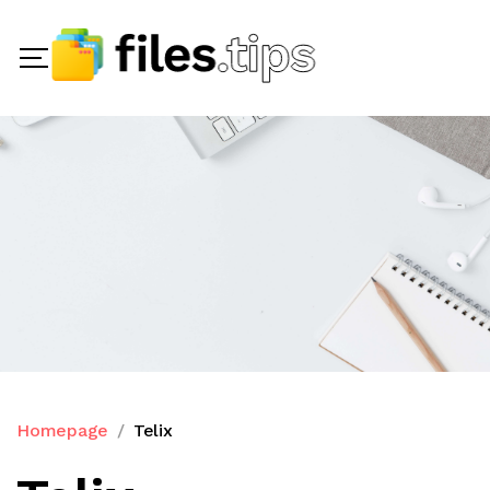
Homepage
Telix