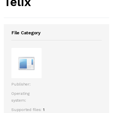
Telix
File Category
Publisher:
Operating
system:
Supported files:
1