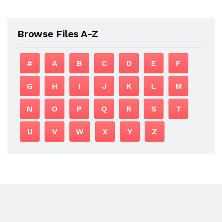
Browse Files A-Z
#
A
B
C
D
E
F
G
H
I
J
K
L
M
N
O
P
Q
R
S
T
U
V
W
X
Y
Z