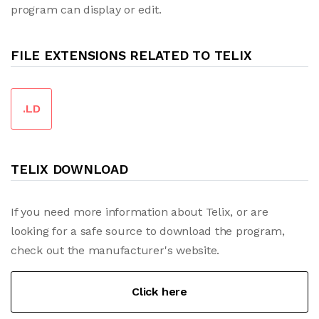
program can display or edit.
FILE EXTENSIONS RELATED TO TELIX
.LD
TELIX DOWNLOAD
If you need more information about Telix, or are
looking for a safe source to download the program,
check out the manufacturer's website.
Click here