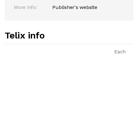
More info:
Publisher's website
Telix info
Each