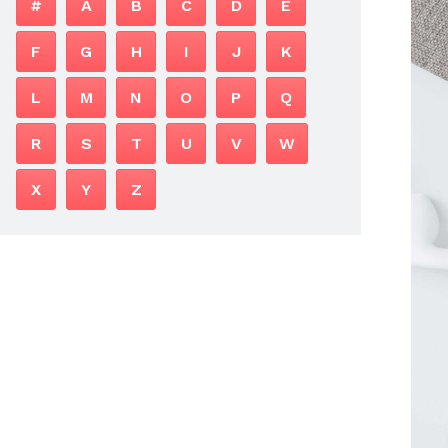
#
A
B
C
D
E
F
G
H
I
J
K
L
M
N
O
P
Q
R
S
T
U
V
W
X
Y
Z