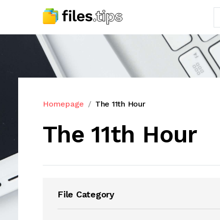
Homepage
The 11th Hour
The 11th Hour
File Category