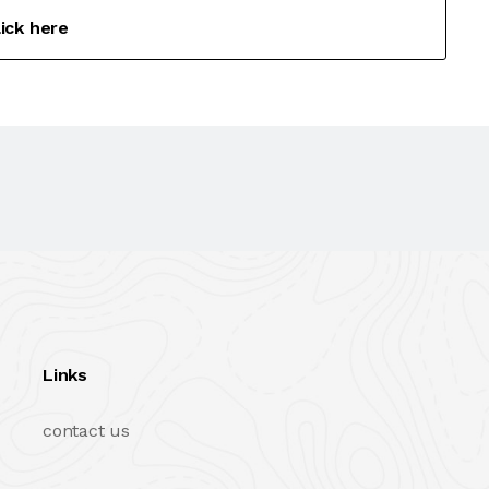
lick here
Links
contact us