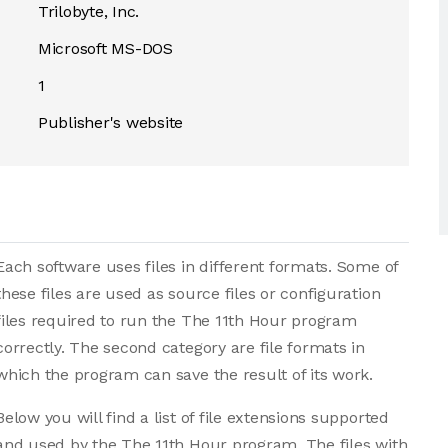
Trilobyte, Inc.
Microsoft MS-DOS
1
Publisher's website
Each software uses files in different formats. Some of
these files are used as source files or configuration
files required to run the The 11th Hour program
correctly. The second category are file formats in
which the program can save the result of its work.
Below you will find a list of file extensions supported
and used by the The 11th Hour program. The files with