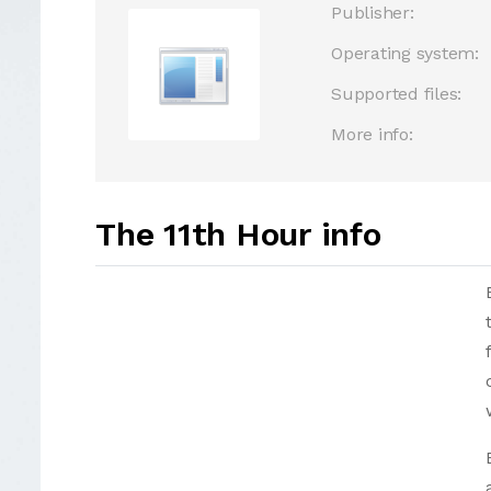
Publisher:
Operating system:
Supported files:
More info:
The 11th Hour info