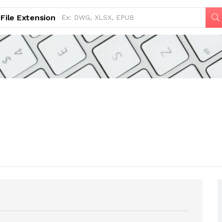
File Extension