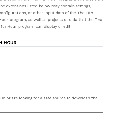
the extensions listed below may contain settings,
configurations, or other input data of the The 11th
Hour program, as well as projects or data that the The
11th Hour program can display or edit.
TH HOUR
r, or are looking for a safe source to download the
.