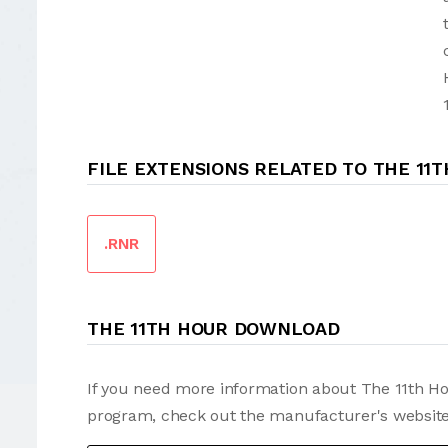
FILE EXTENSIONS RELATED TO THE 11
.RNR
THE 11TH HOUR DOWNLOAD
If you need more information about The 11th Hou
program, check out the manufacturer's website