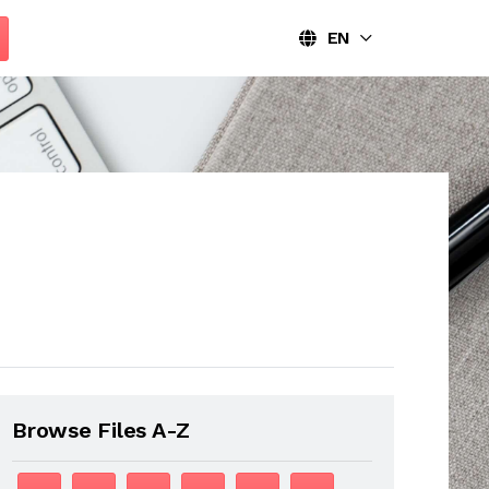
EN
Browse Files A-Z