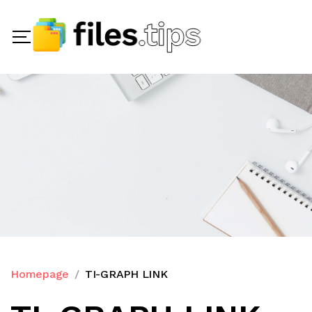
Homepage
TI-GRAPH LINK