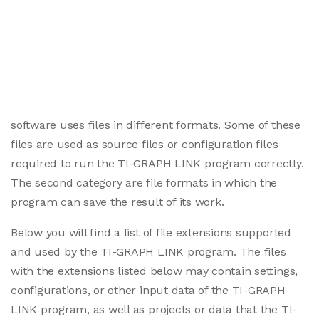
software uses files in different formats. Some of these
files are used as source files or configuration files
required to run the TI-GRAPH LINK program correctly.
The second category are file formats in which the
program can save the result of its work.
Below you will find a list of file extensions supported
and used by the TI-GRAPH LINK program. The files
with the extensions listed below may contain settings,
configurations, or other input data of the TI-GRAPH
LINK program, as well as projects or data that the TI-