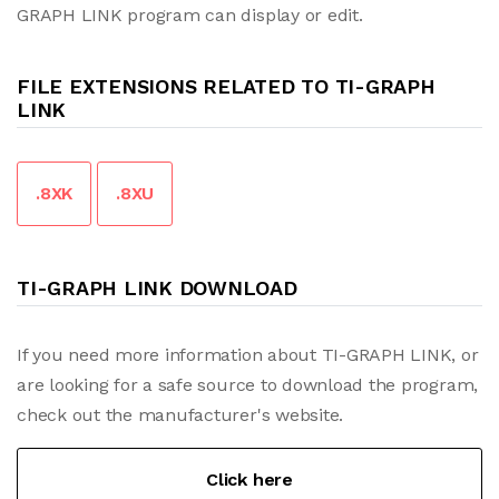
GRAPH LINK program can display or edit.
FILE EXTENSIONS RELATED TO TI-GRAPH
LINK
.8XK
.8XU
TI-GRAPH LINK DOWNLOAD
If you need more information about TI-GRAPH LINK, or
are looking for a safe source to download the program,
check out the manufacturer's website.
Click here