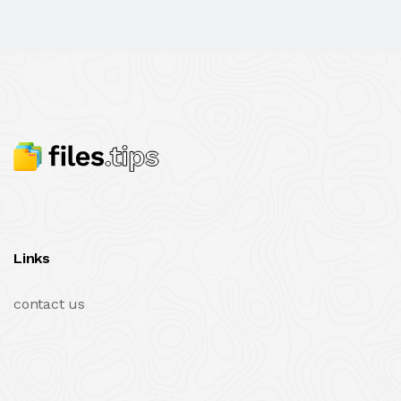
Links
contact us