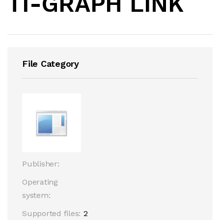
TI-GRAPH LINK
File Category
Publisher:
Operating
system:
Supported files:
2