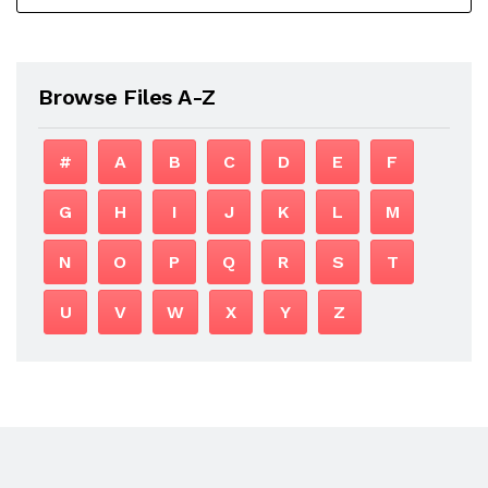
Browse Files A-Z
#
A
B
C
D
E
F
G
H
I
J
K
L
M
N
O
P
Q
R
S
T
U
V
W
X
Y
Z