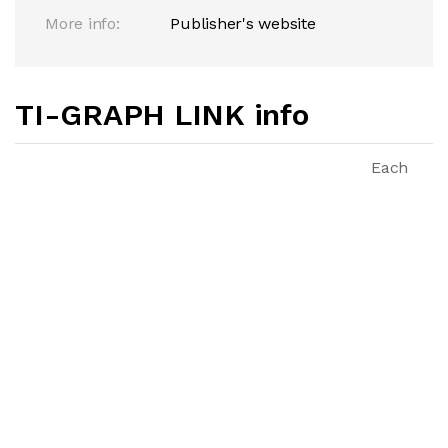
More info:
Publisher's website
TI-GRAPH LINK info
Each