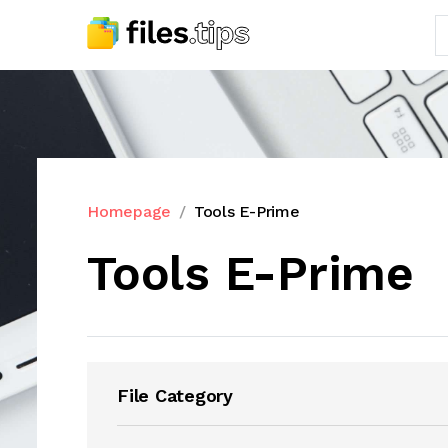
Homepage
Tools E-Prime
Tools E-Prime
File Category