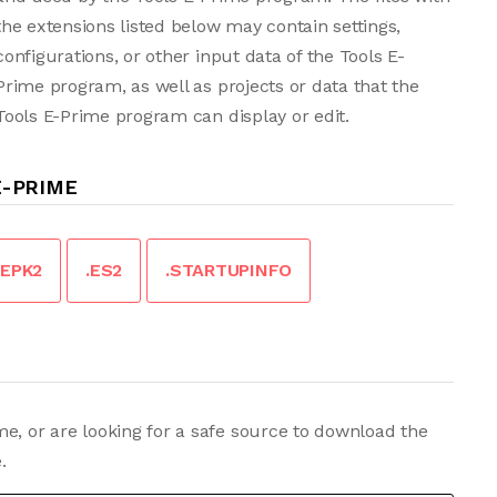
the extensions listed below may contain settings,
configurations, or other input data of the Tools E-
Prime program, as well as projects or data that the
Tools E-Prime program can display or edit.
E-PRIME
.EPK2
.ES2
.STARTUPINFO
e, or are looking for a safe source to download the
.