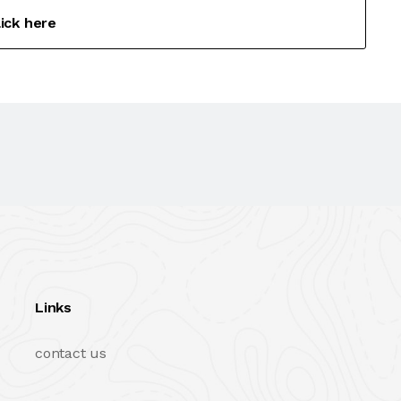
lick here
Links
contact us