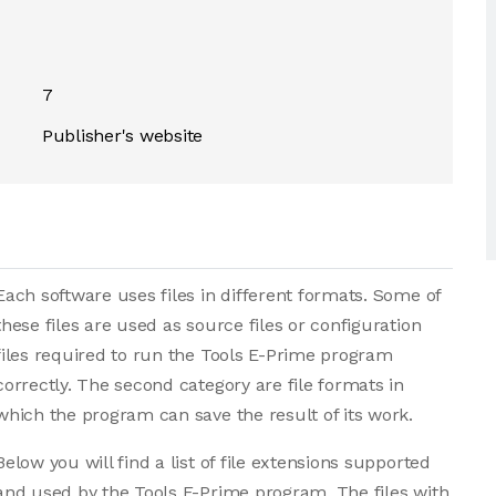
7
Publisher's website
Each software uses files in different formats. Some of
these files are used as source files or configuration
files required to run the Tools E-Prime program
correctly. The second category are file formats in
which the program can save the result of its work.
Below you will find a list of file extensions supported
and used by the Tools E-Prime program. The files with