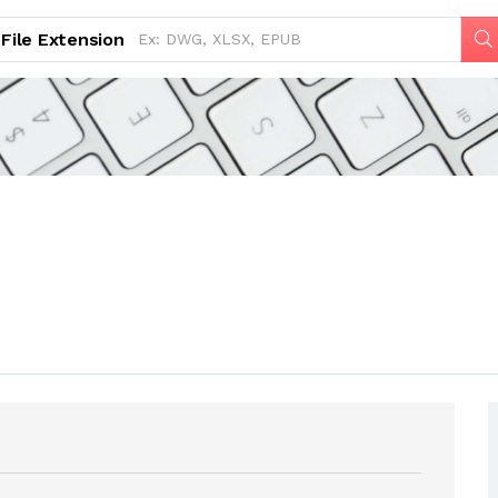
File Extension