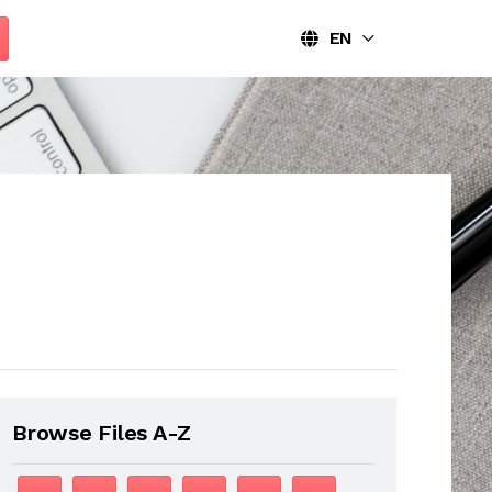
EN
Browse Files A-Z