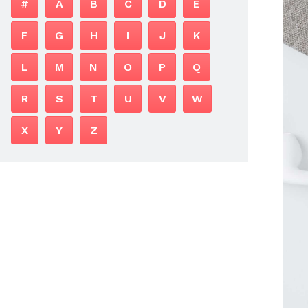
#
A
B
C
D
E
F
G
H
I
J
K
L
M
N
O
P
Q
R
S
T
U
V
W
X
Y
Z