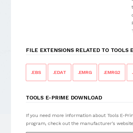
FILE EXTENSIONS RELATED TO TOOLS 
.EBS
.EDAT
.EMRG
.EMRG2
TOOLS E-PRIME DOWNLOAD
If you need more information about Tools E-Prim
program, check out the manufacturer's website