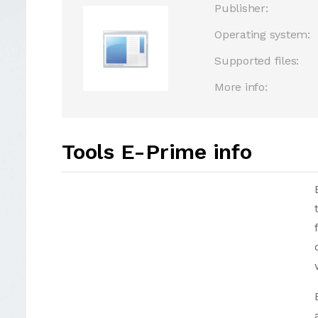
Publisher:
Operating system:
Supported files:
More info:
Tools E-Prime info