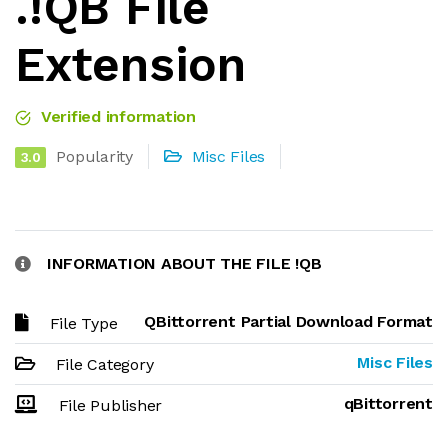
.!QB File
Extension
Verified information
Popularity
Misc Files
3.0
INFORMATION ABOUT THE FILE !QB
QBittorrent Partial Download Format
File Type
Misc Files
File Category
qBittorrent
File Publisher