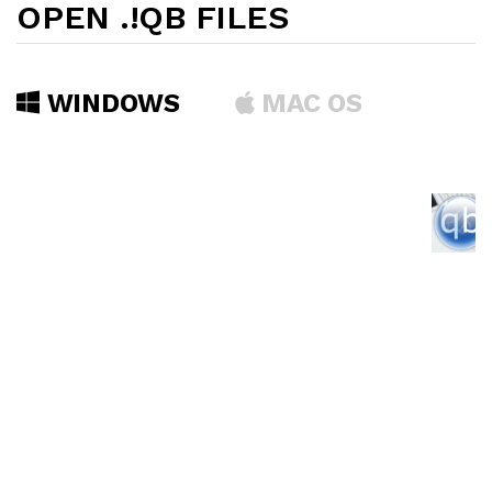
OPEN .!QB FILES
WINDOWS
MAC OS