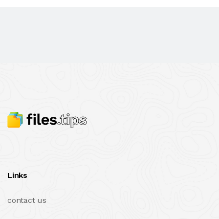
Links
contact us