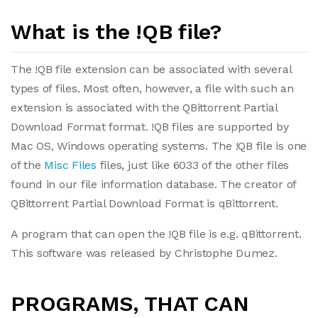
What is the !QB file?
The !QB file extension can be associated with several
types of files. Most often, however, a file with such an
extension is associated with the QBittorrent Partial
Download Format format. !QB files are supported by
Mac OS, Windows operating systems. The !QB file is one
of the
Misc Files
files, just like 6033 of the other files
found in our file information database. The creator of
QBittorrent Partial Download Format is qBittorrent.
A program that can open the !QB file is e.g. qBittorrent.
This software was released by Christophe Dumez.
PROGRAMS, THAT CAN