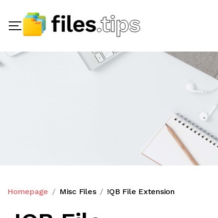
Homepage
Misc Files
!QB File Extension