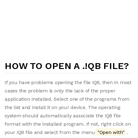
HOW TO OPEN A .!QB FILE?
If you have problems opening the file !QB, then in most
cases the problem is only the lack of the proper
application installed. Select one of the programs from
the list and install it on your device. The operating
system should automatically associate the !QB file
format with the installed program. If not, right click on
your !QB file and select from the menu
"Open with"
.