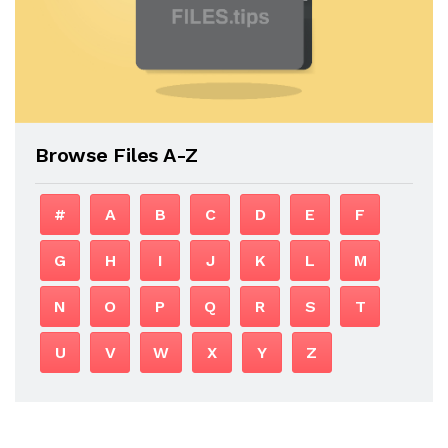
Browse Files A-Z
#
A
B
C
D
E
F
G
H
I
J
K
L
M
N
O
P
Q
R
S
T
U
V
W
X
Y
Z