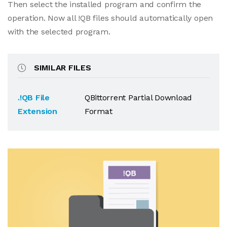
Then select the installed program and confirm the
operation. Now all !QB files should automatically open
with the selected program.
SIMILAR FILES
.!QB File
QBittorrent Partial Download
Extension
Format