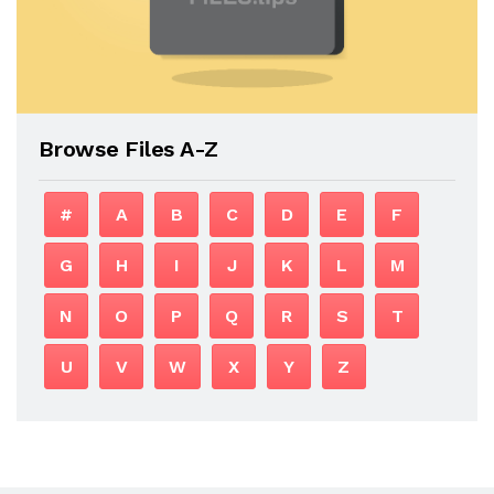
Browse Files A-Z
#
A
B
C
D
E
F
G
H
I
J
K
L
M
N
O
P
Q
R
S
T
U
V
W
X
Y
Z