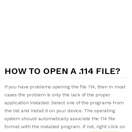
HOW TO OPEN A .114 FILE?
If you have problems opening the file 114, then in most
cases the problem is only the lack of the proper
application installed. Select one of the programs from
the list and install it on your device. The operating
system should automatically associate the 114 file
format with the installed program. If not, right click on