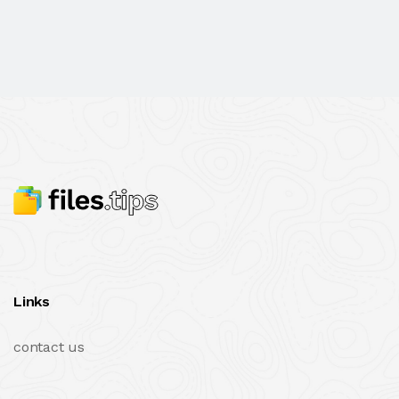
Links
contact us