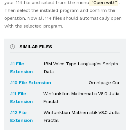
your 114 file and select from the menu
"Open with"
.
Then select the installed program and confirm the
operation. Now all 114 files should automatically open
with the selected program.
SIMILAR FILES
.11 File
IBM Voice Type Languages Scripts
Extension
Data
.110 File Extension
Omnipage Ocr
.111 File
Winfunktion Mathematic V8.0 Julia
Extension
Fractal
.112 File
Winfunktion Mathematik V8.0 Julia
Extension
Fractal