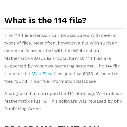
What is the 114 file?
The 114 file extension can be associated with several
types of files. Most often, however, a file with such an
extension is associated with the Winfunktion
Mathematik V8.0 Julia Fractal format. 114 files are
supported by Windows operating systems. The 114 file
is one of the
Misc Files
files, just like 6033 of the other
files found in our file information database.
A program that can open the 114 file is e.g. Winfunktion
Mathematik Plus 18. This software was released by bhv
Publishing GmbH.