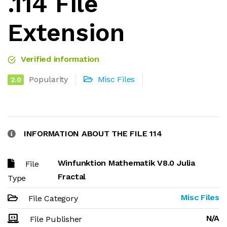
.114 File
Extension
Verified information
Popularity
Misc Files
2.0
INFORMATION ABOUT THE FILE 114
Winfunktion Mathematik V8.0 Julia
File
Fractal
Type
Misc Files
File Category
N/A
File Publisher