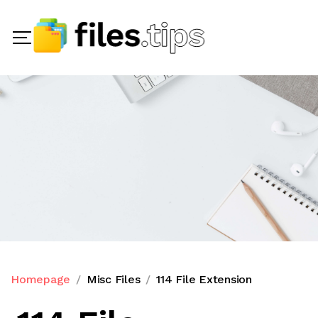
Homepage
Misc Files
114 File Extension