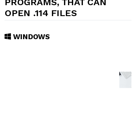
PROGRAMS, THAT CAN
OPEN .114 FILES
WINDOWS