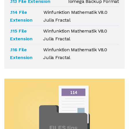
.113 File Extension
Iomega Backup Format
.114 File
Winfunktion Mathematik V8.0
Extension
Julia Fractal
.115 File
Winfunktion Mathematik V8.0
Extension
Julia Fractal
.116 File
Winfunktion Mathematik V8.0
Extension
Julia Fractal