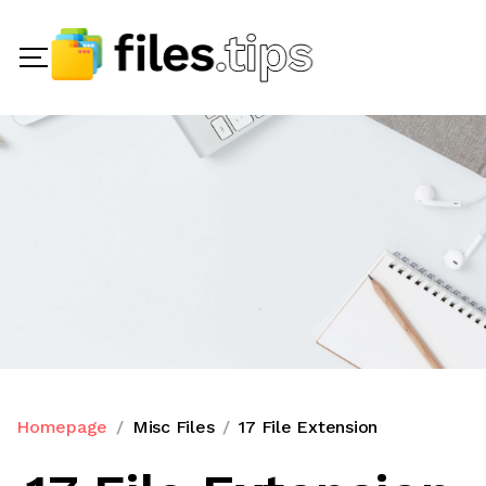
Homepage
Misc Files
17 File Extension