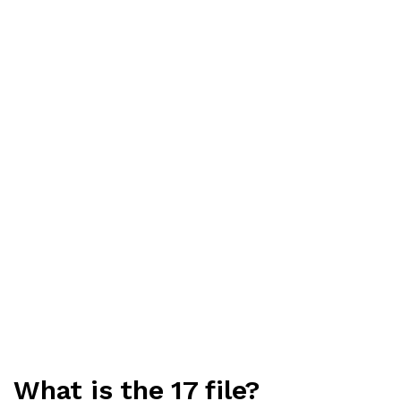
What is the 17 file?