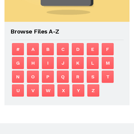
Browse Files A-Z
#
A
B
C
D
E
F
G
H
I
J
K
L
M
N
O
P
Q
R
S
T
U
V
W
X
Y
Z