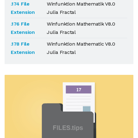
.174 File
Winfunktion Mathematik V8.0
Extension
Julia Fractal
.176 File
Winfunktion Mathematik V8.0
Extension
Julia Fractal
.178 File
Winfunktion Mathematic V8.0
Extension
Julia Fractal