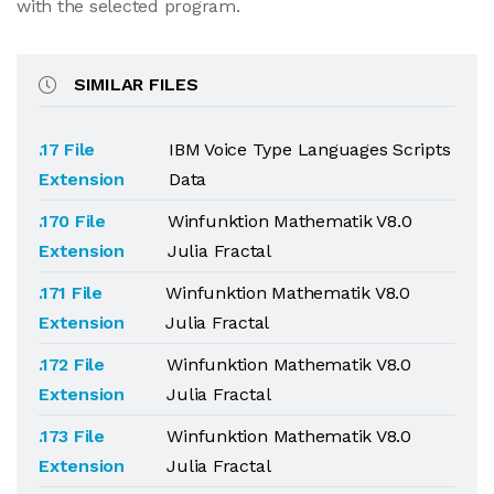
with the selected program.
SIMILAR FILES
.17 File
IBM Voice Type Languages Scripts
Extension
Data
.170 File
Winfunktion Mathematik V8.0
Extension
Julia Fractal
.171 File
Winfunktion Mathematik V8.0
Extension
Julia Fractal
.172 File
Winfunktion Mathematik V8.0
Extension
Julia Fractal
.173 File
Winfunktion Mathematik V8.0
Extension
Julia Fractal