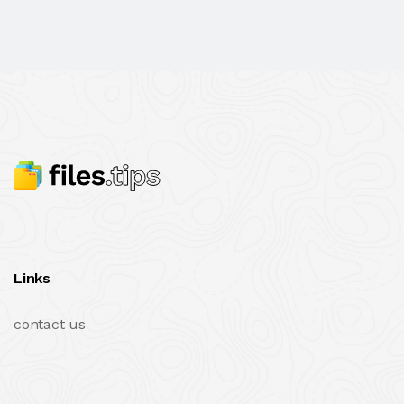
Links
contact us