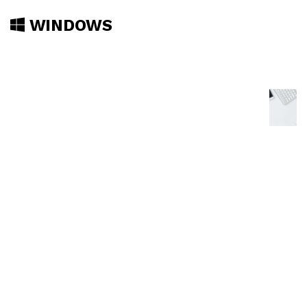
WINDOWS