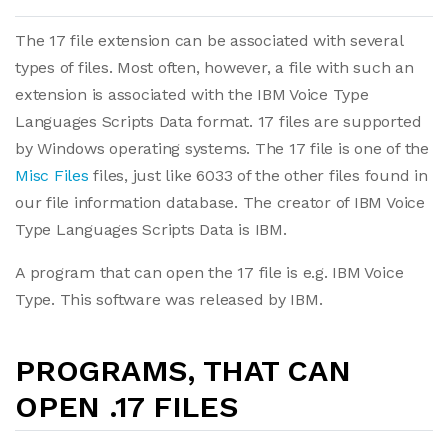
The 17 file extension can be associated with several
types of files. Most often, however, a file with such an
extension is associated with the IBM Voice Type
Languages Scripts Data format. 17 files are supported
by Windows operating systems. The 17 file is one of the
Misc Files
files, just like 6033 of the other files found in
our file information database. The creator of IBM Voice
Type Languages Scripts Data is IBM.
A program that can open the 17 file is e.g. IBM Voice
Type. This software was released by IBM.
PROGRAMS, THAT CAN
OPEN .17 FILES